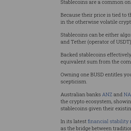
Stablecoins are a common on 
Because their price is tied to 
in the otherwise volatile cryp
Stablecoins can be either alg
and Tether (operator of USDT)
Backed stablecoins effectivel
equivalent sum from the comp
Owning one BUSD entitles you 
scepticism.
Australian banks
ANZ
and
NA
the crypto ecosystem, showing
stablecoins given their existi
In its latest
financial stability
as the bridge between traditi