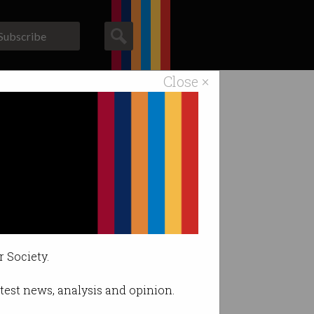
Subscribe
Close ×
ACS News
Galleries
t.
r Society.
latest news, analysis and opinion.