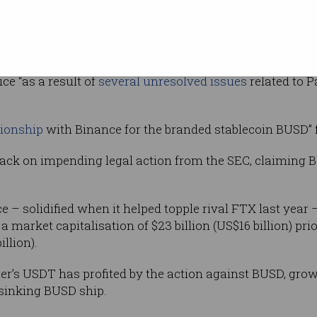
 lawsuit that
 security, and the latter ordering Paxos to
ce “as a result of
several unresolved issues
related to P
tionship
with Binance for the branded stablecoin BUSD” 
ck on impending legal action from the SEC, claiming BU
 – solidified when it helped topple rival FTX last year
a market capitalisation of $23 billion (US$16 billion) prio
illion).
er’s USDT has profited by the action against BUSD, growi
e sinking BUSD ship.