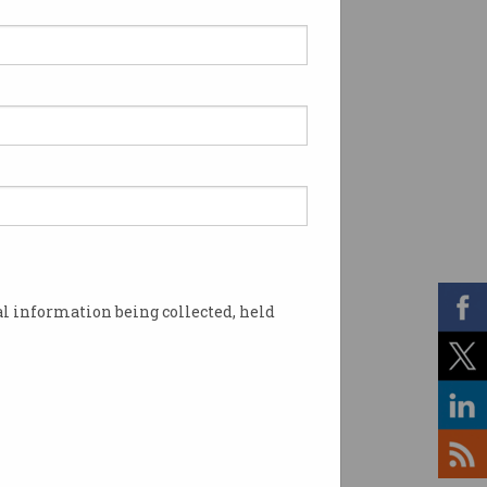
l information being collected, held
 stop issuing tokens. Image: Shutterstock