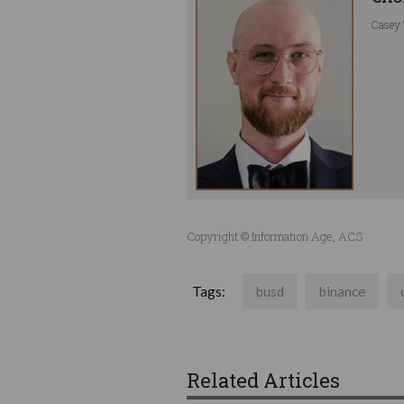
Casey 
Copyright © Information Age, ACS
Tags:
busd
binance
Related Articles