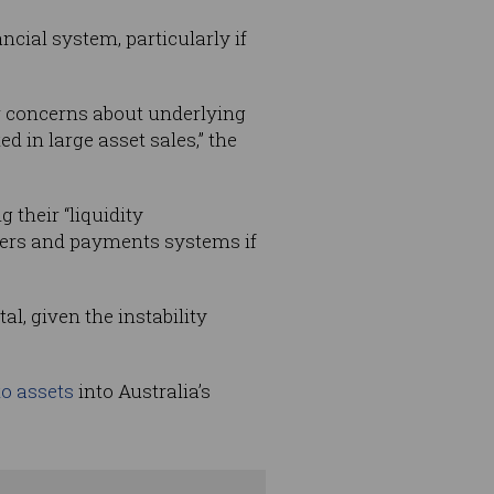
ncial system, particularly if
 or concerns about underlying
d in large asset sales,” the
 their “liquidity
mers and payments systems if
al, given the instability
to assets
into Australia’s