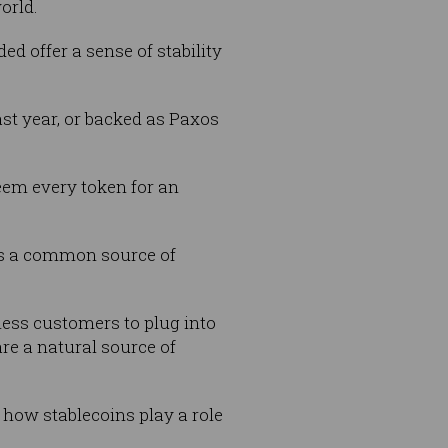
orld.
ded offer a sense of stability
ast year, or backed as Paxos
deem every token for an
 is a common source of
ness customers to plug into
re a natural source of
 how stablecoins play a role