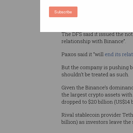
telling Paxos it is preparing a
Subscribe
claims BUSD is an unregistered
“cease minting” its stablecoin.
The DFS said it issued the noti
relationship with Binance”.
Paxos said it “will
end its rela
But the company is pushing ba
shouldn’t be treated as such.
Given the Binance’s dominance
the largest crypto assets with 
dropped to $20 billion (US$14 b
Rival stablecoin provider Teth
billion) as investors leave th