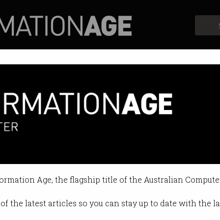
Profiles
Opinion
Retrospects
s US goes after stablecoins
 be issued as SEC prepares lawsui
formation Age, the flagship title of the Australian Compute
10:30 AM
of the latest articles so you can stay up to date with the 