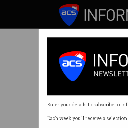
ICT News
Features
Crypto concern a
No more BUSD will
Enter your details to subscribe to In
By Casey Tonkin on Feb 16 2023 
Each week you'll receive a selection 
Print article