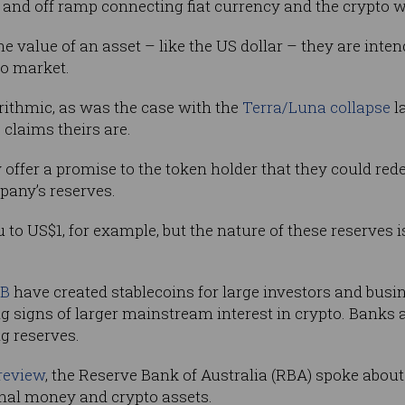
and off ramp connecting fiat currency and the crypto w
the value of an asset – like the US dollar – they are inten
to market.
orithmic, as was the case with the
Terra/Luna collapse
l
 claims theirs are.
y offer a promise to the token holder that they could re
any’s reserves.
to US$1, for example, but the nature of these reserves
B
have created stablecoins for large investors and busi
 signs of larger mainstream interest in crypto. Banks a
ng reserves.
 review
, the Reserve Bank of Australia (RBA) spoke about
onal money and crypto assets.