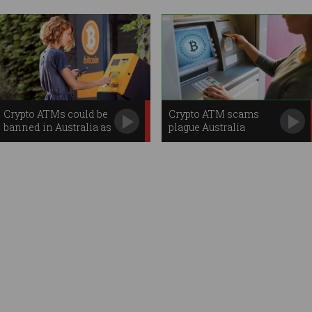
Crypto ATMs could be
Crypto ATM scams
banned in Australia as
plague Australia
‘high risk’