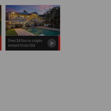
Over $4.5m in crypto
seized from Qld
hacker