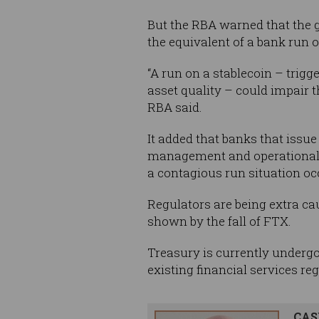
But the RBA warned that the gr
the equivalent of a bank run 
“A run on a stablecoin – trigg
asset quality – could impair t
RBA said.
It added that banks that issue
management and operational 
a contagious run situation oc
Regulators are being extra cau
shown by the fall of FTX.
Treasury is currently undergo
existing financial services re
CAS