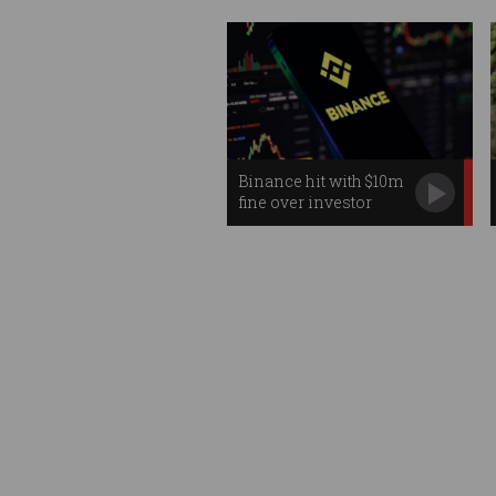
Binance hit with $10m
fine over investor
failures