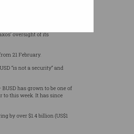
axos’ oversight of its
from 21 February.
SD “is not a security” and
 – BUSD has grown to be one of
r to this week. It has since
ng by over $1.4 billion (US$1