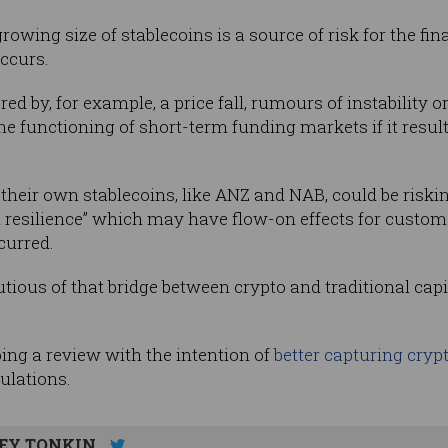
owing size of stablecoins is a source of risk for the fina
occurs.
ered by, for example, a price fall, rumours of instability
he functioning of short-term funding markets if it resulte
 their own stablecoins, like ANZ and NAB, could be risking
resilience” which may have flow-on effects for custo
curred.
tious of that bridge between crypto and traditional capit
ing a review with the intention of
better capturing cryp
gulations.
EY TONKIN