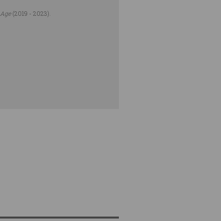
 Age
(2019 - 2023).