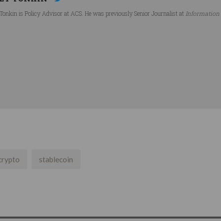
Tonkin is Policy Advisor at ACS. He was previously Senior Journalist at
Information
crypto
stablecoin