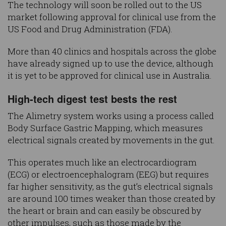
The technology will soon be rolled out to the US
market following approval for clinical use from the
US Food and Drug Administration (FDA).
More than 40 clinics and hospitals across the globe
have already signed up to use the device, although
it is yet to be approved for clinical use in Australia.
High-tech digest test bests the rest
The Alimetry system works using a process called
Body Surface Gastric Mapping, which measures
electrical signals created by movements in the gut.
This operates much like an electrocardiogram
(ECG) or electroencephalogram (EEG) but requires
far higher sensitivity, as the gut’s electrical signals
are around 100 times weaker than those created by
the heart or brain and can easily be obscured by
other impulses, such as those made by the