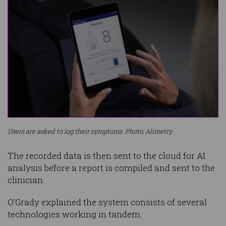
Users are asked to log their symptoms. Photo: Alimetry
The recorded data is then sent to the cloud for AI
analysis before a report is compiled and sent to the
clinician.
O’Grady explained the system consists of several
technologies working in tandem.