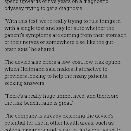
spend upwards of five years on a diagnostic
odyssey trying to get a diagnosis.
“With this test, we’re really trying to rule things in
with a single test and say for sure whether the
patient’s symptoms are coming from their stomach
or their nerves or somewhere else, like the gut-
brain axis,” he shared.
The device also offers a low-cost, low-risk option,
which Holtmann said makes it attractive to
providers looking to help the many patients
seeking answers.
“There's a really huge unmet need, and therefore
the risk-benefit ratio is great.”
The company is already exploring the device’s
potential for use in other health areas, such as
colonic disorders, and is particularly motivated to