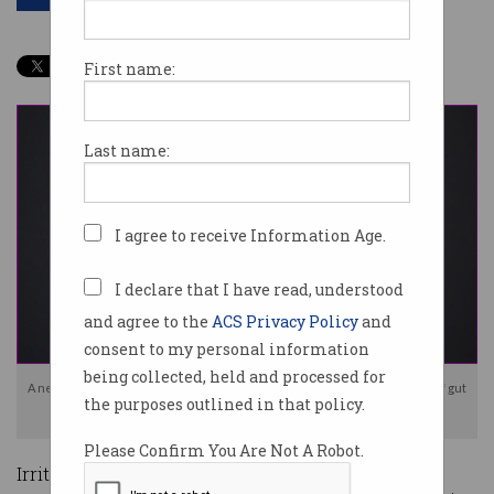
First name:
Last name:
I agree to receive Information Age.
I declare that I have read, understood
and agree to the
ACS Privacy Policy
and
consent to my personal information
being collected, held and processed for
A new AI-powered wearable device is hoping to transform the diagnosis of gut
the purposes outlined in that policy.
issues. Photo: Alimetry
Please Confirm You Are Not A Robot.
Irritable bowel syndrome. Celiac disease.