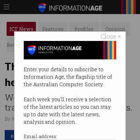
ICT News
Features
Profiles
Opinion
Close ×
Retrospects
ACS News
Galleries
The AI tech changing gut
Enter your details to subscribe to
Information Age, the flagship title of
health diagnosis
the Australian Computer Society.
Wearable device could
Each week you'll receive a selection
transform journey for millions.
of the latest articles so you can stay
up to date with the latest news,
By Kate Millar on Nov 11 2024 10:17 AM
analysis and opinion.
Print article
Email address: