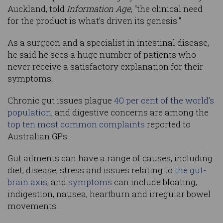
Auckland, told
Information Age
, “the clinical need
for the product is what’s driven its genesis.”
As a surgeon and a specialist in intestinal disease,
he said he sees a huge number of patients who
never receive a satisfactory explanation for their
symptoms.
Chronic gut issues plague
40 per cent of the world’s
population
, and digestive concerns are among the
top ten most common complaints
reported to
Australian GPs.
Gut ailments can have a range of causes, including
diet, disease, stress and issues relating to
the gut-
brain axis
, and
symptoms
can include bloating,
indigestion, nausea, heartburn and irregular bowel
movements.