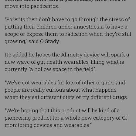
move into paediatrics.
“Parents then don't have to go through the stress of
putting their children under anaesthesia to have a
scope or expose them to radiation when they're still
growing,” said O’Grady.
He added he hopes the Alimetry device will spark a
new wave of gut health wearables, filling what is
currently “a hollow space in the field”.
“We've got wearables for lots of other organs, and
people are really curious about what happens
when they eat different diets or try different drugs.
“We're hoping that this product will be kind of a
pioneering product for a whole new category of GI
monitoring devices and wearables.”