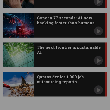
Gone in 77 seconds: AI now
hacking faster than humans
The next frontier is sustainable
AI
Qantas denies 1,000 job
outsourcing reports