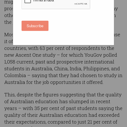
migration policy changes causing over 1 in 4
prospective students to look elsewhere and many
others more interested in living in Australia than
the jobs it will provide.
Subscribe
Most students studying in Australia come because
it offers better career prospects than their home
countries, with 63 per cent of respondents to the
new Ascent One study – for which YouGov polled
1,058 current, past and prospective international
students in Australia, China, India, Philippines, and
Colombia – saying that they had chosen to study in
Australia for the job opportunities it offered.
This, despite the figures suggesting that the quality
of Australian education has slumped in recent
years – with 35 per cent of past students saying the
quality of their Australian education had exceeded
their expectations, compared to just 21 per cent of