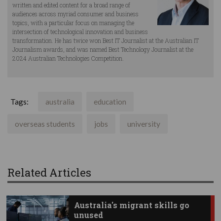
written and edited content for a broad range of
audiences across myriad consumer and business
topics, with a particular focus on managing the
intersection of technological innovation and business
transformation. He has twice won Best IT Journalist at the Australian IT
Journalism awards, and was named Best Technology Journalist at the
2024 Australian Technologies Competition.
Tags:
australia
education
overseas students
jobs
university
Related Articles
Australia's migrant skills go
unused