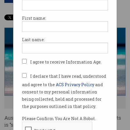
First name:
Last name:
I agree to receive Information Age.
I declare that I have read, understood
and agree to the
ACS Privacy Policy
and
consent to my personal information
being collected, held and processed for
Overseas students want to stay in Australia. Photo: Shutterstock
the purposes outlined in that policy.
Australia’s reputation amongst overseas students
Please Confirm You Are Not A Robot.
is “shaky”, one expert has warned, with recent