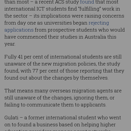
than most – a recent ACS study
found
that most
international ICT students find “fulfilling” work in
the sector – its implications were raising concerns
from day one as universities began
rejecting
applications
from prospective students who would
have commenced their studies in Australia this
year.
Fully 41 per cent of international students are still
unaware of the new migration policies, the study
found, with 77 per cent of those reporting that they
found out about the changes by themselves.
That means many overseas migration agents are
still unaware of the changes, ignoring them, or
failing to communicate them to applicants.
Gulati – a former international student who went
on to found a business based on helping higher