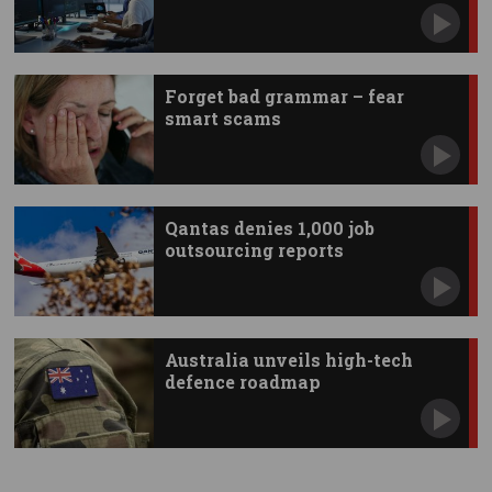
Forget bad grammar – fear
smart scams
Qantas denies 1,000 job
outsourcing reports
Australia unveils high-tech
defence roadmap