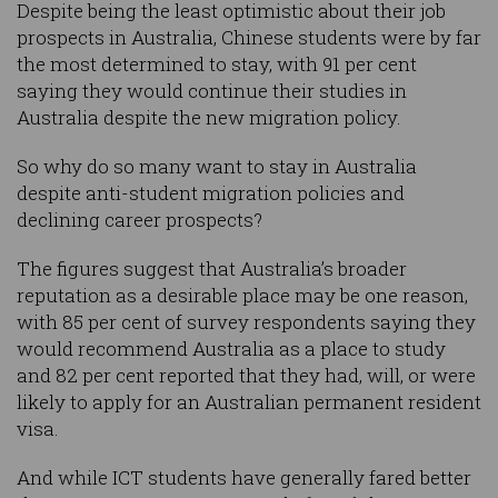
Despite being the least optimistic about their job
prospects in Australia, Chinese students were by far
the most determined to stay, with 91 per cent
saying they would continue their studies in
Australia despite the new migration policy.
So why do so many want to stay in Australia
despite anti-student migration policies and
declining career prospects?
The figures suggest that Australia’s broader
reputation as a desirable place may be one reason,
with 85 per cent of survey respondents saying they
would recommend Australia as a place to study
and 82 per cent reported that they had, will, or were
likely to apply for an Australian permanent resident
visa.
And while ICT students have generally fared better