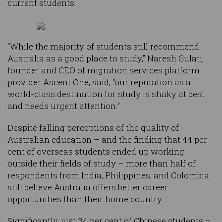
current students.
“While the majority of students still recommend
Australia as a good place to study,” Naresh Gulati,
founder and CEO of migration services platform
provider Ascent One, said, “our reputation as a
world-class destination for study is shaky at best
and needs urgent attention.”
Despite falling perceptions of the quality of
Australian education – and the finding that 44 per
cent of overseas students ended up working
outside their fields of study – more than half of
respondents from India, Philippines, and Colombia
still believe Australia offers better career
opportunities than their home country.
Significantly, just 34 per cent of Chinese students –