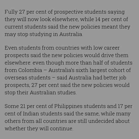
Fully 27 per cent of prospective students saying
they will now look elsewhere, while 14 per cent of
current students said the new policies meant they
may stop studying in Australia.
Even students from countries with low career
prospects said the new policies would drive them
elsewhere: even though more than half of students
from Colombia – Australia’s sixth largest cohort of
overseas students – said Australia had better job
prospects, 27 per cent said the new policies would
stop their Australian studies.
Some 21 per cent of Philippines students and 17 per
cent of Indian students said the same, while many
others from all countries are still undecided about
whether they will continue.