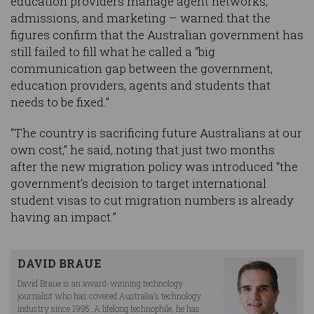
education providers manage agent networks,
admissions, and marketing – warned that the
figures confirm that the Australian government has
still failed to fill what he called a “big
communication gap between the government,
education providers, agents and students that
needs to be fixed.”
“The country is sacrificing future Australians at our
own cost,” he said, noting that just two months
after the new migration policy was introduced “the
government’s decision to target international
student visas to cut migration numbers is already
having an impact.”
DAVID BRAUE
David Braue is an award-winning technology
journalist who has covered Australia’s technology
industry since 1995. A lifelong technophile, he has