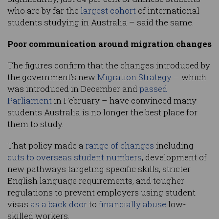
who are by far the
largest cohort
of international
students studying in Australia – said the same.
Poor communication around migration changes
The figures confirm that the changes introduced by
the government’s new
Migration Strategy
– which
was introduced in December and
passed
Parliament
in February – have convinced many
students Australia is no longer the best place for
them to study.
That policy made a
range of changes
including
cuts to overseas student numbers
, development of
new pathways targeting specific skills, stricter
English language requirements, and tougher
regulations to prevent employers using student
visas
as a back door
to
financially abuse
low-
skilled workers.