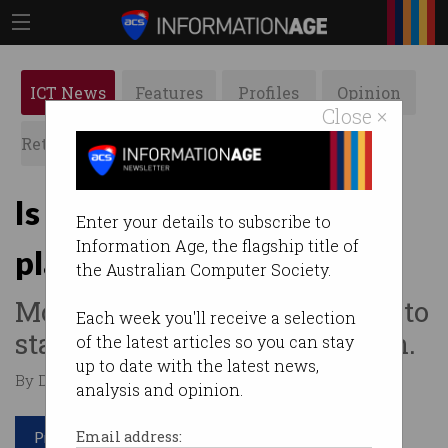
ICT News
Features
Profiles
Opinion
Close ×
Retrospects
ACS News
Galleries
Is Australia still a good
Enter your details to subscribe to
Information Age, the flagship title of
place to study?
the Australian Computer Society.
Most overseas students want to
Each week you'll receive a selection
stay, but not for the education.
of the latest articles so you can stay
up to date with the latest news,
By David Braue on Apr 16 2024 01:51 PM
analysis and opinion.
Print article
Email address: