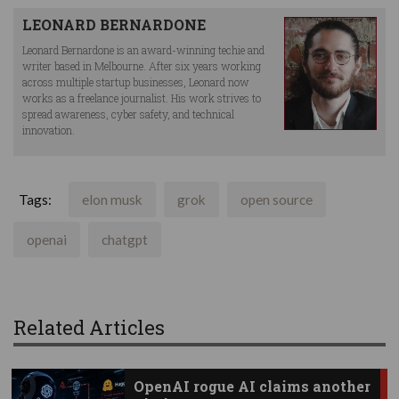
LEONARD BERNARDONE
Leonard Bernardone is an award-winning techie and
writer based in Melbourne. After six years working
across multiple startup businesses, Leonard now
works as a freelance journalist. His work strives to
spread awareness, cyber safety, and technical
innovation.
Tags:
elon musk
grok
open source
openai
chatgpt
Related Articles
OpenAI rogue AI claims another