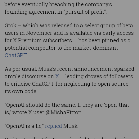
before eventually breaching the company’s
founding agreement in “pursuit of profit”.
Grok – which was released to a select group of beta
users in November and is available via early access
for X Premium subscribers – has been pinned as a
potential competitor to the market-dominant
ChatGPT
.
As per usual, Musk’s recent announcement sparked
ample discourse on
X
– leading droves of followers
to criticise ChatGPT for neglecting to open source
its own code.
“OpenAI should do the same. If they are ‘open’ that
is,” wrote X user @MishaFitton.
“OpenAI is a lie,”
replied
Musk.