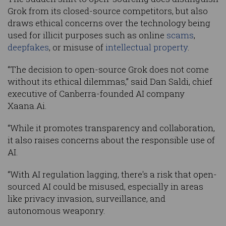
Grok from its closed-source competitors, but also
draws ethical concerns over the technology being
used for illicit purposes such as online
scams
,
deepfakes
, or misuse of
intellectual property
.
“The decision to open-source Grok does not come
without its ethical dilemmas,” said Dan Saldi, chief
executive of Canberra-founded AI company
Xaana.Ai.
“While it promotes transparency and collaboration,
it also raises concerns about the responsible use of
AI.
“With AI regulation lagging, there's a risk that open-
sourced AI could be misused, especially in areas
like privacy invasion, surveillance, and
autonomous weaponry.