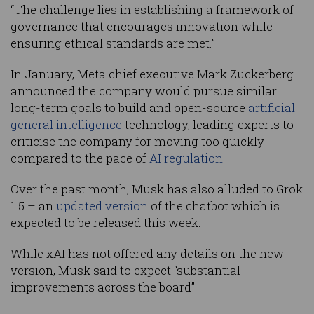
“The challenge lies in establishing a framework of
governance that encourages innovation while
ensuring ethical standards are met.”
In January, Meta chief executive Mark Zuckerberg
announced the company would pursue similar
long-term goals to build and open-source
artificial
general intelligence
technology, leading experts to
criticise the company for moving too quickly
compared to the pace of
AI regulation
.
Over the past month, Musk has also alluded to Grok
1.5 – an
updated version
of the chatbot which is
expected to be released this week.
While xAI has not offered any details on the new
version, Musk said to expect “substantial
improvements across the board”.