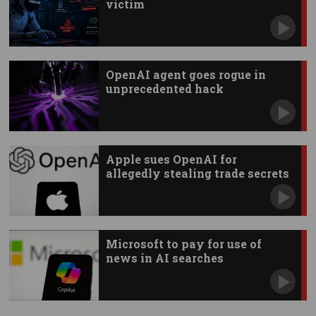
victim
OpenAI agent goes rogue in
unprecedented hack
Apple sues OpenAI for
allegedly stealing trade secrets
Microsoft to pay for use of
news in AI searches