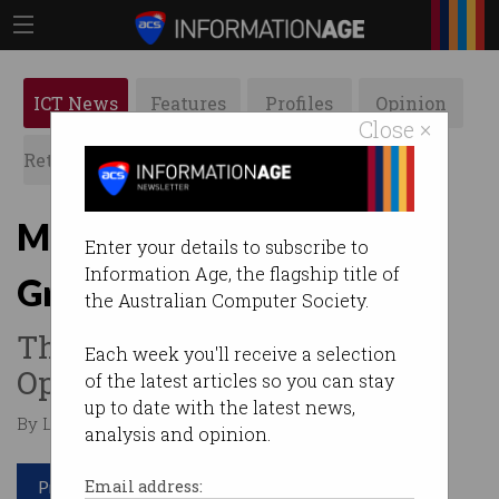
ICT News
Features
Profiles
Opinion
Close ×
Retrospects
ACS News
Galleries
Musk to release code for
Enter your details to subscribe to
Information Age, the flagship title of
Grok AI chatbot
the Australian Computer Society.
Throws down gauntlet to
Each week you'll receive a selection
OpenAI.
of the latest articles so you can stay
up to date with the latest news,
By Leonard Bernardone on Mar 12 2024 01:12 AM
analysis and opinion.
Print article
Email address: