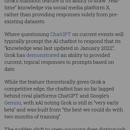
Grok’s standout feature is its ability to draw “real-
time” knowledge via social media platform X,
rather than providing responses solely from pre-
existing datasets.
Where questioning
ChatGPT
on current events will
typically prompt the AI chatbot to respond that its
“knowledge was last updated in January 2022”,
Grok has
demonstrated
an ability to provided
current, topical responses to prompts based on
date.
While the feature theoretically gives Grok a
competitive edge, the chatbot has so far lagged
behind rival platforms ChatGPT and Google’s
Gemini
, with xAI noting Grok is still in “very early
beta” and was built from “the best we could do with
two months of training”.
The sudden shift to open-sourcing does distinguish