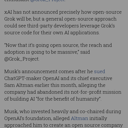
xAI has not announced precisely how open-source
Grok will be, but a general open-source approach
could see third-party developers leverage Grok’s
source code for their own AI applications.
“Now that it’s going open source, the reach and
adoption is going to be massive,” said
@Grok_Project.
Musk’s announcement comes after he
sued
ChatGPT-maker OpenAI and its chief executive
Sam Altman earlier this month, alleging the
company had abandoned its not-for-profit mission
of building AI “for the benefit of humanity”.
Musk, who invested heavily and co-chaired during
OpenAI’s foundation, alleged
Altman
initially
approached him to create an open source company