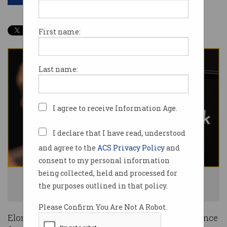
First name:
Last name:
I agree to receive Information Age.
I declare that I have read, understood
and agree to the
ACS Privacy Policy
and
consent to my personal information
being collected, held and processed for
Elon Musk has committed to open sourcing the Grok's code. Photo:
the purposes outlined in that policy.
Shutterstock
Please Confirm You Are Not A Robot.
Elon Musk has announced his artificial intelligence