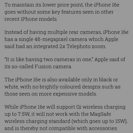
To maintain its lower price point, the iPhone 16e
goes without some key features seen in other
recent iPhone models.
Instead of having multiple rear cameras, iPhone 16e
has a single 48-megapixel camera which Apple
said had an integrated 2x Telephoto zoom.
“It is like having two cameras in one,” Apple said of
its so-called Fusion camera.
The iPhone 16e is also available only in black or
white, with no brightly coloured designs such as
those seen on more expensive models.
While iPhone 16e will support Qi wireless charging
up to 7.5W, it will not work with the MagSafe
wireless charging standard (which goes up to 15W),
and is thereby not compatible with accessories