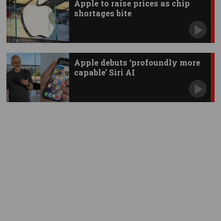
Apple to raise prices as chip
shortages bite
Apple debuts ‘profoundly more
capable’ Siri AI