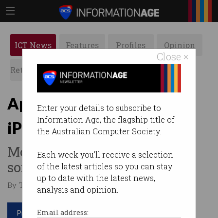
ICT News
Features
Profiles
Opinion
Close ×
Retrospects
ACS News
Galleries
Apple announces cheaper
Enter your details to subscribe to
Information Age, the flagship title of
iPhone 16e model
the Australian Computer Society.
More affordable, but missing
Each week you'll receive a selection
some features.
of the latest articles so you can stay
up to date with the latest news,
By Tom Williams on Feb 20 2025 11:51 AM
analysis and opinion.
Print article
Email address: