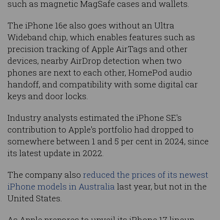
such as magnetic MagSafe cases and wallets.
The iPhone 16e also goes without an Ultra
Wideband chip, which enables features such as
precision tracking of Apple AirTags and other
devices, nearby AirDrop detection when two
phones are next to each other, HomePod audio
handoff, and compatibility with some digital car
keys and door locks.
Industry analysts estimated the iPhone SE's
contribution to Apple's portfolio had dropped to
somewhere between 1 and 5 per cent in 2024, since
its latest update in 2022.
The company also
reduced the prices of its newest
iPhone models in Australia
last year, but not in the
United States.
As Apple prepares to unveil its iPhone 17 lineup