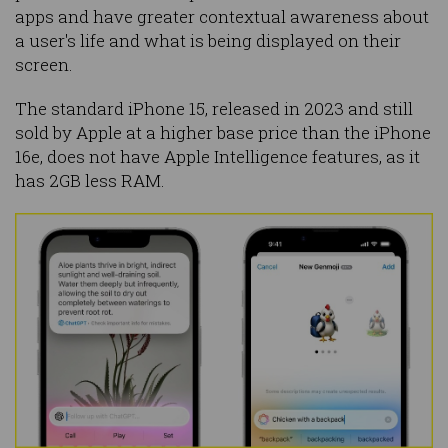
apps and have greater contextual awareness about
a user's life and what is being displayed on their
screen.
The standard iPhone 15, released in 2023 and still
sold by Apple at a higher base price than the iPhone
16e, does not have Apple Intelligence features, as it
has 2GB less RAM.