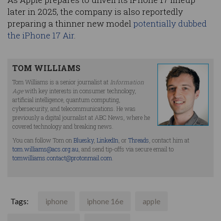
later in 2025, the company is also reportedly
preparing a thinner new model
potentially dubbed
the iPhone 17 Air
.
TOM WILLIAMS
Tom Williams is a senior journalist at
Information
Age
with key interests in consumer technology,
artificial intelligence, quantum computing,
cybersecurity, and telecommunications. He was
previously a digital journalist at ABC News, where he
covered technology and breaking news.
You can follow Tom on
Bluesky
,
LinkedIn
, or
Threads
, contact him at
tom.williams@acs.org.au
, and send tip-offs via secure email to
tomwilliams.contact@protonmail.com
.
Tags:
iphone
iphone 16e
apple