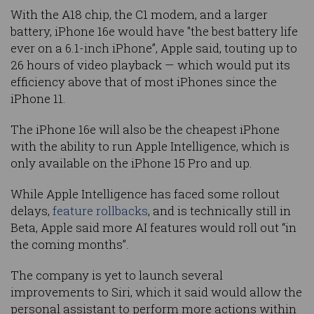
With the A18 chip, the C1 modem, and a larger
battery, iPhone 16e would have "the best battery life
ever on a 6.1-inch iPhone”, Apple said, touting up to
26 hours of video playback — which would put its
efficiency above that of most iPhones since the
iPhone 11.
The iPhone 16e will also be the cheapest iPhone
with the ability to run Apple Intelligence, which is
only available on the iPhone 15 Pro and up.
While Apple Intelligence has faced some rollout
delays,
feature rollbacks
, and is technically still in
Beta, Apple said more AI features would roll out “in
the coming months”.
The company is yet to launch several
improvements to Siri, which it said would allow the
personal assistant to perform more actions within