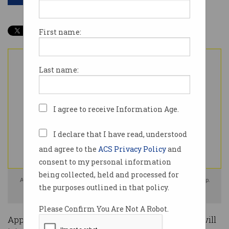
First name:
Last name:
I agree to receive Information Age.
I declare that I have read, understood
and agree to the
ACS Privacy Policy
and
consent to my personal information
being collected, held and processed for
Apple's iPhone 16e is now the cheapest iPhone in the tech giant's lineup.
the purposes outlined in that policy.
Image: Apple / Supplied
Please Confirm You Are Not A Robot.
Apple has announced a new iPhone 16e model will