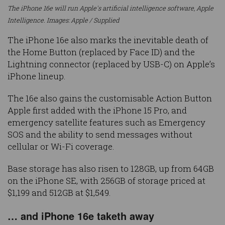
The iPhone 16e will run Apple's artificial intelligence software, Apple
Intelligence. Images: Apple / Supplied
The iPhone 16e also marks the inevitable death of
the Home Button (replaced by Face ID) and the
Lightning connector (replaced by USB-C) on Apple’s
iPhone lineup.
The 16e also gains the customisable Action Button
Apple first added with the iPhone 15 Pro, and
emergency satellite features such as Emergency
SOS and the ability to send messages without
cellular or Wi-Fi coverage.
Base storage has also risen to 128GB, up from 64GB
on the iPhone SE, with 256GB of storage priced at
$1,199 and 512GB at $1,549.
… and iPhone 16e taketh away