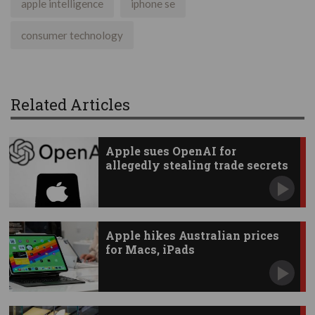
apple intelligence
iphone se
consumer technology
Related Articles
Apple sues OpenAI for
allegedly stealing trade secrets
Apple hikes Australian prices
for Macs, iPads