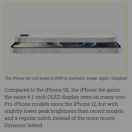
The iPhone 16e will begin at $999 in Australia. Image: Apple / Supplied
Compared to the iPhone SE, the iPhone 16e gains
the same 6.1-inch OLED display seen on many non-
Pro iPhone models since the iPhone 12, but with
slightly lower peak brightness than recent models
and a regular notch instead of the more recent
Dynamic Island.