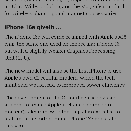
an Ultra Wideband chip, and the MagSafe standard
for wireless charging and magnetic accessories.
iPhone 16e giveth …
The iPhone 16e will come equipped with Apple’s A18
chip, the same one used on the regular iPhone 16,
but with a slightly weaker Graphics Processing
Unit (GPU).
The new model will also be the first iPhone to use
Apple's own C1 cellular modem, which the tech
giant said would lead to improved power efficiency.
The development of the C1 has been seen as an
attempt to reduce Apple's reliance on modem-
maker Qualcomm, with the chip also expected to
feature in the forthcoming iPhone 17 series later
this year.