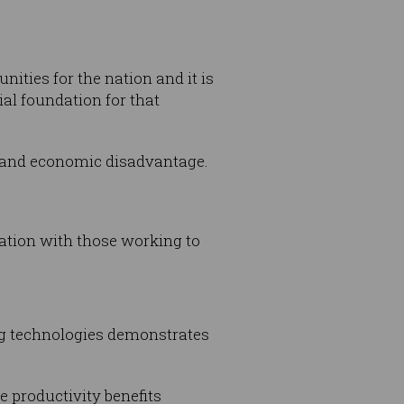
ities for the nation and it is
ial foundation for that
al and economic disadvantage.
ration with those working to
ng technologies demonstrates
e productivity benefits