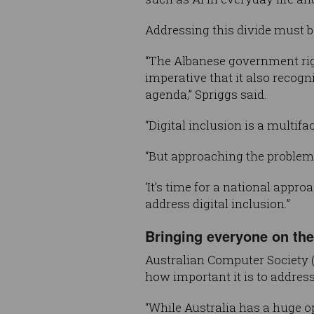
Addressing this divide must be
“The Albanese government right
imperative that it also recogni
agenda,” Spriggs said.
“Digital inclusion is a multif
“But approaching the problem
‘It’s time for a national app
address digital inclusion.”
Bringing everyone on the 
Australian Computer Society 
how important it is to address
“While Australia has a huge op