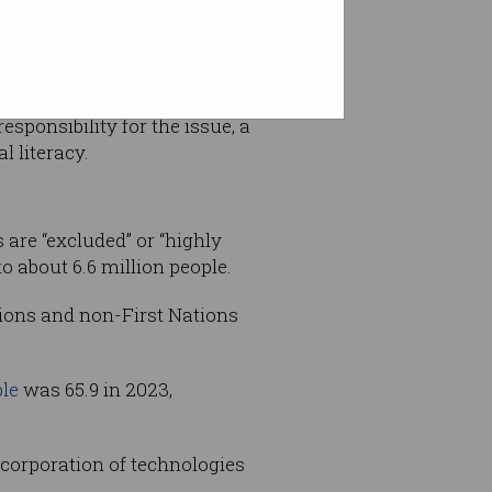
ock
sponsibility for the issue, a
l literacy.
 are “excluded” or “highly
o about 6.6 million people.
ations and non-First Nations
ple
was 65.9 in 2023,
incorporation of technologies