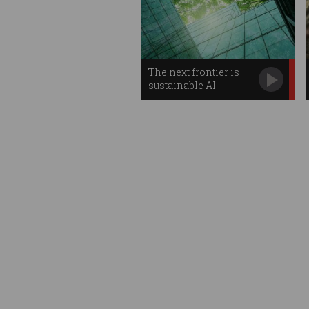
The next frontier is
sustainable AI