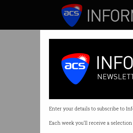
ICT News
Features
Calls for digital
Imperative every
Enter your details to subscribe to In
By Denham Sadler on Jul 03 202
Each week you'll receive a selection 
Print article