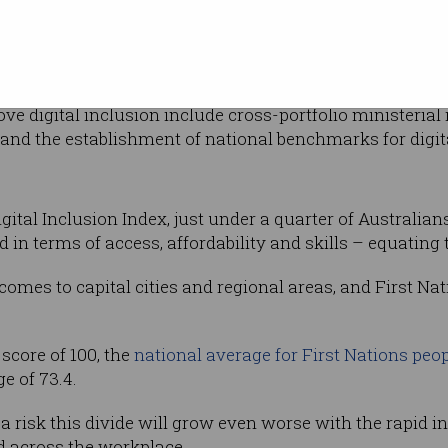
Photo: Shutterst
nd calls for a
livering
 federal government.
 digital inclusion include cross-portfolio ministerial re
and the establishment of national benchmarks for digita
gital Inclusion Index, just under a quarter of Australians
 in terms of access, affordability and skills – equating t
 comes to capital cities and regional areas, and First N
 score of 100, the
national average for First Nations peo
e of 73.4.
 a risk this divide will grow even worse with the rapid 
nd across the workplace.