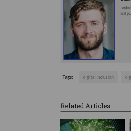
Denham
and po
Tags:
digital inclusion
dig
Related Articles