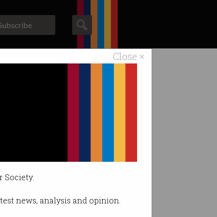
Subscribe
Close ×
ACS News
Galleries
 priority
y.
r Society.
latest news, analysis and opinion.