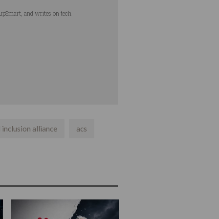
tupSmart, and writes on tech
 inclusion alliance
acs