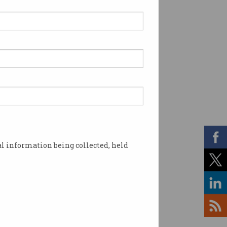
l information being collected, held
s the Australian Digital Inclusion Alliance.