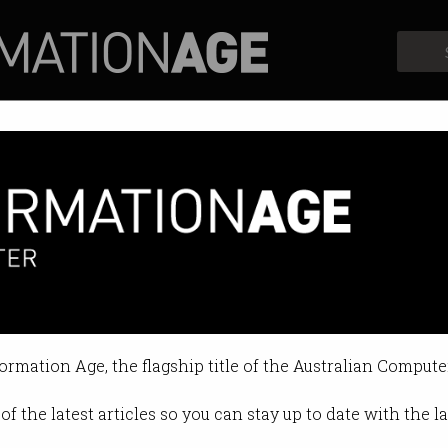
Profiles
Opinion
Retrospects
 inclusion to be made a national
one can thrive in the new econom
formation Age, the flagship title of the Australian Compute
5 07:57 AM
of the latest articles so you can stay up to date with the 