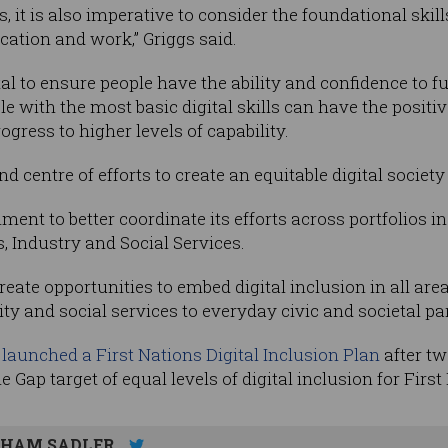
, it is also imperative to consider the foundational skill
ucation and work,” Griggs said.
ital to ensure people have the ability and confidence to f
with the most basic digital skills can have the positive
ogress to higher levels of capability.
and centre of efforts to create an equitable digital socie
nment to better coordinate its efforts across portfolios
 Industry and Social Services.
ate opportunities to embed digital inclusion in all are
 and social services to everyday civic and societal part
3
launched a First Nations Digital Inclusion Plan
after tw
 Gap target of equal levels of digital inclusion for Firs
HAM SADLER