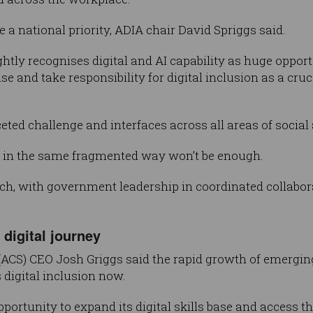
 a national priority, ADIA chair David Spriggs said.
ly recognises digital and AI capability as huge opportun
se and take responsibility for digital inclusion as a cruc
aceted challenge and interfaces across all areas of soci
 in the same fragmented way won’t be enough.
roach, with government leadership in coordinated collabo
digital journey
(ACS) CEO Josh Griggs said the rapid growth of emergi
 digital inclusion now.
portunity to expand its digital skills base and access th