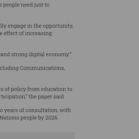
s people need just to
ully engage in the opportunity,
 effect of increasing
ty and strong digital economy.”
 including Communications,
as of policy from education to
icipation,” the paper said.
o years of consultation, with
t Nations people by 2026.