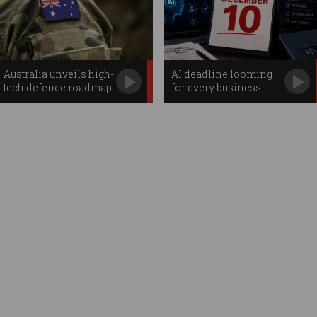
Australia unveils high-
AI deadline looming
tech defence roadmap
for every business