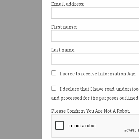
Email address:
First name:
The Albanese government m
digital inclusion a “key oppor
enabling foundation” through
Last name:
accountability at a ministeria
other initiatives, a new report
recommended.
I agree to receive Information Age.
The Australian Digital Inclusi
(ADIA), a shared initiative ba
I declare that I have read, understo
500 not-for-profits, business
and processed for the purposes outlined 
and community organisation
government agencies, releas
Please Confirm You Are Not A Robot.
position paper this week, titled
approach to digital inclusion
”.
The paper flags digital exclus