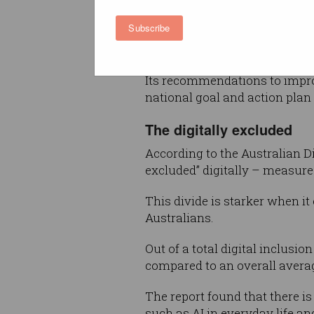
major issue facing Australia a
Subscribe
more cohesive approach to de
positive outcomes, led by the
Its recommendations to improve
national goal and action plan 
The digitally excluded
According to the Australian Di
excluded” digitally – measured
This divide is starker when it
Australians.
Out of a total digital inclusion
compared to an overall averag
The report found that there is
such as AI in everyday life a