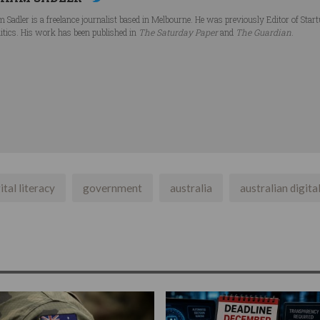
 Sadler is a freelance journalist based in Melbourne. He was previously Editor of Star
litics. His work has been published in
The Saturday Paper
and
The Guardian
.
ital literacy
government
australia
australian digital