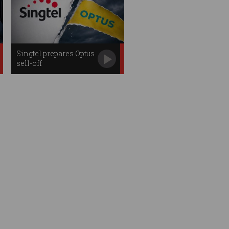
Singtel prepares Optus
sell-off