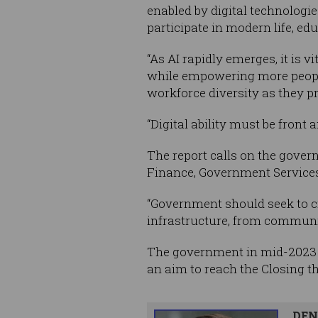
enabled by digital technologies
participate in modern life, ed
“As AI rapidly emerges, it is v
while empowering more people 
workforce diversity as they pr
“Digital ability must be front 
The report calls on the gover
Finance, Government Services,
“Government should seek to cre
infrastructure, from community
The government in mid-202
an aim to reach the Closing the
DEN