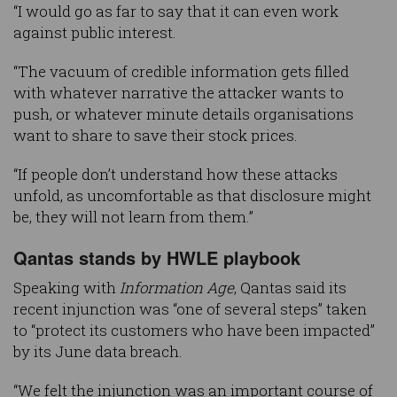
“I would go as far to say that it can even work
against public interest.
“The vacuum of credible information gets filled
with whatever narrative the attacker wants to
push, or whatever minute details organisations
want to share to save their stock prices.
“If people don’t understand how these attacks
unfold, as uncomfortable as that disclosure might
be, they will not learn from them.”
Qantas stands by HWLE playbook
Speaking with
Information Age
, Qantas said its
recent injunction was “one of several steps” taken
to “protect its customers who have been impacted”
by its June data breach.
“We felt the injunction was an important course of