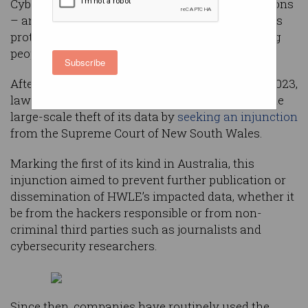
Cybersecurity experts are warning that injunctions
– an increasingly popular legal tactic flaunted as
protecting victims of data breaches – are putting
people at greater risk of cybercrime.
Subscribe
After being targeted by cybercriminals in April 2023,
law firm HWL Ebsworth (HWLE) responded to the
large-scale theft of its data by
seeking an injunction
from the Supreme Court of New South Wales.
Marking the first of its kind in Australia, this
injunction aimed to prevent further publication or
dissemination of HWLE’s impacted data, whether it
be from the hackers responsible or from non-
criminal third parties such as journalists and
cybersecurity researchers.
Since then, companies have routinely used the