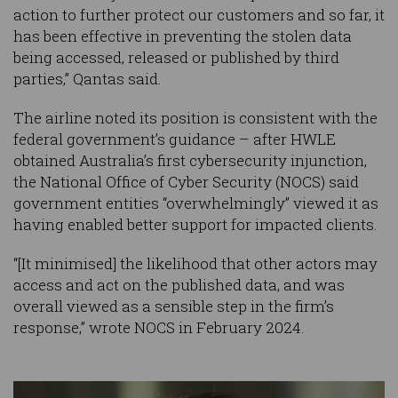
action to further protect our customers and so far, it
has been effective in preventing the stolen data
being accessed, released or published by third
parties,” Qantas said.
The airline noted its position is consistent with the
federal government’s guidance – after HWLE
obtained Australia’s first cybersecurity injunction,
the National Office of Cyber Security (NOCS) said
government entities “overwhelmingly” viewed it as
having enabled better support for impacted clients.
“[It minimised] the likelihood that other actors may
access and act on the published data, and was
overall viewed as a sensible step in the firm’s
response,” wrote NOCS in February 2024.