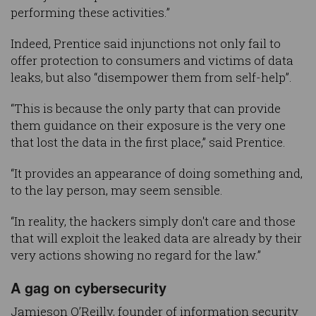
performing these activities.”
Indeed, Prentice said injunctions not only fail to
offer protection to consumers and victims of data
leaks, but also “disempower them from self-help”.
“This is because the only party that can provide
them guidance on their exposure is the very one
that lost the data in the first place,” said Prentice.
“It provides an appearance of doing something and,
to the lay person, may seem sensible.
“In reality, the hackers simply don't care and those
that will exploit the leaked data are already by their
very actions showing no regard for the law.”
A gag on cybersecurity
Jamieson O’Reilly, founder of information security