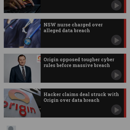
NSW nurse charged over
alleged data breach
Origin opposed tougher cyber
rules before massive breach
Hacker claims deal struck with
Origin over data breach