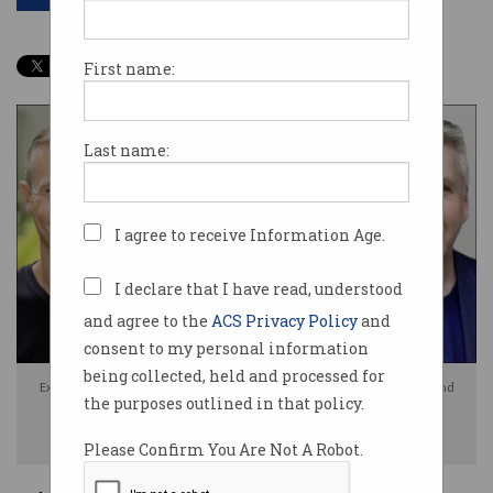
First name:
Last name:
I agree to receive Information Age.
I declare that I have read, understood
and agree to the
ACS Privacy Policy
and
consent to my personal information
being collected, held and processed for
Experts including [L to R] Troy Hunt, Euan Prentice, Jamieson O'Reilly, and
the purposes outlined in that policy.
Michael Collins have raised concerns about the use of injunctions for
cybersecurity breaches. Photo: Supplied / Information Age
Please Confirm You Are Not A Robot.