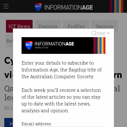
ICT News
Features
Profiles
Opinion
Close ×
Retrospects
ACS News
Galleries
Cyber injunctions put
Enter your details to subscribe to
Information Age, the flagship title of
victims at risk, experts warn
the Australian Computer Society.
Qantas stands by controversial
Each week you'll receive a selection
legal tactic.
of the latest articles so you can stay
up to date with the latest news,
By Leonard Bernardone on Oct 27 2025 01:55 PM
analysis and opinion.
Print article
Email address: