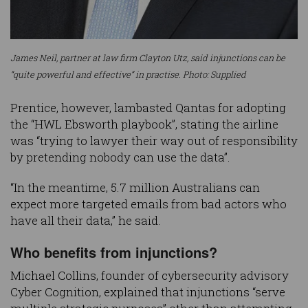
James Neil, partner at law firm Clayton Utz, said injunctions can be
“quite powerful and effective” in practise. Photo: Supplied
Prentice, however, lambasted Qantas for adopting
the “HWL Ebsworth playbook”, stating the airline
was “trying to lawyer their way out of responsibility
by pretending nobody can use the data”.
“In the meantime, 5.7 million Australians can
expect more targeted emails from bad actors who
have all their data,” he said.
Who benefits from injunctions?
Michael Collins, founder of cybersecurity advisory
Cyber Cognition, explained that injunctions “serve