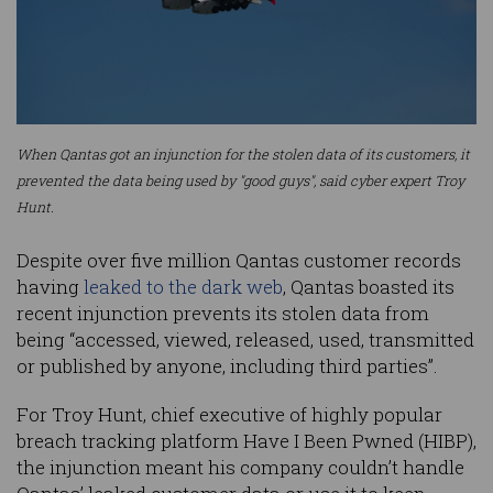
When Qantas got an injunction for the stolen data of its customers, it
prevented the data being used by "good guys", said cyber expert Troy
Hunt.
Despite over five million Qantas customer records
having
leaked to the dark web
, Qantas boasted its
recent injunction prevents its stolen data from
being “accessed, viewed, released, used, transmitted
or published by anyone, including third parties”.
For Troy Hunt, chief executive of highly popular
breach tracking platform Have I Been Pwned (HIBP),
the injunction meant his company couldn’t handle