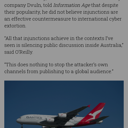
company Dvuln, told
Information Age
that despite
their popularity, he did not believe injunctions are
an effective countermeasure to international cyber
extortion.
“All that injunctions achieve in the contexts I’ve
seen is silencing public discussion inside Australia,”
said O’Reilly.
“This does nothing to stop the attacker’s own
channels from publishing to a global audience.”