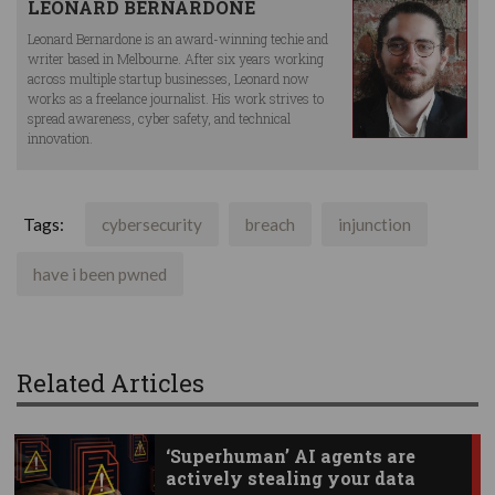
LEONARD BERNARDONE
Leonard Bernardone is an award-winning techie and
writer based in Melbourne. After six years working
across multiple startup businesses, Leonard now
works as a freelance journalist. His work strives to
spread awareness, cyber safety, and technical
innovation.
Tags:
cybersecurity
breach
injunction
have i been pwned
Related Articles
‘Superhuman’ AI agents are
actively stealing your data