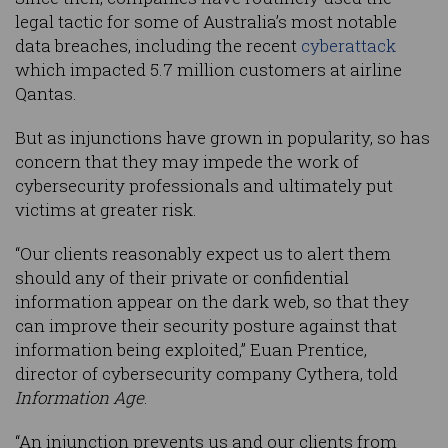
legal tactic for some of Australia’s most notable
data breaches, including the recent
cyberattack
which impacted 5.7 million customers at airline
Qantas.
But as injunctions have grown in popularity, so has
concern that they may impede the work of
cybersecurity professionals and ultimately put
victims at greater risk.
“Our clients reasonably expect us to alert them
should any of their private or confidential
information appear on the dark web, so that they
can improve their security posture against that
information being exploited,” Euan Prentice,
director of cybersecurity company Cythera, told
Information Age
.
“An injunction prevents us and our clients from