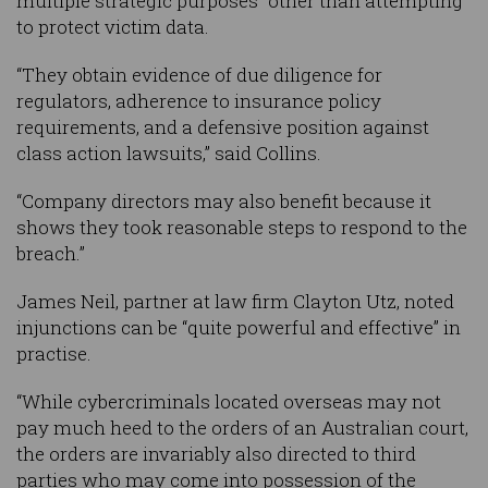
multiple strategic purposes” other than attempting
to protect victim data.
“They obtain evidence of due diligence for
regulators, adherence to insurance policy
requirements, and a defensive position against
class action lawsuits,” said Collins.
“Company directors may also benefit because it
shows they took reasonable steps to respond to the
breach.”
James Neil, partner at law firm Clayton Utz, noted
injunctions can be “quite powerful and effective” in
practise.
“While cybercriminals located overseas may not
pay much heed to the orders of an Australian court,
the orders are invariably also directed to third
parties who may come into possession of the