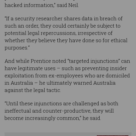
hacked information,” said Neil.
“If a security researcher shares data in breach of
such an order, they could certainly be subject to
potential legal repercussions, irrespective of
whether they believe they have done so for ethical
purposes.”
And while Prentice noted “targeted injunctions” can
have legitimate uses – such as preventing insider
exploitation from ex-employees who are domiciled
in Australia – he ultimately warned Australia
against the legal tactic.
“Until these injunctions are challenged as both
ineffectual and counter-productive, they will
become increasingly common,” he said.