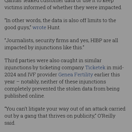
Qantas’ leaked customer data or use it to keep
victims informed of whether they were impacted.
“In other words, the data is also off limits to the
good guys,”
wrote
Hunt.
“Journalists, security firms and yes, HIBP are all
impacted by injunctions like this.”
Third parties were also caught in similar
injunctions by ticketing company
Ticketek
in mid-
2024 and IVF provider
Genea Fertility
earlier this
year – notably, neither of these injunctions
completely prevented the stolen data from being
published online.
“You can’t litigate your way out of an attack carried
out by a gang that thrives on publicity,” O’Reilly
said.