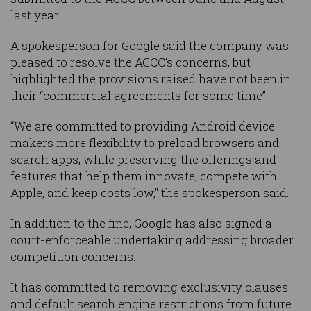
last year.
A spokesperson for Google said the company was
pleased to resolve the ACCC’s concerns, but
highlighted the provisions raised have not been in
their “commercial agreements for some time”.
“We are committed to providing Android device
makers more flexibility to preload browsers and
search apps, while preserving the offerings and
features that help them innovate, compete with
Apple, and keep costs low," the spokesperson said.
In addition to the fine, Google has also signed a
court-enforceable undertaking addressing broader
competition concerns.
It has committed to removing exclusivity clauses
and default search engine restrictions from future