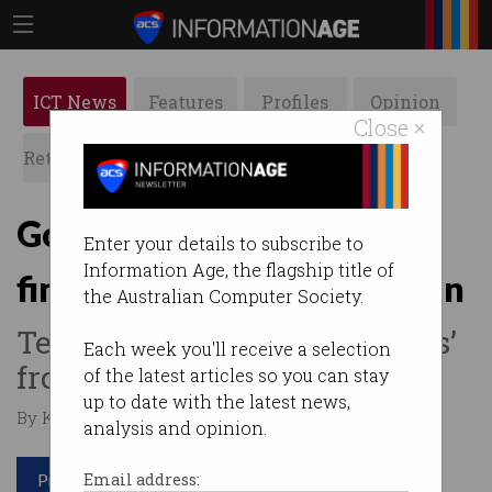
ICT News
Features
Profiles
Opinion
Close ×
Retrospects
ACS News
Galleries
Google faces $55 million
Enter your details to subscribe to
Information Age, the flagship title of
fine for stifling competition
the Australian Computer Society.
Telstra, Optus took ‘kickbacks’
Each week you'll receive a selection
from the search giant.
of the latest articles so you can stay
up to date with the latest news,
By Kelly Mills on Aug 18 2025 11:58 PM
analysis and opinion.
Print article
Email address: