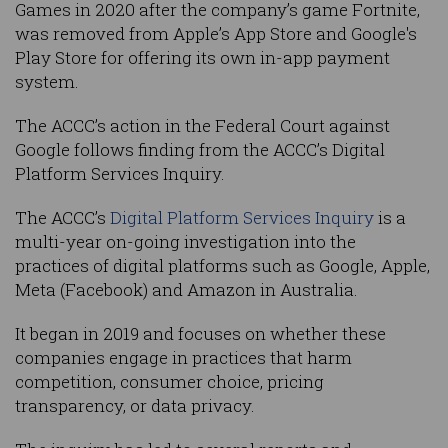
Games in 2020 after the company’s game Fortnite,
was removed from Apple’s App Store and Google's
Play Store for offering its own in-app payment
system.
The ACCC’s action in the Federal Court against
Google follows finding from the ACCC’s Digital
Platform Services Inquiry.
The ACCC’s
Digital Platform Services Inquiry
is a
multi-year on-going investigation into the
practices of digital platforms such as Google, Apple,
Meta (Facebook) and Amazon in Australia.
It began in 2019 and focuses on whether these
companies engage in practices that harm
competition, consumer choice, pricing
transparency, or data privacy.