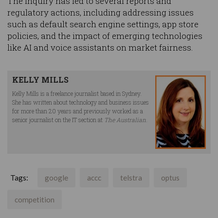
The inquiry has led to several reports and
regulatory actions, including addressing issues
such as default search engine settings, app store
policies, and the impact of emerging technologies
like AI and voice assistants on market fairness.
KELLY MILLS
Kelly Mills is a freelance journalist based in Sydney.
She has written about technology and business issues
for more than 20 years and previously worked as a
senior journalist on the IT section at
The Australian
.
Tags:
google
accc
telstra
optus
competition