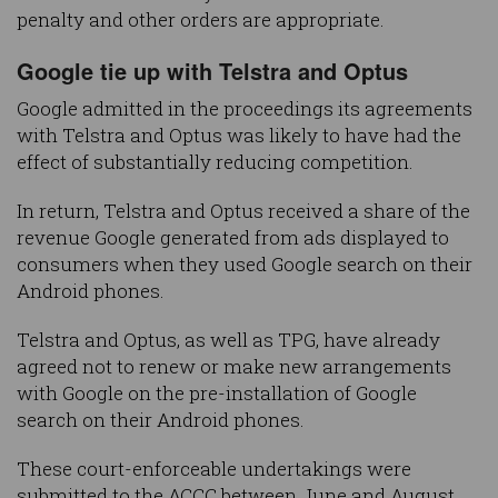
penalty and other orders are appropriate.
Google tie up with Telstra and Optus
Google admitted in the proceedings its agreements
with Telstra and Optus was likely to have had the
effect of substantially reducing competition.
In return, Telstra and Optus received a share of the
revenue Google generated from ads displayed to
consumers when they used Google search on their
Android phones.
Telstra and Optus, as well as TPG, have already
agreed not to renew or make new arrangements
with Google on the pre-installation of Google
search on their Android phones.
These court-enforceable undertakings were
submitted to the ACCC between June and August