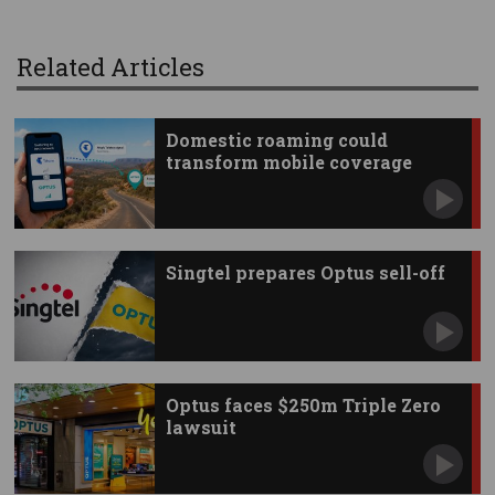
Related Articles
Domestic roaming could
transform mobile coverage
Singtel prepares Optus sell-off
Optus faces $250m Triple Zero
lawsuit