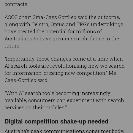
contracts.
ACCC chair Gina-Cass Gottlieb said the outcome,
along with Telstra, Optus and TPG’s undertakings
have created the potential for millions of
Australians to have greater search choice in the
future.
“Importantly, these changes come at a time when
AI search tools are revolutionising how we search
for information, creating new competition,” Ms
Cass-Gottlieb said.
“With AI search tools becoming increasingly
available, consumers can experiment with search
services on their mobiles.”
Digital competition shake-up needed
Australia’s peak communications consumer body,