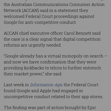
the Australian Communications Consumer Action
Network (ACCAN) said in a statement they
welcomed Federal Court proceedings against
Google for anti-competitive conduct.
ACCAN chief executive officer Carol Bennett said
the case is a clear signal that digital competition
reforms are urgently needed.
"Google already has a virtual monopoly on search –
and now we have confirmation that they were
providing kickbacks to telcos to further entrench
their market power," she said.
Last week in
Information Age
, the Federal Court
found Google and Apple had engaged in
uncompetitive conduct related to their app stores.
The finding was part of action brought by Epic