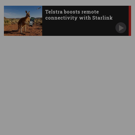
Telstra boosts remote
connectivity with Starlink
apps