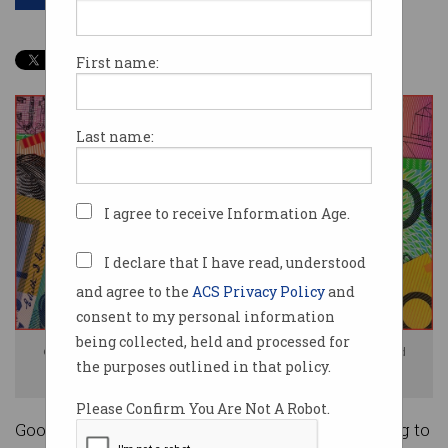
First name:
Last name:
I agree to receive Information Age.
I declare that I have read, understood
and agree to the
ACS Privacy Policy
and
consent to my personal information
being collected, held and processed for
Google admitted its actions were 'likely' to have substantially reduced
the purposes outlined in that policy.
competition. Photo: Shutterstock
Please Confirm You Are Not A Robot.
Google is facing a $55 million fine after admitting to