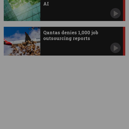
AI
Qantas denies 1,000 job
outsourcing reports