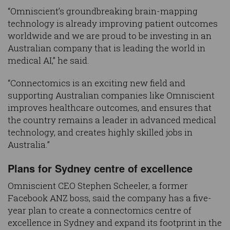
“Omniscient’s groundbreaking brain-mapping
technology is already improving patient outcomes
worldwide and we are proud to be investing in an
Australian company that is leading the world in
medical AI,” he said.
“Connectomics is an exciting new field and
supporting Australian companies like Omniscient
improves healthcare outcomes, and ensures that
the country remains a leader in advanced medical
technology, and creates highly skilled jobs in
Australia.”
Plans for Sydney centre of excellence
Omniscient CEO Stephen Scheeler, a former
Facebook ANZ boss, said the company has a five-
year plan to create a connectomics centre of
excellence in Sydney and expand its footprint in the