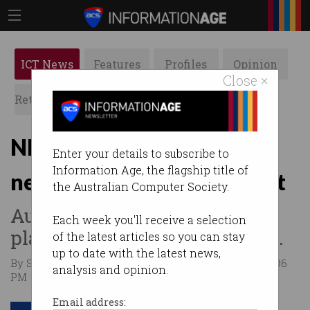
ICT News
Features
Profiles
Opinion
Close ×
Retrospects
ACS News
Galleries
NRFC invests $20m in AI
Enter your details to subscribe to
Information Age, the flagship title of
neurotech firm Omniscient
the Australian Computer Society.
Australian scaleup has big
Each week you'll receive a selection
plans for brain mapping tech.
of the latest articles so you can stay
up to date with the latest news,
By Simon Thomsen, Startup Daily on Jan 19 2026 04:36
analysis and opinion.
PM
Email address: