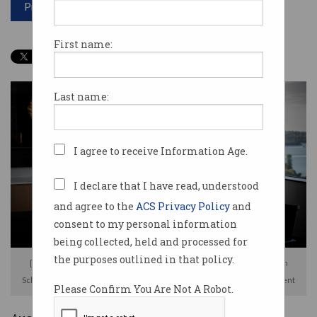
Print article
First name:
Last name:
I agree to receive Information Age.
I declare that I have read, understood
and agree to the
ACS Privacy Policy
and
consent to my personal information
being collected, held and processed for
the purposes outlined in that policy.
[L-R] Omniscient chief data scientist Dr Stephane Doyen, CEO Stephen
Scheeler, and chief medical officer Dr Michael Sughrue. Image: Omniscient
Please Confirm You Are Not A Robot.