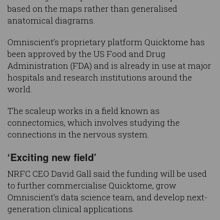
based on the maps rather than generalised
anatomical diagrams.
Omniscient’s proprietary platform Quicktome has
been approved by the US Food and Drug
Administration (FDA) and is already in use at major
hospitals and research institutions around the
world.
The scaleup works in a field known as
connectomics, which involves studying the
connections in the nervous system.
‘Exciting new field’
NRFC CEO David Gall said the funding will be used
to further commercialise Quicktome, grow
Omniscient’s data science team, and develop next-
generation clinical applications.