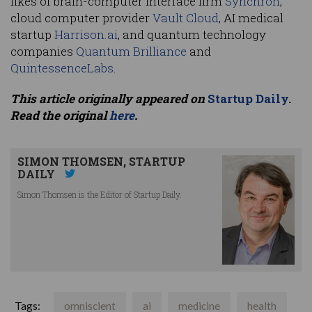
likes of brain-computer interface firm
Synchron
,
cloud computer provider
Vault Cloud
, AI medical
startup
Harrison.ai
, and quantum technology
companies
Quantum Brilliance
and
QuintessenceLabs
.
This article originally appeared on
Startup Daily
.
Read the original
here
.
SIMON THOMSEN, STARTUP
DAILY
Simon Thomsen is the Editor of Startup Daily.
Tags:
omniscient
ai
medicine
health