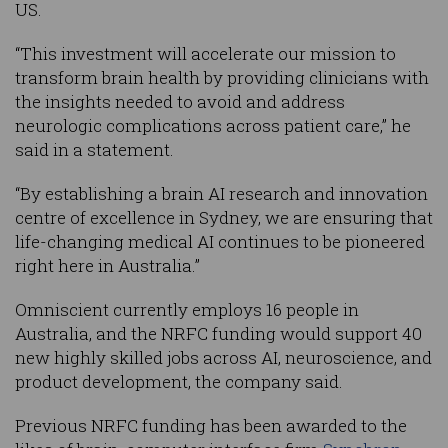
US.
“This investment will accelerate our mission to
transform brain health by providing clinicians with
the insights needed to avoid and address
neurologic complications across patient care,” he
said in a statement.
“By establishing a brain AI research and innovation
centre of excellence in Sydney, we are ensuring that
life-changing medical AI continues to be pioneered
right here in Australia.”
Omniscient currently employs 16 people in
Australia, and the NRFC funding would support 40
new highly skilled jobs across AI, neuroscience, and
product development, the company said.
Previous NRFC funding has been awarded to the