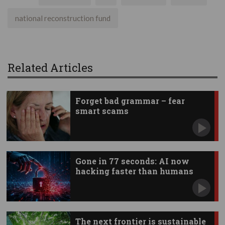
national reconstruction fund
Related Articles
Forget bad grammar – fear
smart scams
Gone in 77 seconds: AI now
hacking faster than humans
The next frontier is sustainable