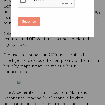
Australia’s National Reconstruction Fund
Corporation (NRFC) has invested $20 million in
neuroscience startup Omniscient Neurotechnology
as part of an ongoing $36 million Series D funding
Subscribe
round.
NRFC is co-leading the round with Australian
venture fund OIF Ventures, taking a preferred
equity stake.
Omniscient, founded in 2019, uses artificial
intelligence to decode the complexity of the human
brain by mapping an individuals’ brain
connections.
The AI generates brain maps from Magnetic
Resonance Imaging (MRI) scans, allowing
neurosurgeons to personalise treatment plans