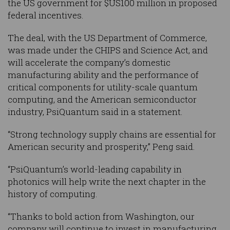
the US government for $US100 million in proposed
federal incentives.
The deal, with the US Department of Commerce,
was made under the CHIPS and Science Act, and
will accelerate the company’s domestic
manufacturing ability and the performance of
critical components for utility-scale quantum
computing, and the American semiconductor
industry, PsiQuantum said in a statement.
“Strong technology supply chains are essential for
American security and prosperity,” Peng said.
“PsiQuantum’s world-leading capability in
photonics will help write the next chapter in the
history of computing.
“Thanks to bold action from Washington, our
company will continue to invest in manufacturing