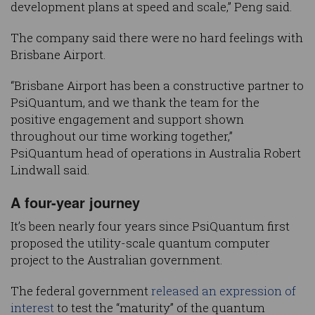
development plans at speed and scale,” Peng said.
The company said there were no hard feelings with
Brisbane Airport.
“Brisbane Airport has been a constructive partner to
PsiQuantum, and we thank the team for the
positive engagement and support shown
throughout our time working together,”
PsiQuantum head of operations in Australia Robert
Lindwall said.
A four-year journey
It’s been nearly four years since PsiQuantum first
proposed the utility-scale quantum computer
project to the Australian government.
The federal government
released an expression of
interest
to test the “maturity” of the quantum