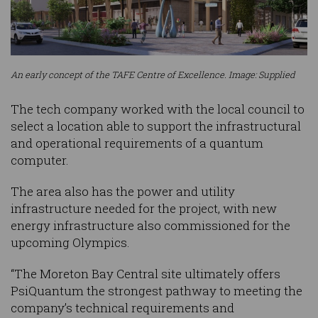
An early concept of the TAFE Centre of Excellence. Image: Supplied
The tech company worked with the local council to
select a location able to support the infrastructural
and operational requirements of a quantum
computer.
The area also has the power and utility
infrastructure needed for the project, with new
energy infrastructure also commissioned for the
upcoming Olympics.
“The Moreton Bay Central site ultimately offers
PsiQuantum the strongest pathway to meeting the
company’s technical requirements and