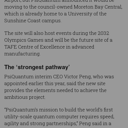
moving to the council-owned Moreton Bay Central,
which is already home to a University of the
Sunshine Coast campus.
The site will also host events during the 2032
Olympics Games and will be the future site of a
TAFE Centre of Excellence in advanced
manufacturing.
The ‘strongest pathway’
PsiQuantum interim CEO Victor Peng, who was
appointed earlier this year, said the new site
provides the elements needed to achieve the
ambitious project.
“PsiQuantum’s mission to build the world’s first
utility-scale quantum computer requires speed,
agility and strong partnerships,” Peng said in a