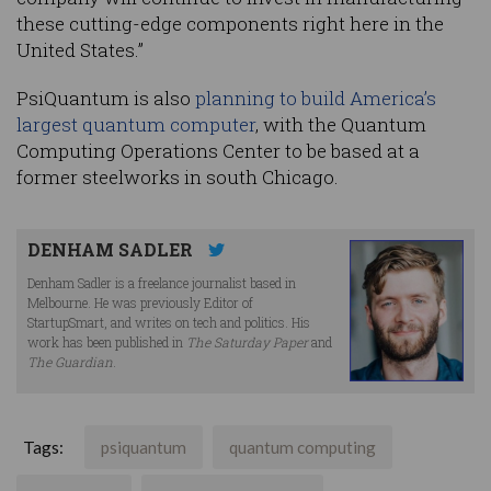
these cutting-edge components right here in the
United States.”
PsiQuantum is also
planning to build America’s
largest quantum computer
, with the Quantum
Computing Operations Center to be based at a
former steelworks in south Chicago.
DENHAM SADLER
Denham Sadler is a freelance journalist based in
Melbourne. He was previously Editor of
StartupSmart, and writes on tech and politics. His
work has been published in
The Saturday Paper
and
The Guardian
.
Tags:
psiquantum
quantum computing