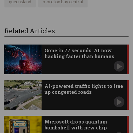
queensland
moreton bay central
Related Articles
Gone in 77 seconds: AI now
hacking faster than humans
AI-powered traffic lights to free
up congested roads
Microsoft drops quantum
bombshell with new chip