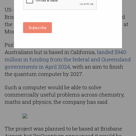
US-based tech firm PsiQuantum has ditched the
Brisbane Airport and will instead attempt to build
the world’s first utility-scale quantum computer at
Subscribe
Moreton Bay Central in Queensland.
PsiQuantum, which was founded by two
Australians but is based in California,
landed $940
million in funding from the federal and Queensland
governments in April 2024
, with an aim to finish
the quantum computer by 2027.
Such a computer would be able to solve
commercially useful problems across chemistry,
maths and physics, the company has said.
The project was planned to be based at Brisbane
Airport, but PsiQuantum announced it would be