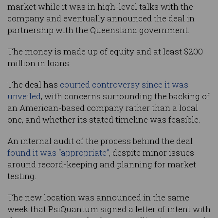
market while it was in high-level talks with the
company and eventually announced the deal in
partnership with the Queensland government.
The money is made up of equity and at least $200
million in loans.
The deal has
courted controversy since it was
unveiled
, with concerns surrounding the backing of
an American-based company rather than a local
one, and whether its stated timeline was feasible.
An internal audit of the process behind the deal
found it was “appropriate”
, despite minor issues
around record-keeping and planning for market
testing.
The new location was announced in the same
week that PsiQuantum signed a letter of intent with