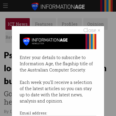
ICT News
Features
Profiles
Opinion
Close ×
Retrospects
ACS News
Galleries
PsiQuantum changes
Enter your details to subscribe to
Information Age, the flagship title of
location for $1bn quantum
the Australian Computer Society.
build
Each week you'll receive a selection
of the latest articles so you can stay
Goodbye Brisbane Airport,
up to date with the latest news,
hello Moreton Bay Central.
analysis and opinion.
By Denham Sadler on May 26 2026 01:10 PM
Email address: