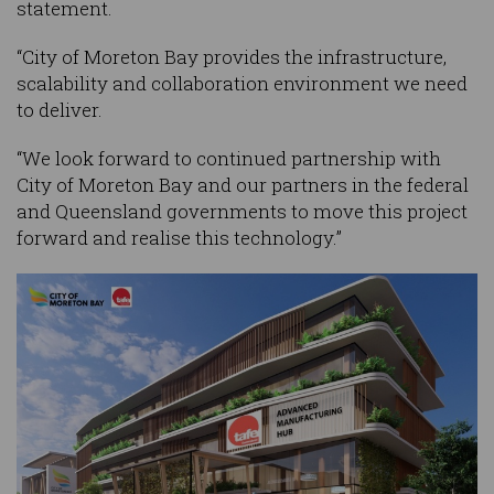
statement.
“City of Moreton Bay provides the infrastructure,
scalability and collaboration environment we need
to deliver.
“We look forward to continued partnership with
City of Moreton Bay and our partners in the federal
and Queensland governments to move this project
forward and realise this technology.”