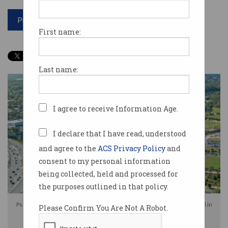
Print article
First name:
Last name:
I agree to receive Information Age.
I declare that I have read, understood
and agree to the
ACS Privacy Policy
and
consent to my personal information
being collected, held and processed for
the purposes outlined in that policy.
PsiQuantum will now build its quantum computer in Moreton Bay Central in
Please Confirm You Are Not A Robot.
Queensland. Photo: Shutterstock