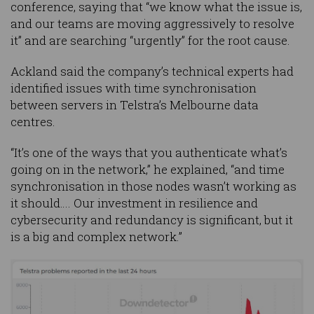
conference, saying that “we know what the issue is,
and our teams are moving aggressively to resolve
it” and are searching “urgently” for the root cause.
Ackland said the company’s technical experts had
identified issues with time synchronisation
between servers in Telstra’s Melbourne data
centres.
“It’s one of the ways that you authenticate what’s
going on in the network,” he explained, “and time
synchronisation in those nodes wasn’t working as
it should…. Our investment in resilience and
cybersecurity and redundancy is significant, but it
is a big and complex network.”