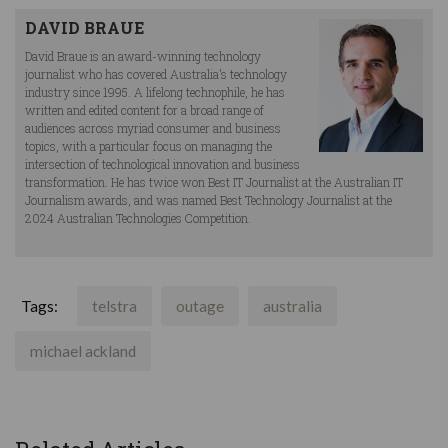
DAVID BRAUE
David Braue is an award-winning technology
journalist who has covered Australia’s technology
industry since 1995. A lifelong technophile, he has
written and edited content for a broad range of
audiences across myriad consumer and business
topics, with a particular focus on managing the
intersection of technological innovation and business
transformation. He has twice won Best IT Journalist at the Australian IT
Journalism awards, and was named Best Technology Journalist at the
2024 Australian Technologies Competition.
Tags:
telstra
outage
australia
michael ackland