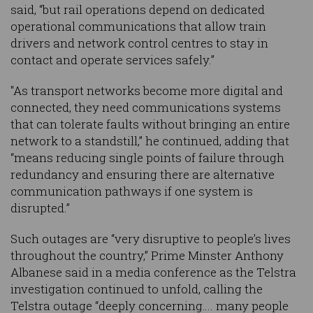
said, “but rail operations depend on dedicated
operational communications that allow train
drivers and network control centres to stay in
contact and operate services safely.”
"As transport networks become more digital and
connected, they need communications systems
that can tolerate faults without bringing an entire
network to a standstill,” he continued, adding that
“means reducing single points of failure through
redundancy and ensuring there are alternative
communication pathways if one system is
disrupted.”
Such outages are “very disruptive to people’s lives
throughout the country,” Prime Minster Anthony
Albanese said in a media conference as the Telstra
investigation continued to unfold, calling the
Telstra outage “deeply concerning…. many people