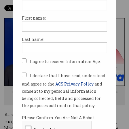
First name:
Last name:
I agree to receive Information Age.
I declare that I have read, understood
and agree to the
ACS Privacy Policy
and
consent to my personal information
Telstra CFO Michael Ackland apologises to customers for the disruptive
being collected, held and processed for
outage. Photo: Supplied / Information Age
the purposes outlined in that policy.
Australia’s largest telco Telstra has suffered a
Please Confirm You Are Not A Robot.
major service disruption that has stopped trains,
blocked payments and left customers around the