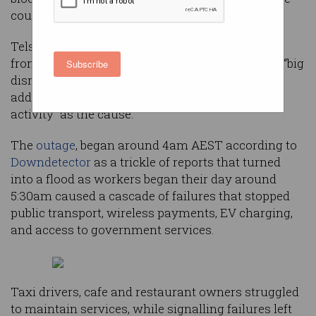
country without mobile phone service.
Telstra chief financial officer Michael Ackland
fronted media this morning to apologise for the “big
Subscribe
disruption” caused by the "network challenge",
adding there was “nothing to indicate malicious
activity” as the cause.
The
outage
, began around 4am AEST according to
Downdetector
as a trickle of reports that turned
into a flood as workers began their day around
5:30am caused a cascade of failures that stopped
public transport, wireless payments, EV charging,
and access to government services.
Taxi drivers, cafe and restaurant owners struggled
to maintain services, while signalling failures left