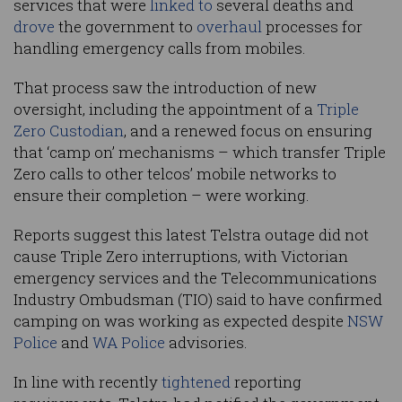
services that were
linked to
several deaths and
drove
the government to
overhaul
processes for
handling emergency calls from mobiles.
That process saw the introduction of new
oversight, including the appointment of a
Triple
Zero Custodian
, and a renewed focus on ensuring
that ‘camp on’ mechanisms – which transfer Triple
Zero calls to other telcos’ mobile networks to
ensure their completion – were working.
Reports suggest this latest Telstra outage did not
cause Triple Zero interruptions, with Victorian
emergency services and the Telecommunications
Industry Ombudsman (TIO) said to have confirmed
camping on was working as expected despite
NSW
Police
and
WA Police
advisories.
In line with recently
tightened
reporting