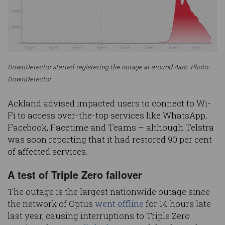
DownDetector started registering the outage at around 4am. Photo:
DownDetector
Ackland advised impacted users to connect to Wi-
Fi to access over-the-top services like WhatsApp,
Facebook, Facetime and Teams – although Telstra
was soon reporting that it had restored 90 per cent
of affected services.
A test of Triple Zero failover
The outage is the largest nationwide outage since
the network of Optus
went offline
for 14 hours late
last year, causing interruptions to Triple Zero