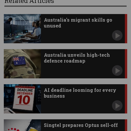
Related Articles
Australia's migrant skills go
unused
Australia unveils high-tech
defence roadmap
AI deadline looming for every
business
Singtel prepares Optus sell-off