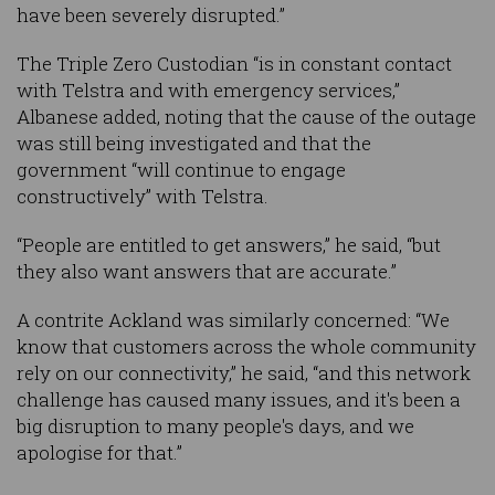
have been severely disrupted.”
The Triple Zero Custodian “is in constant contact
with Telstra and with emergency services,”
Albanese added, noting that the cause of the outage
was still being investigated and that the
government “will continue to engage
constructively” with Telstra.
“People are entitled to get answers,” he said, “but
they also want answers that are accurate.”
A contrite Ackland was similarly concerned: “We
know that customers across the whole community
rely on our connectivity,” he said, “and this network
challenge has caused many issues, and it's been a
big disruption to many people's days, and we
apologise for that.”