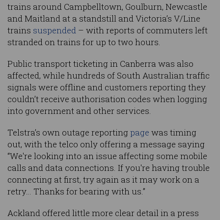
trains around Campbelltown, Goulburn, Newcastle
and Maitland at a standstill and Victoria’s V/Line
trains
suspended
– with reports of commuters left
stranded on trains for up to two hours.
Public transport ticketing in Canberra was also
affected, while hundreds of South Australian traffic
signals were offline and customers reporting they
couldn’t receive authorisation codes when logging
into government and other services.
Telstra’s own outage reporting
page
was timing
out, with the telco only offering a message saying
“We're looking into an issue affecting some mobile
calls and data connections. If you're having trouble
connecting at first, try again as it may work on a
retry… Thanks for bearing with us.”
Ackland offered little more clear detail in a press