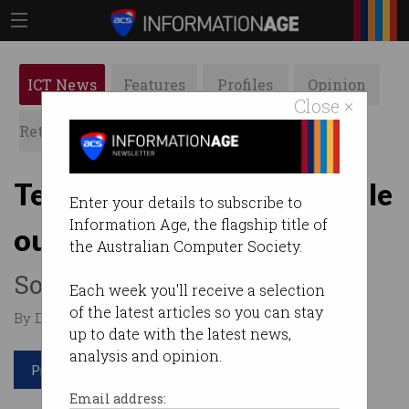
ICT News
Features
Profiles
Opinion
Close ×
Retrospects
ACS News
Galleries
Telstra suffers major mobile
Enter your details to subscribe to
Information Age, the flagship title of
outage
the Australian Computer Society.
Software issue to blame.
Each week you'll receive a selection
of the latest articles so you can stay
By David Braue on Jul 08 2026 11:48 AM
up to date with the latest news,
analysis and opinion.
Print article
Email address: