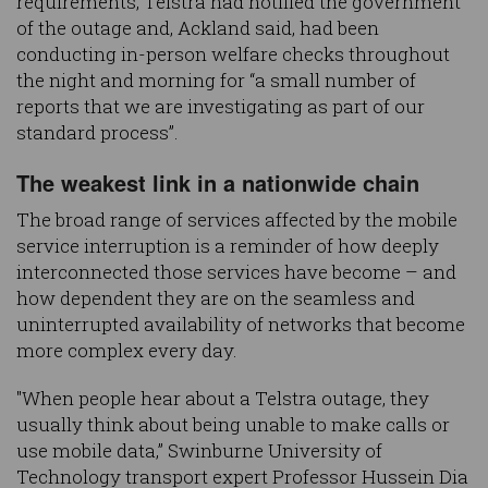
requirements, Telstra had notified the government
of the outage and, Ackland said, had been
conducting in-person welfare checks throughout
the night and morning for “a small number of
reports that we are investigating as part of our
standard process”.
The weakest link in a nationwide chain
The broad range of services affected by the mobile
service interruption is a reminder of how deeply
interconnected those services have become – and
how dependent they are on the seamless and
uninterrupted availability of networks that become
more complex every day.
"When people hear about a Telstra outage, they
usually think about being unable to make calls or
use mobile data,” Swinburne University of
Technology transport expert Professor Hussein Dia