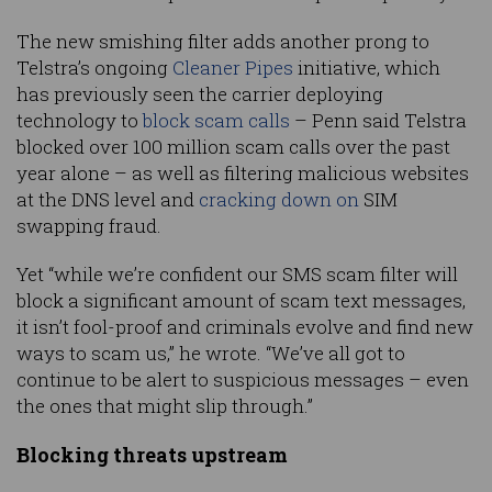
The new smishing filter adds another prong to
Telstra’s ongoing
Cleaner Pipes
initiative, which
has previously seen the carrier deploying
technology to
block scam calls
– Penn said Telstra
blocked over 100 million scam calls over the past
year alone – as well as filtering malicious websites
at the DNS level and
cracking down on
SIM
swapping fraud.
Yet “while we’re confident our SMS scam filter will
block a significant amount of scam text messages,
it isn’t fool-proof and criminals evolve and find new
ways to scam us,” he wrote. “We’ve all got to
continue to be alert to suspicious messages – even
the ones that might slip through.”
Blocking threats upstream