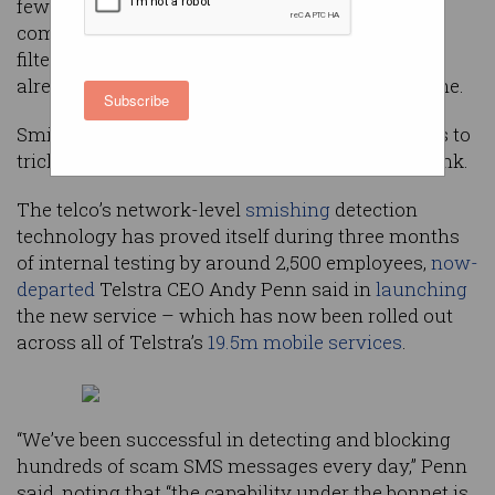
fewer SMS-based scam messages after the
company switched on a “complex and evolving”
filter to combat the ‘smishing’ scams that have
already cost Australians over $2m this year alone.
Subscribe
Smishing is the sending of fraudulent messages to
trick the recipient into clicking on a malicious link.
The telco’s network-level
smishing
detection
technology has proved itself during three months
of internal testing by around 2,500 employees,
now-
departed
Telstra CEO Andy Penn said in
launching
the new service – which has now been rolled out
across all of Telstra’s
19.5m mobile services
.
“We’ve been successful in detecting and blocking
hundreds of scam SMS messages every day,” Penn
said, noting that “the capability under the bonnet is