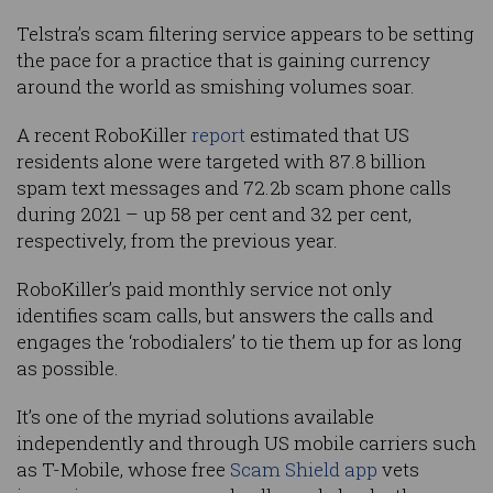
Telstra’s scam filtering service appears to be setting
the pace for a practice that is gaining currency
around the world as smishing volumes soar.
A recent RoboKiller
report
estimated that US
residents alone were targeted with 87.8 billion
spam text messages and 72.2b scam phone calls
during 2021 – up 58 per cent and 32 per cent,
respectively, from the previous year.
RoboKiller’s paid monthly service not only
identifies scam calls, but answers the calls and
engages the ‘robodialers’ to tie them up for as long
as possible.
It’s one of the myriad solutions available
independently and through US mobile carriers such
as T-Mobile, whose free
Scam Shield app
vets