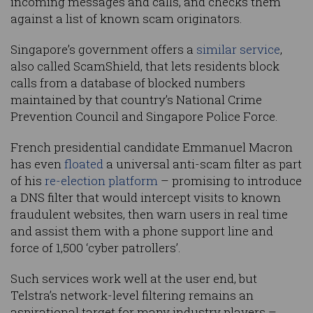
incoming messages and calls, and checks them
against a list of known scam originators.
Singapore’s government offers a
similar service
,
also called ScamShield, that lets residents block
calls from a database of blocked numbers
maintained by that country’s National Crime
Prevention Council and Singapore Police Force.
French presidential candidate Emmanuel Macron
has even
floated
a universal anti-scam filter as part
of his
re-election platform
– promising to introduce
a DNS filter that would intercept visits to known
fraudulent websites, then warn users in real time
and assist them with a phone support line and
force of 1,500 ‘cyber patrollers’.
Such services work well at the user end, but
Telstra’s network-level filtering remains an
aspirational target for many industry players –