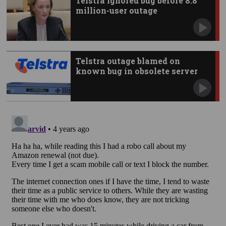
Telstra ignored bug before 8.8
million-user outage
Telstra outage blamed on
known bug in obsolete server