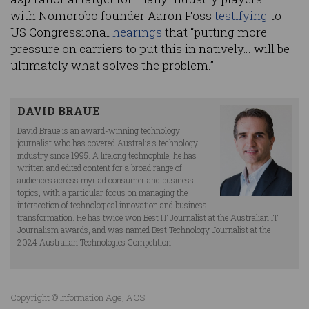
with Nomorobo founder Aaron Foss
testifying
to
US Congressional
hearings
that “putting more
pressure on carriers to put this in natively… will be
ultimately what solves the problem.”
DAVID BRAUE
David Braue is an award-winning technology
journalist who has covered Australia’s technology
industry since 1995. A lifelong technophile, he has
written and edited content for a broad range of
audiences across myriad consumer and business
topics, with a particular focus on managing the
intersection of technological innovation and business
transformation. He has twice won Best IT Journalist at the Australian IT
Journalism awards, and was named Best Technology Journalist at the
2024 Australian Technologies Competition.
Copyright © Information Age, ACS