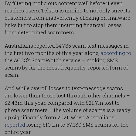
By filtering malicious content well before it even
reaches users, Telstra is aiming to not only save its
customers from inadvertently clicking on malware
links but to stop them incurring financial losses
from determined scammers.
Australians reported 14,786 scam text messages in
the first two months of this year alone,
according to
the ACCC’s ScamWatch service – making SMS
scams by far the most frequently-reported form of
scam.
And while overall losses to text-message scams
are lower than those lost through other channels –
$2.43m this year, compared with $21.7m lost to
phone scammers – the volume of scams is already
up significantly from 2021, when Australians
reported
losing $10.1m to 67,180 SMS scams for the
entire year.