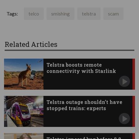
Tags:
telco
smishing
telstra
scam
Related Articles
Telstra boosts remote
connectivity with Starlink
apps
Telstra outage shouldn’t have
stopped trains: experts