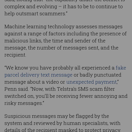
complex and evolving – it has to be to continue to
help outsmart scammers.”
Machine learning technology assesses messages
against a range of factors including the presence of
malicious links, the time and sender of the
message, the number of messages sent, and the
recipient.
“We know you have probably all experienced a
fake
parcel delivery text message
or badly punctuated
message about a video or
unexpected payment
,”
Penn said. “Now, with Telstra’s SMS scam filter
switched on, you’ll be receiving fewer annoying and
risky messages.”
Suspicious messages may be flagged by the
system and reviewed by human specialists, with
details of the recipient masked to protect privacy.