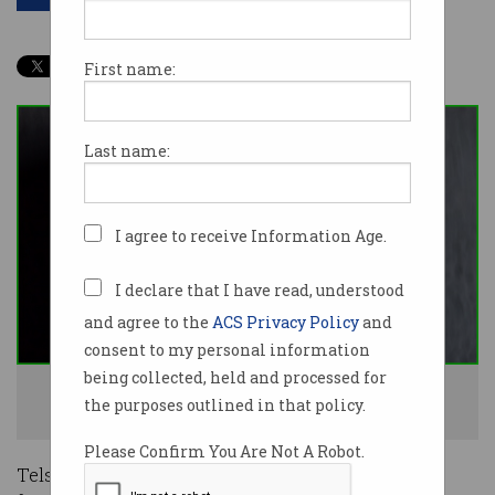
First name:
Last name:
I agree to receive Information Age.
I declare that I have read, understood
and agree to the
ACS Privacy Policy
and
consent to my personal information
being collected, held and processed for
Telstra is blocking 'smishing' scam calls for its mobile users. Photo:
the purposes outlined in that policy.
Shutterstock
Please Confirm You Are Not A Robot.
Telstra mobile customers can expect to receive