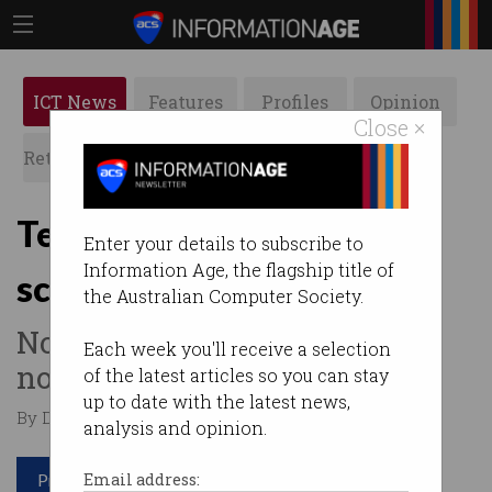
ICT News
Features
Profiles
Opinion
Close ×
Retrospects
ACS News
Galleries
Telstra blocks ‘smishing’
Enter your details to subscribe to
Information Age, the flagship title of
scams for mobile users
the Australian Computer Society.
No more fraudulent delivery
Each week you'll receive a selection
notices and fake offers.
of the latest articles so you can stay
up to date with the latest news,
By David Braue on Apr 12 2022 10:13 AM
analysis and opinion.
Print article
Email address: