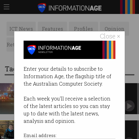
ICT News
Features
Profiles
Opinion
Close ×
Retrospects
ACS News
Galleries
Tag: Go
Enter your details to subscribe to
Information Age, the flagship title of
the Australian Computer Society.
'System malfunction' leaves
robotaxis stranded in traffic
Each week you'll receive a selection
Passengers stuck in cars in Wuhan, China.
of the latest articles so you can stay
up to date with the latest news,
analysis and opinion.
Pearcey Awards state winners
announced
Email address: