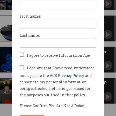
Australian companies showcasing best of
entrepreneurship.
First name:
News Bytes: First moon tourist,
tap and go in church, Alexa
News you may have missed.
Last name:
How gaming makes you a better
I agree to receive Information Age.
worker
It’s the little habits that allow you to succeed.
I declare that I have read, understood
and agree to the
ACS Privacy Policy
and
consent to my personal information
Pokemon Go tests real-world AR
readiness
being collected, held and processed for
Viral game exposes challenges for augmented
the purposes outlined in that policy.
reality.
Please Confirm You Are Not A Robot.