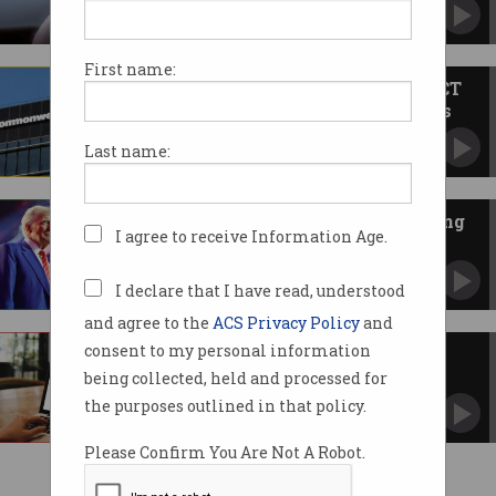
‘Incredibly sensitive’ transcripts viewed.
First name:
‘Shameful’ CBA hiring Indian ICT
workers after firing Australians
Union says advertised jobs ‘identical’ to ones
Last name:
made redundant.
Trump threatens Apple, Samsung
I agree to receive Information Age.
with 25% tariffs
Consumers could see higher smartphone
prices, analysts say.
I declare that I have read, understood
and agree to the
ACS Privacy Policy
and
consent to my personal information
Microsoft quietly tests free
version of Office 365
being collected, held and processed for
Comes with 15-second ads and locked features.
the purposes outlined in that policy.
Please Confirm You Are Not A Robot.