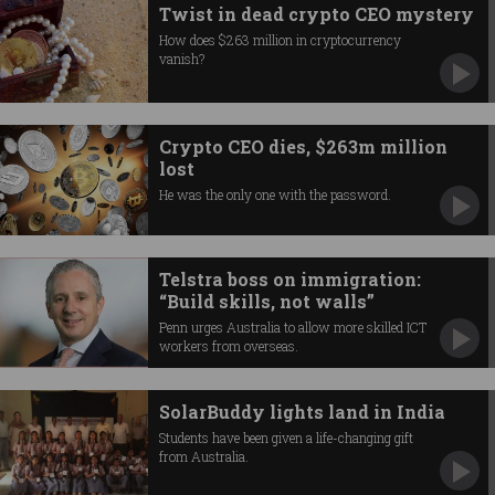
Twist in dead crypto CEO mystery
How does $263 million in cryptocurrency
vanish?
Crypto CEO dies, $263m million
lost
He was the only one with the password.
Telstra boss on immigration:
“Build skills, not walls”
Penn urges Australia to allow more skilled ICT
workers from overseas.
SolarBuddy lights land in India
Students have been given a life-changing gift
from Australia.