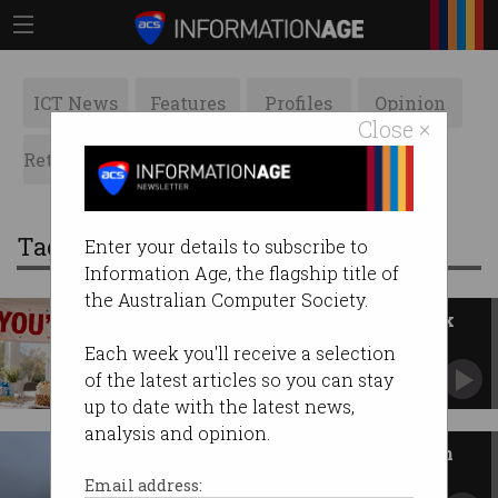
ICT News
Features
Profiles
Opinion
Close ×
Retrospects
ACS News
Galleries
Tag: India
Enter your details to subscribe to
Information Age, the flagship title of
the Australian Computer Society.
Worker aged 65 fired, wins $43k
compo
Each week you'll receive a selection
Fair Work rules age isn’t grounds for dismissal.
of the latest articles so you can stay
up to date with the latest news,
analysis and opinion.
Indian firm accessed Australian
court files
Email address: