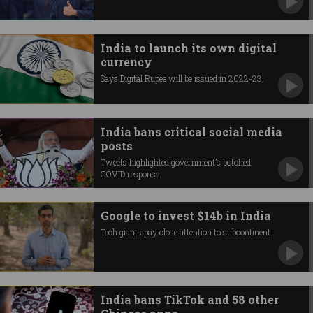
India to launch its own digital
currency
Says Digital Rupee will be issued in 2022-23.
India bans critical social media
posts
Tweets highlighted government’s botched
COVID response.
Google to invest $14b in India
Tech giants pay close attention to subcontinent.
India bans TikTok and 58 other