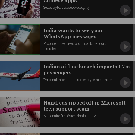
Chinese apps
Seeks cyberspace sovereignty.
India wants to see your
WhatsApp messages
Proposed new laws could see backdoors
installed.
Indian airline breach impacts 1.2m
passengers
Personal information stolen by ‘ethical’ hacker.
Hundreds ripped off in Microsoft
tech support scam
Millionaire fraudster pleads guilty.