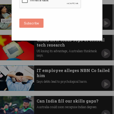
Startup’s ‘firing stressed staff’
stunt backfires
Beauty company YesMadam breaks silence
Subscribe
after backlash.
China now leads 90pc of critical
tech research
US losing its advantage, Australian thinktank
says.
IT employee alleges NBN Co failed
him
Says debts lead to psychological harm.
Can India fill our skills gaps?
Australia could soon recognise Indian degrees.