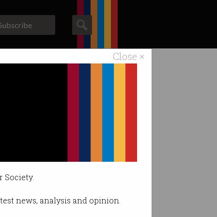
Subscribe
Close ×
ACS News
Galleries
r Society.
latest news, analysis and opinion.