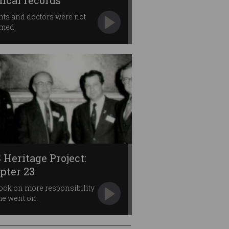
ical records
nts and doctors were not
rmed.
 Heritage Project:
pter 23
ook on more responsibility
me went on.