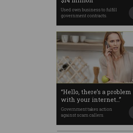
$14 million
Used own business to fulfill
government contracts.
“Hello, there’s a problem
with your internet...”
Government takes action
against scam callers.