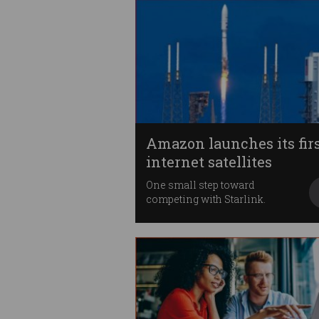
Amazon launches its fir
internet satellites
One small step toward
competing with Starlink.