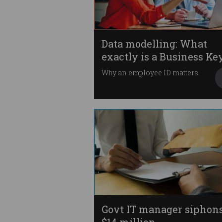
Data modelling: What
exactly is a Business Ke
Why an employee ID matters.
Govt IT manager siphon