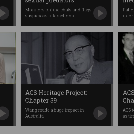
sexual predators
med
Monitors online chats and flags
Patie
suspicious interactions.
info
ACS Heritage Project:
ACS
Chapter 39
Cha
Wang made a huge impact in
ACS t
Australia.
as ti