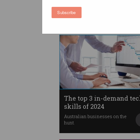
workforce diversity
T-EDI framework benchmarks
Subscribe
progress against 10 criteria.
The top 3 in-demand te
skills of 2024
Australian businesses on the
hunt.