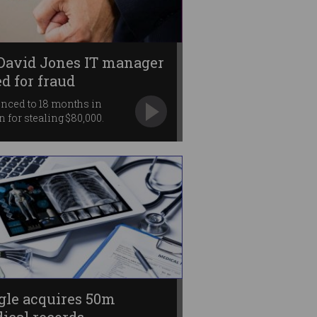
David Jones IT manager
ed for fraud
nced to 18 months in
n for stealing $80,000.
gle acquires 50m