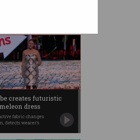
be creates futuristic
meleon dress
active fabric changes
rn, detects wearer’s
ments.