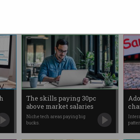
blockchain project
Alleges “misleading and
deceptive” statements were
made.
ch
The skills paying 30pc
Ado
above market salaries
cha
Niche tech areas paying big
Inter
bucks.
patte
move