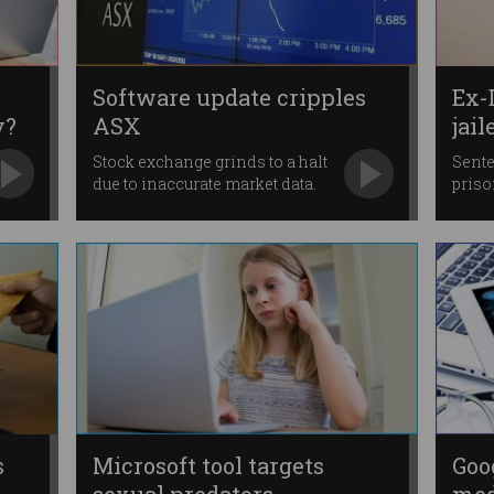
Software update cripples
Ex-
y?
ASX
jail
Stock exchange grinds to a halt
Sente
due to inaccurate market data.
priso
s
Microsoft tool targets
Goo