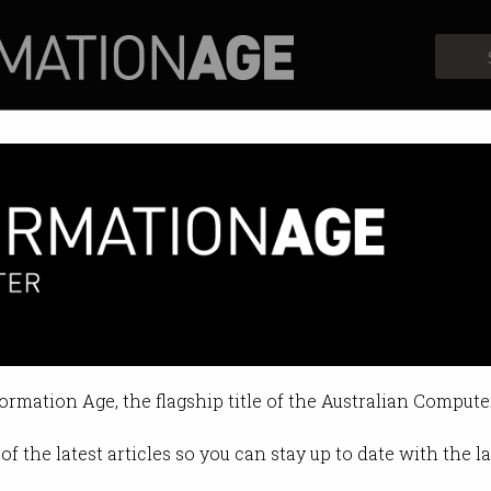
Profiles
Opinion
Retrospects
formation Age, the flagship title of the Australian Compute
of the latest articles so you can stay up to date with the 