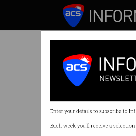
ICT News
Features
Tag: project
Enter your details to subscribe to In
Each week you'll receive a selection 