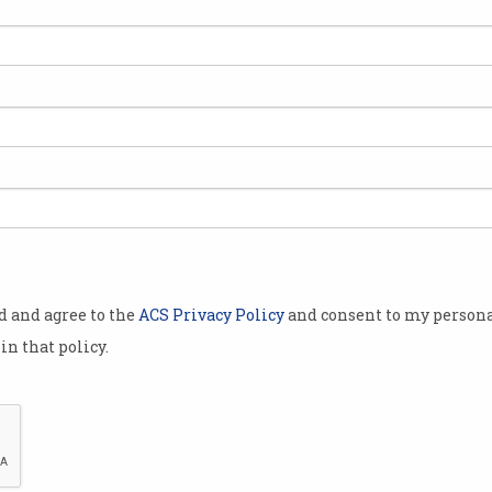
Qld’s $183m child safety IT
NBN
 to
redevelopment slammed
Mus
sate
Poor design left child protection
New L
agents working blind.
od and agree to the
ACS Privacy Policy
and consent to my persona
in that policy.
e
ASIC sues ASX over failed