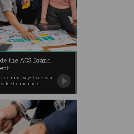
ide the ACS Brand
ject
xamining ways to deliver
r value for members.