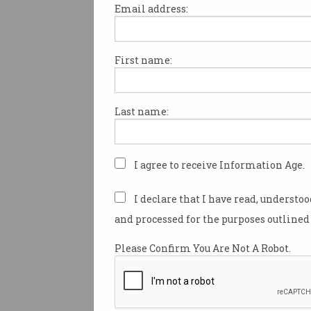
Email address:
First name:
Anthropic says Claude
Mythos AI too 'powerful'
release
Unreleased model finds
Last name:
'thousands' of vulnerabilities.
I agree to receive Information Age.
I declare that I have read, understo
and processed for the purposes outlined 
Please Confirm You Are Not A Robot.
New standard to measur