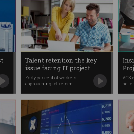
st
Talent retention the key
Ins
issue facing IT project
Pro
managers
Forty per cent of workers
ACS e
approaching retirement.
bette