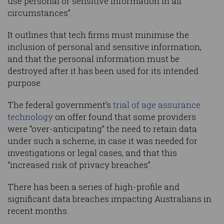
use personal or sensitive information in all
circumstances”.
It outlines that tech firms must minimise the
inclusion of personal and sensitive information,
and that the personal information must be
destroyed after it has been used for its intended
purpose.
The federal government’s
trial of age assurance
technology
on offer found that some providers
were “over-anticipating” the need to retain data
under such a scheme, in case it was needed for
investigations or legal cases, and that this
“increased risk of privacy breaches”.
There has been a series of high-profile and
significant data breaches impacting Australians in
recent months.