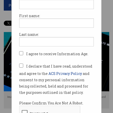
Print article
First name:
Last name:
I agree to receive Information Age.
I declare that I have read, understood
and agree to the
ACS Privacy Policy
and
consent to my personal information
being collected, held and processed for
the purposes outlined in that policy.
Images of Discord users holding their government IDs have been published
Please Confirm You Are Not A Robot.
by hackers. Photo: Shutterstock