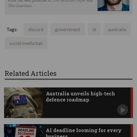
The Guardian
.
Tags:
discord
government
id
australia
social media ban
Related Articles
Australia unveils high-tech
defence roadmap
AI deadline looming for every
business