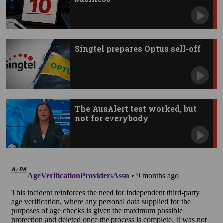
Singtel prepares Optus sell-off
The AusAlert test worked, but
not for everybody