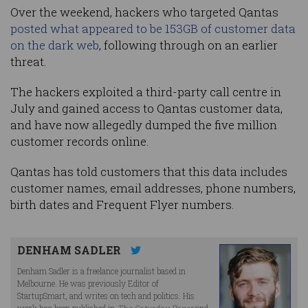
Over the weekend, hackers who targeted Qantas
posted what appeared to be 153GB of customer data
on the dark web
, following through on an earlier
threat.
The hackers exploited a third-party call centre in
July and gained access to Qantas customer data,
and have now allegedly dumped the five million
customer records online.
Qantas has told customers that this data includes
customer names, email addresses, phone numbers,
birth dates and Frequent Flyer numbers.
DENHAM SADLER
Denham Sadler is a freelance journalist based in
Melbourne. He was previously Editor of
StartupSmart, and writes on tech and politics. His
work has been published in
The Saturday Paper
and