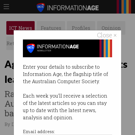
ICT News
Features
Profiles
Opinion
Close ×
Retrospects
ACS News
Galleries
Age verification documents
Enter your details to subscribe to
Information Age, the flagship title of
leaked in Discord hack
the Australian Computer Society.
Raises privacy concerns in
Each week you'll receive a selection
Australia ahead of under 16s
of the latest articles so you can stay
up to date with the latest news,
ban.
analysis and opinion.
By Denham Sadler on Oct 14 2025 12:23 AM
Email address: