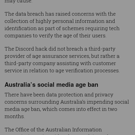
may cause.”
The data breach has raised concerns with the
collection of highly personal information and
identification as part of schemes requiring tech
companies to verify the age of their users.
The Discord hack did not breach a third-party
provider of age assurance services, but rather a
third-party company assisting with customer
service in relation to age verification processes.
Australia’s social media age ban
There have been data protection and privacy
concerns surrounding Australia’s impending social
media age ban, which comes into effect in two
months.
The Office of the Australian Information