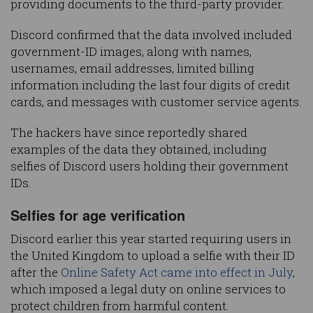
providing documents to the third-party provider.
Discord confirmed that the data involved included
government-ID images, along with names,
usernames, email addresses, limited billing
information including the last four digits of credit
cards, and messages with customer service agents.
The hackers have since reportedly shared
examples of the data they obtained, including
selfies of Discord users holding their government
IDs.
Selfies for age verification
Discord earlier this year started requiring users in
the United Kingdom to upload a selfie with their ID
after the
Online Safety Act came into effect in July
,
which imposed a legal duty on online services to
protect children from harmful content.