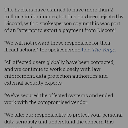
The hackers have claimed to have more than 2
million similar images, but this has been rejected by
Discord, with a spokesperson saying this was part
of an “attempt to extort a payment from Discord”.
“We will not reward those responsible for their
illegal actions,” the spokesperson
told
The Verge.
“All affected users globally have been contacted,
and we continue to work closely with law
enforcement, data protection authorities and
external security experts.
“We’ve secured the affected systems and ended
work with the compromised vendor.
“We take our responsibility to protect your personal
data seriously and understand the concern this