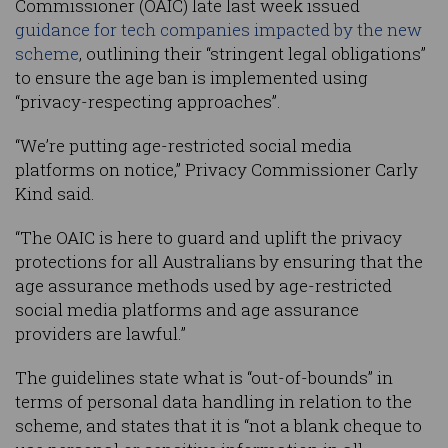
Commissioner (OAIC) late last week issued
guidance for tech companies impacted by the new
scheme
, outlining their “stringent legal obligations”
to ensure the age ban is implemented using
“privacy-respecting approaches”.
“We’re putting age-restricted social media
platforms on notice,” Privacy Commissioner Carly
Kind said.
“The OAIC is here to guard and uplift the privacy
protections for all Australians by ensuring that the
age assurance methods used by age-restricted
social media platforms and age assurance
providers are lawful.”
The guidelines state what is “out-of-bounds” in
terms of personal data handling in relation to the
scheme, and states that it is “not a blank cheque to