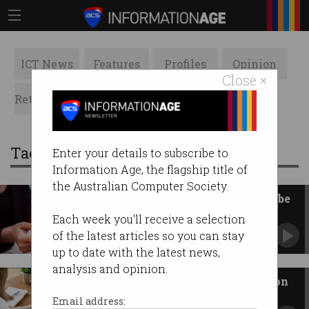
ICT News
Features
Profiles
Opinion
Close ×
Retrospects
ACS News
Galleries
Tag: id
Enter your details to subscribe to
Information Age, the flagship title of
the Australian Computer Society.
Getting scammed via SMS will be
harder from 1 July
Each week you'll receive a selection
But more businesses need to act.
of the latest articles so you can stay
up to date with the latest news,
analysis and opinion.
Considered verifying yourself on
LinkedIn?
Email address: