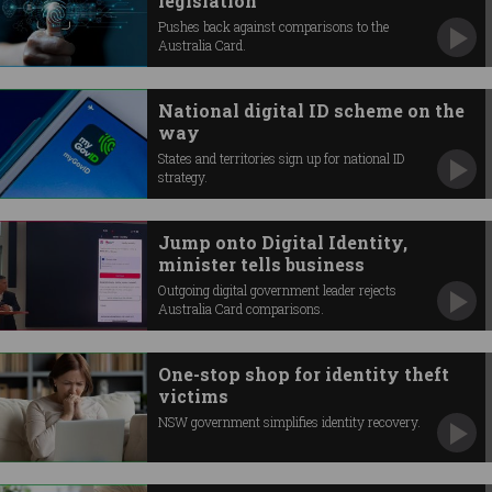
legislation
Pushes back against comparisons to the
Australia Card.
National digital ID scheme on the
way
States and territories sign up for national ID
strategy.
Jump onto Digital Identity,
minister tells business
Outgoing digital government leader rejects
Australia Card comparisons.
One-stop shop for identity theft
victims
NSW government simplifies identity recovery.