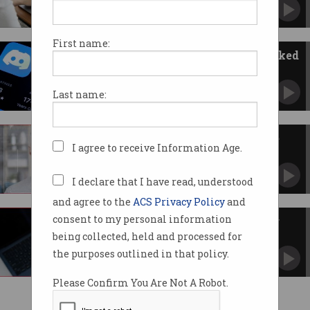
There’s a big privacy cost for that tick.
First name:
Age verification documents leaked
in Discord hack
Raises privacy concerns in Australia ahead of
Last name:
under 16s ban.
'Unbelievably easy': Online age
I agree to receive Information Age.
checks tricked in UK
Similar systems have been tested for Australia.
I declare that I have read, understood
and agree to the
ACS Privacy Policy
and
consent to my personal information
Mandatory SMS scams register
coming late 2025
being collected, held and processed for
Scammers to be blocked at the source.
the purposes outlined in that policy.
Please Confirm You Are Not A Robot.