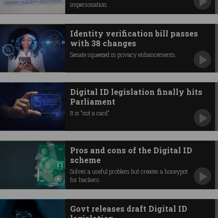
impersonation.
Identity verification bill passes
with 38 changes
Senate squeezed in privacy enhancements.
Digital ID legislation finally hits
Parliament
It is “not a card”.
Pros and cons of the Digital ID
scheme
Solves a useful problem but creates a honeypot
for hackers.
Govt releases draft Digital ID