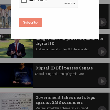
Opposition wants to ban
anonymous posting
Pushes for 100-point ID checks for social
Subscribe
media.
Budget 2024 to provide $288m for
digital ID
And instant asset write-off to be extended.
Digital ID Bill passes Senate
Should be up and running by mid-year.
Government takes next steps
against SMS scammers
Multimillion-dollar scheme tackles brand