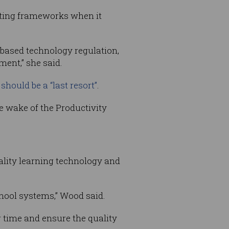
isting frameworks when it
based technology regulation,
ment,” she said.
should be a “last resort”
.
e wake of the Productivity
ality learning technology and
hool systems,” Wood said.
 time and ensure the quality