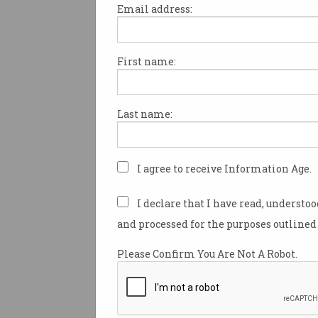
Email address:
First name:
Australia is stuck in the “wors
worlds” when it comes to artif
intelligence and the use of loc
Last name:
according to Productivity C
chair Danielle Wood, arguing 
to copyright law could help A
companies compete globally 
I agree to receive Information Age.
strengthen the local AI indust
I declare that I have read, understo
Wood addressed the National 
and processed for the purposes outlined 
Canberra on Monday ahead of 
government’s productivity ro
Please Confirm You Are Not A Robot.
which kicks off in Canberra t
It comes after the Productivit
Commission
released a series