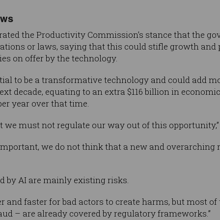
aws
terated the Productivity Commission’s stance that the 
lations or laws, saying that this could stifle growth and
ies on offer by the technology.
ntial to be a transformative technology and could add mo
ext decade, equating to an extra $116 billion in economi
per year over that time.
we must not regulate our way out of this opportunity,”
important, we do not think that a new and overarching 
d by AI are mainly existing risks.
er and faster for bad actors to create harms, but most 
fraud – are already covered by regulatory frameworks.”