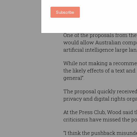
reports
including recommenda
Subscribe
promoting productivity across 
including data and digital, an
One of the proposals from thes
would allow Australian compan
artificial intelligence large 
While not making a recommend
the likely effects of a text a
general”.
The proposal quickly received
privacy and digital rights org
At the Press Club, Wood said t
criticisms have missed the po
“I think the pushback misunde