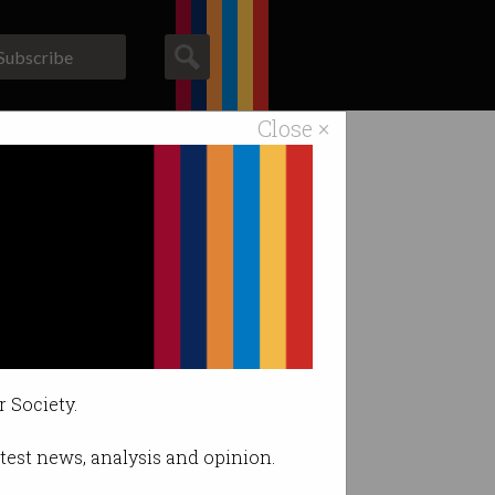
Subscribe
Close ×
ACS News
Galleries
y
 the point.
r Society.
latest news, analysis and opinion.