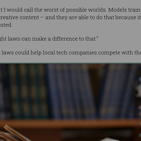
 I would call the worst of possible worlds. Models trai
reative content – and they are able to do that because i
sted.
ht laws can make a difference to that.”
t laws could help local tech companies compete with th