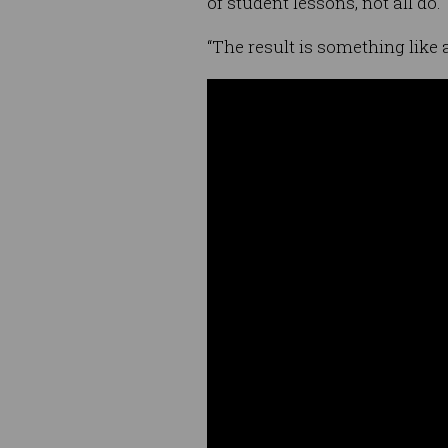
of student lessons, not all do.
“The result is something like a