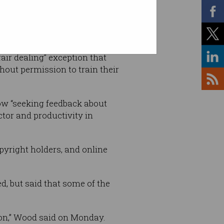
fair dealing” exception that
hout permission to train their
ow “seeking feedback about
ctor and productivity in
yright holders, and online
d, but said that some of the
ion,” Wood said on Monday.