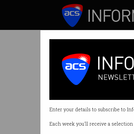
ICT News
Features
Copyright refor
Productivity Comm
Enter your details to subscribe to In
By Denham Sadler on Aug 19 202
Each week you'll receive a selection 
Print article