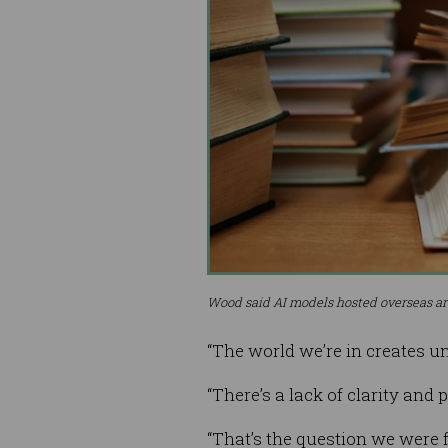
Wood said AI models hosted overseas are
“The world we’re in creates un
“There’s a lack of clarity and
“That’s the question we were 