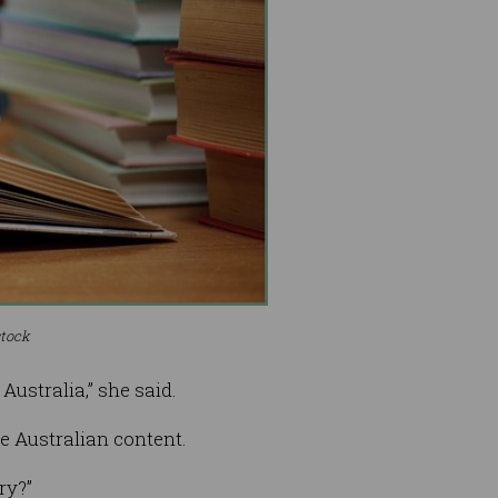
stock
ustralia,” she said.
se Australian content.
ry?”