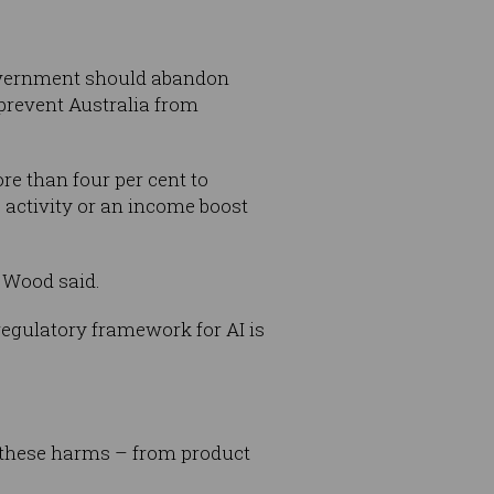
government should abandon
 prevent Australia from
re than four per cent to
c activity or an income boost
 Wood said.
regulatory framework for AI is
of these harms – from product