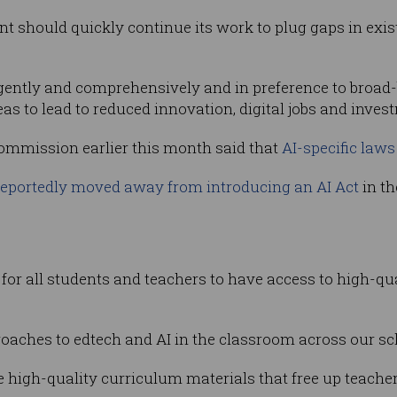
nt should quickly continue its work to plug gaps in ex
gently and comprehensively and in preference to broad-
 to lead to reduced innovation, digital jobs and invest
Commission earlier this month said that
AI-specific laws 
reportedly moved away from introducing an AI Act
in th
 for all students and teachers to have access to high-qu
oaches to edtech and AI in the classroom across our sc
high-quality curriculum materials that free up teacher