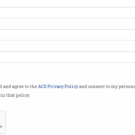
t of possible
icial
al data,
ommission
that reforms
ustralian
and
ry.
od and agree to the
ACS Privacy Policy
and consent to my persona
Press Club in
in that policy.
the federal
undtable,
oday.
y
Productivity Commissioner Danielle Wood says changes ma
 of interim