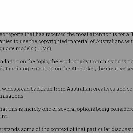
Photo: ABC
tions for
five pillars,
d skills and the workforce.
e reports that has received the most attention is for a “
ies to use the copyrighted material of Australians wit
language models (LLMs).
ation on the topic, the Productivity Commission is n
nd data mining exception on the AI market, the creative se
 widespread backlash from Australian creatives and cop
anisations.
hat this is merely one of several options being considere
int.
rstands some of the context of that particular discuss