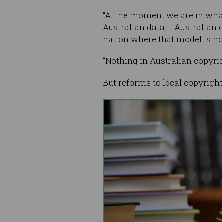
“At the moment we are in what
Australian data – Australian c
nation where that model is ho
“Nothing in Australian copyrig
But reforms to local copyrigh