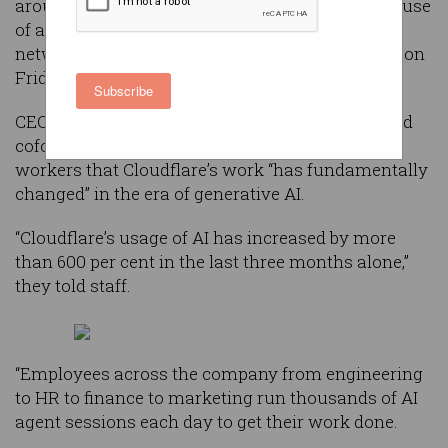
around 20 per cent of its global workforce as its use
of artificial intelligence rapidly increases, the
networking and cybersecurity giant announced on
Friday, Australian time.
Subscribe
CEO and cofounder Matthew Prince and COO and
cofounder Michelle Zatlyn wrote in
an email
to
workers that Cloudflare’s work “has fundamentally
changed” in the era of generative AI.
“Cloudflare’s usage of AI has increased by more
than 600 per cent in the last three months alone,”
they told staff.
“Employees across the company from engineering
to HR to finance to marketing run thousands of AI
agent sessions each day to get their work done.