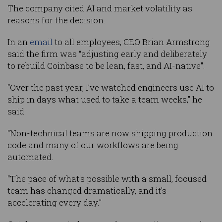
The company cited AI and market volatility as
reasons for the decision.
In an
email
to all employees, CEO Brian Armstrong
said the firm was “adjusting early and deliberately
to rebuild Coinbase to be lean, fast, and AI-native".
“Over the past year, I’ve watched engineers use AI to
ship in days what used to take a team weeks,” he
said.
“Non-technical teams are now shipping production
code and many of our workflows are being
automated.
“The pace of what's possible with a small, focused
team has changed dramatically, and it's
accelerating every day.”