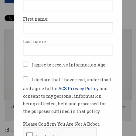
First name:
Last name:
I agree to receive Information Age.
I declare that I have read, understood
and agree to the
ACS Privacy Policy
and
consent to my personal information
being collected, held and processed for
Cloudflare says AI could be 'the biggest tailwind' in the company's history.
the purposes outlined in that policy.
Image: Shutterstock
Please Confirm You Are Not A Robot.
Cloudflare will cut more than 1,100 employees or