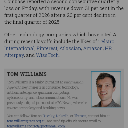
Coinbase reported a second consecutive quarterly
loss on Friday, with revenue down 31 per cent in the
first quarter of 2026 after a 20 per cent decline in
the final quarter of 2025.
Other technology companies which have cited AI
during recent layoffs include the likes of
Telstra
International
,
Pinterest
,
Atlassian
,
Amazon
,
HP
,
Afterpay
, and
WiseTech
.
TOM WILLIAMS
Tom Williams is a senior journalist at
Information
Age
with key interests in consumer technology,
artificial intelligence, quantum computing,
cybersecurity, and telecommunications. He was
previously a digital journalist at ABC News, where he
covered technology and breaking news.
You can follow Tom on
Bluesky
,
LinkedIn
, or
Threads
, contact him at
tom.williams@acs.org.au
, and send tip-offs via secure email to
tomwilliams.contact@protonmail.com
.