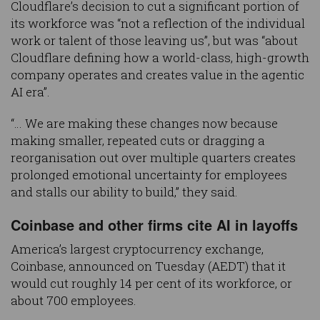
Cloudflare’s decision to cut a significant portion of
its workforce was “not a reflection of the individual
work or talent of those leaving us”, but was “about
Cloudflare defining how a world-class, high-growth
company operates and creates value in the agentic
AI era”.
“… We are making these changes now because
making smaller, repeated cuts or dragging a
reorganisation out over multiple quarters creates
prolonged emotional uncertainty for employees
and stalls our ability to build,” they said.
Coinbase and other firms cite AI in layoffs
America’s largest cryptocurrency exchange,
Coinbase, announced on Tuesday (AEDT) that it
would cut roughly 14 per cent of its workforce, or
about 700 employees.