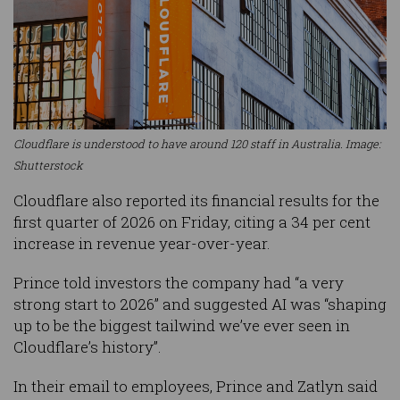
Cloudflare is understood to have around 120 staff in Australia. Image:
Shutterstock
Cloudflare also reported its financial results for the
first quarter of 2026 on Friday, citing a 34 per cent
increase in revenue year-over-year.
Prince told investors the company had “a very
strong start to 2026” and suggested AI was “shaping
up to be the biggest tailwind we’ve ever seen in
Cloudflare’s history”.
In their email to employees, Prince and Zatlyn said