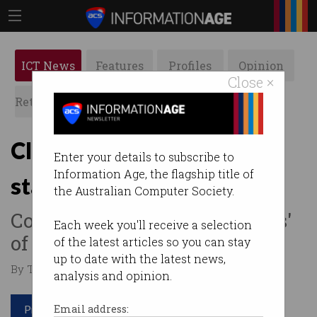
ICT News
Features
Profiles
Opinion
Close ×
Retrospects
ACS News
Galleries
Cloudflare cutting 20% of
Enter your details to subscribe to
Information Age, the flagship title of
staff as AI use skyrockets
the Australian Computer Society.
Company running 'thousands'
Each week you'll receive a selection
of agents every single day.
of the latest articles so you can stay
up to date with the latest news,
By Tom Williams on May 11 2026 02:45 PM
analysis and opinion.
Print article
Email address: