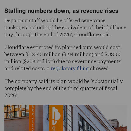
Staffing numbers down, as revenue rises
Departing staff would be offered severance
packages including “the equivalent of their full base
pay through the end of 2026”, Cloudflare said.
Cloudflare estimated its planned cuts would cost
between $US140 million ($194 million) and $US150
million ($208 million) due to severance payments
and related costs, a
regulatory filing
showed.
The company said its plan would be “substantially
complete by the end of the third quarter of fiscal
2026”.