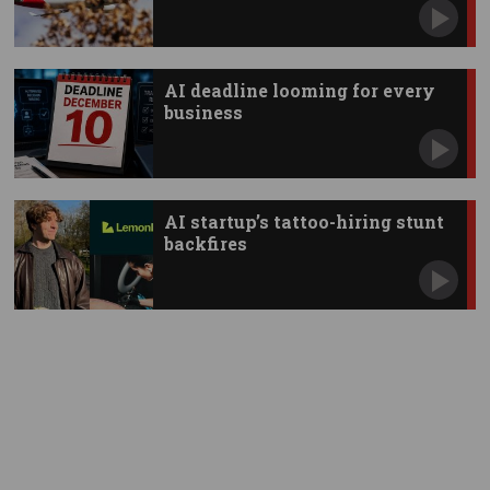
AI deadline looming for every
business
AI startup’s tattoo-hiring stunt
backfires