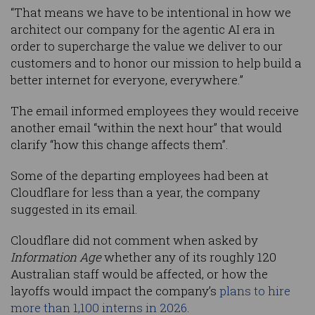
“That means we have to be intentional in how we
architect our company for the agentic AI era in
order to supercharge the value we deliver to our
customers and to honor our mission to help build a
better internet for everyone, everywhere.”
The email informed employees they would receive
another email “within the next hour” that would
clarify “how this change affects them”.
Some of the departing employees had been at
Cloudflare for less than a year, the company
suggested in its email.
Cloudflare did not comment when asked by
Information Age
whether any of its roughly 120
Australian staff would be affected, or how the
layoffs would impact the company’s
plans to hire
more than 1,100 interns in 2026
.