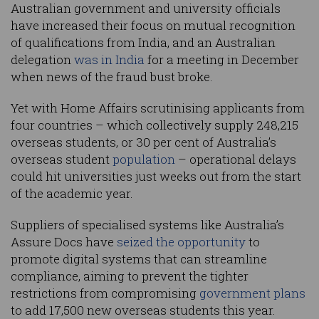
Australian government and university officials
have increased their focus on mutual recognition
of qualifications from India, and an Australian
delegation
was in India
for a meeting in December
when news of the fraud bust broke.
Yet with Home Affairs scrutinising applicants from
four countries – which collectively supply 248,215
overseas students, or 30 per cent of Australia’s
overseas student
population
– operational delays
could hit universities just weeks out from the start
of the academic year.
Suppliers of specialised systems like Australia’s
Assure Docs have
seized the opportunity
to
promote digital systems that can streamline
compliance, aiming to prevent the tighter
restrictions from compromising
government plans
to add 17,500 new overseas students this year.