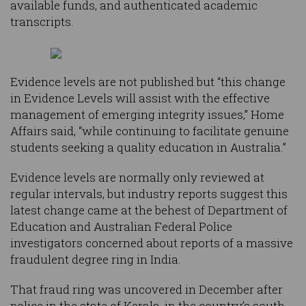
available funds, and authenticated academic
transcripts.
Evidence levels are not published but “this change
in Evidence Levels will assist with the effective
management of emerging integrity issues,” Home
Affairs said, “while continuing to facilitate genuine
students seeking a quality education in Australia.”
Evidence levels are normally only reviewed at
regular intervals, but industry reports suggest this
latest change came at the behest of Department of
Education and Australian Federal Police
investigators concerned about reports of a massive
fraudulent degree ring in India.
That fraud ring was uncovered in December after
police in the state of Kerala, in the country’s south