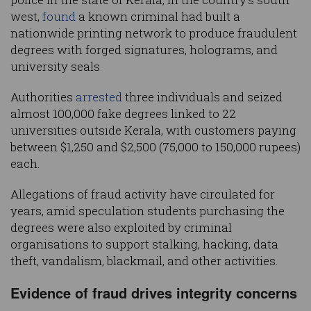
west,
found
a known criminal had built a
nationwide printing network to produce fraudulent
degrees with forged signatures, holograms, and
university seals.
Authorities
arrested
three individuals and seized
almost 100,000 fake degrees linked to 22
universities outside Kerala, with customers paying
between $1,250 and $2,500 (75,000 to 150,000 rupees)
each.
Allegations of fraud activity have circulated for
years, amid speculation students purchasing the
degrees were also exploited by criminal
organisations to support stalking, hacking, data
theft, vandalism, blackmail, and other activities.
Evidence of fraud drives integrity concerns