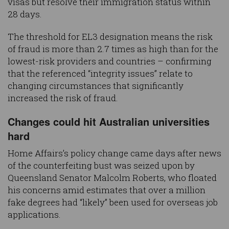
visas but resolve their immigration status within
28 days.
The threshold for EL3 designation means the risk
of fraud is more than 2.7 times as high than for the
lowest-risk providers and countries – confirming
that the referenced “integrity issues” relate to
changing circumstances that significantly
increased the risk of fraud.
Changes could hit Australian universities
hard
Home Affairs’s policy change came days after news
of the counterfeiting bust was seized upon by
Queensland Senator Malcolm Roberts, who floated
his concerns amid estimates that over a million
fake degrees had “likely” been used for overseas job
applications.