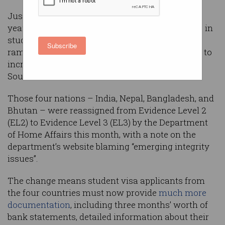
Just weeks from the start of the new academic
year, immigration agents fear massive backlogs in
student visa processing after allegations of
Subscribe
rampant degree fraud led Australian authorities to
increase scrutiny on visa applicants from four
South Asian countries.
Those four nations – India, Nepal, Bangladesh, and
Bhutan – were reassigned from Evidence Level 2
(EL2) to Evidence Level 3 (EL3) by the Department
of Home Affairs this month, with a note on the
department’s website blaming “emerging integrity
issues”.
The change means student visa applicants from
the four countries must now provide
much more
documentation
, including three months’ worth of
bank statements, detailed information about their