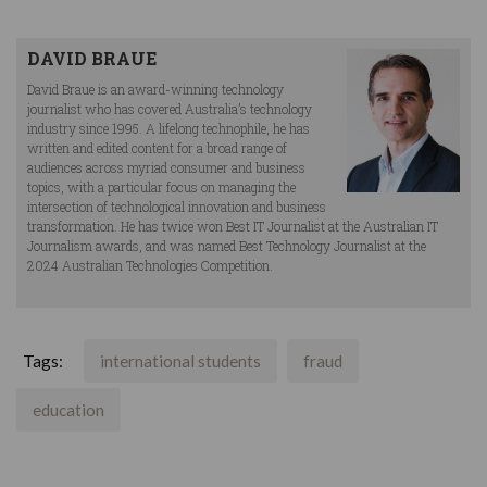
DAVID BRAUE
David Braue is an award-winning technology
journalist who has covered Australia’s technology
industry since 1995. A lifelong technophile, he has
written and edited content for a broad range of
audiences across myriad consumer and business
topics, with a particular focus on managing the
intersection of technological innovation and business
transformation. He has twice won Best IT Journalist at the Australian IT
Journalism awards, and was named Best Technology Journalist at the
2024 Australian Technologies Competition.
Tags:
international students
fraud
education