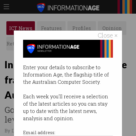
ICT News
Features
Profiles
Opinion
Close ×
Retrospects
ACS News
Galleries
International students face
Enter your details to subscribe to
Information Age, the flagship title of
fraud crackdown in
the Australian Computer Society.
Australia
Each week you'll receive a selection
of the latest articles so you can stay
Government increases risk
up to date with the latest news,
levels for four countries.
analysis and opinion.
By David Braue on Jan 15 2026 09:53 AM
Email address: