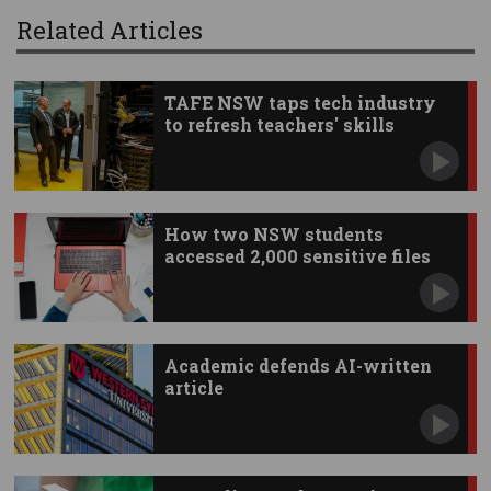
Related Articles
TAFE NSW taps tech industry
to refresh teachers' skills
How two NSW students
accessed 2,000 sensitive files
Academic defends AI-written
article