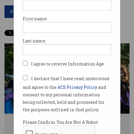
Print article
First name:
Last name:
I agree to receive Information Age.
I declare that I have read, understood
and agree to the
ACS Privacy Policy
and
consent to my personal information
being collected, held and processed for
the purposes outlined in that policy.
More documentation is now required for students from India, Nepal,
Please Confirm You Are Not A Robot.
Bangladesh, and Bhutan. Image: Shutterstock