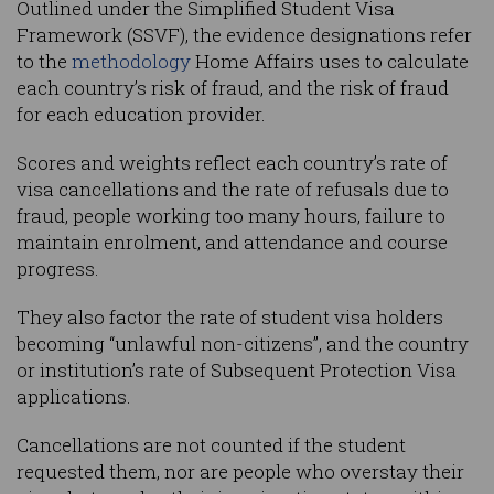
Outlined under the Simplified Student Visa
Framework (SSVF), the evidence designations refer
to the
methodology
Home Affairs uses to calculate
each country’s risk of fraud, and the risk of fraud
for each education provider.
Scores and weights reflect each country’s rate of
visa cancellations and the rate of refusals due to
fraud, people working too many hours, failure to
maintain enrolment, and attendance and course
progress.
They also factor the rate of student visa holders
becoming “unlawful non-citizens”, and the country
or institution’s rate of Subsequent Protection Visa
applications.
Cancellations are not counted if the student
requested them, nor are people who overstay their