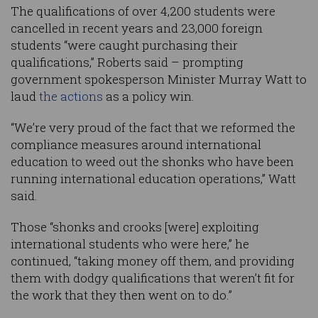
The qualifications of over 4,200 students were
cancelled in recent years and 23,000 foreign
students “were caught purchasing their
qualifications,” Roberts said – prompting
government spokesperson Minister Murray Watt to
laud
the actions
as a policy win.
“We’re very proud of the fact that we reformed the
compliance measures around international
education to weed out the shonks who have been
running international education operations,” Watt
said.
Those “shonks and crooks [were] exploiting
international students who were here,” he
continued, “taking money off them, and providing
them with dodgy qualifications that weren’t fit for
the work that they then went on to do.”