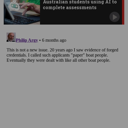
Australian students using AI to
complete assessments