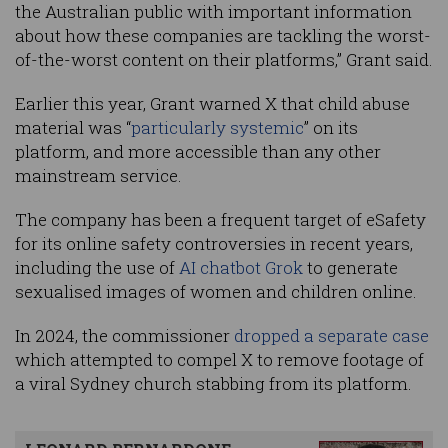
the Australian public with important information
about how these companies are tackling the worst-
of-the-worst content on their platforms,” Grant said.
Earlier this year, Grant warned X that child abuse
material was “
particularly systemic
” on its
platform, and more accessible than any other
mainstream service.
The company has been a frequent target of eSafety
for its online safety controversies in recent years,
including the use of
AI chatbot Grok
to generate
sexualised images of women and children online.
In 2024, the commissioner
dropped a separate case
which attempted to compel X to remove footage of
a viral Sydney church stabbing from its platform.