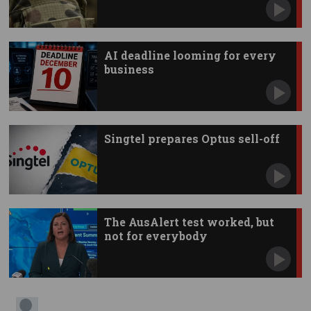
AI deadline looming for every
business
Singtel prepares Optus sell-off
The AusAlert test worked, but
not for everybody