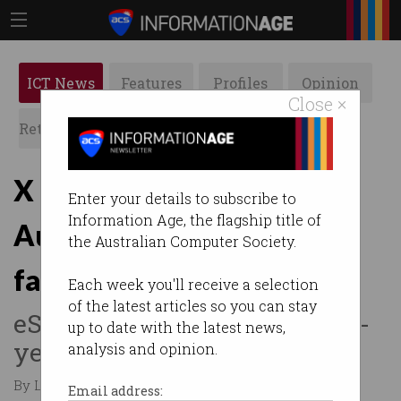
ICT News
Features
Profiles
Opinion
Close ×
Retrospects
ACS News
Galleries
X to pay $750,000 over
Enter your details to subscribe to
Information Age, the flagship title of
Australian child safety
the Australian Computer Society.
failures
Each week you'll receive a selection
of the latest articles so you can stay
eSafety victorious after three-
up to date with the latest news,
year legal battle.
analysis and opinion.
By Leonard Bernardone on May 25 2026 10:38 PM
Email address: