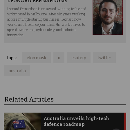
LEONARD BERNARDONE
Leonard Bernardone is an award-winning techie and
writer based in Melbourne. After six years working
across multiple startup businesses, Leonard now
works as a freelance journalist. His work strives to
spread awareness, cyber safety, and technical
innovation.
Tags:
elon musk
x
esafety
twitter
australia
Related Articles
Australia unveils high-tech
defence roadmap