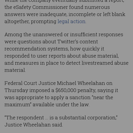
the eSafety Commissioner found numerous
answers were inadequate, incomplete or left blank
altogether, prompting
legal action
.
Among the unanswered or insufficient responses
were questions about Twitter’s content
recommendation systems, how quickly it
responded to user reports about abuse material,
and measures in place to detect livestreamed abuse
material.
Federal Court Justice Michael Wheelahan on
Thursday imposed a $650,000 penalty, saying it
was appropriate to apply a sanction “near the
maximum” available under the law.
“The respondent … is a substantial corporation,”
Justice Wheelahan said.