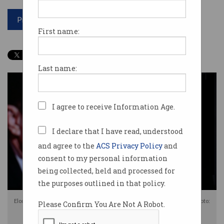
Print article
First name:
Last name:
I agree to receive Information Age.
I declare that I have read, understood
and agree to the
ACS Privacy Policy
and
consent to my personal information
being collected, held and processed for
the purposes outlined in that policy.
Elon Musk's X has been fined for failing to comply with Australian laws. Photo:
Please Confirm You Are Not A Robot.
Shutterstock