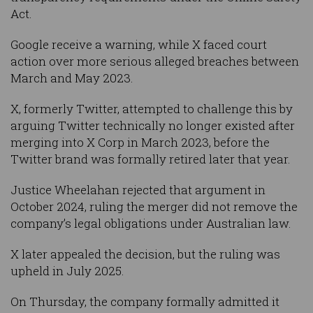
Act.
Google receive a warning, while X faced court
action over more serious alleged breaches between
March and May 2023.
X, formerly Twitter, attempted to challenge this by
arguing Twitter technically no longer existed after
merging into X Corp in March 2023, before the
Twitter brand was formally retired later that year.
Justice Wheelahan rejected that argument in
October 2024, ruling the merger did not remove the
company’s legal obligations under Australian law.
X later appealed the decision, but the ruling was
upheld in July 2025.
On Thursday, the company formally admitted it