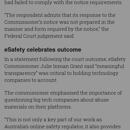
had failed to comply with the notice requirements.
“The respondent admits that its response to the
Commissioner’s notice was not prepared in the
manner and form required by the notice,” the
Federal Court judgement said.
eSafety celebrates outcome
In a statement following the court outcome, eSafety
Commissioner Julie Inman Grant said “meaningful
transparency” was critical to holding technology
companies to account.
The commissioner emphasised the importance of
questioning big tech companies about abuse
materials on their platforms.
“This is not only a key part of our work as
Australia’s online safety regulator, it also provides