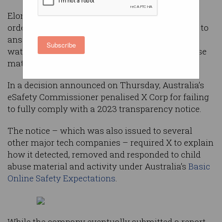
Elon Musk’s social media platform X has been
ordered to pay $750,000 after it repeatedly failed to
answer questions from Australia’s online safety
Subscribe
watchdog details about how it tackles child abuse
material on its platform.
In a decision announced on Thursday, Australia’s
eSafety Commissioner penalised X Corp for failing
to fully comply with a 2023 transparency notice.
The notice – which was also issued to several
other major tech companies – required X to explain
how it detected, removed and responded to child
abuse material and activity under Australia’s
Basic
Online Safety Expectations
.
While the company eventually submitted a report,