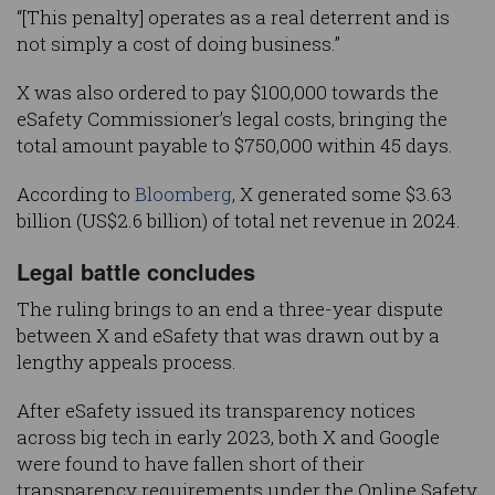
“[This penalty] operates as a real deterrent and is
not simply a cost of doing business.”
X was also ordered to pay $100,000 towards the
eSafety Commissioner’s legal costs, bringing the
total amount payable to $750,000 within 45 days.
According to
Bloomberg
, X generated some $3.63
billion (US$2.6 billion) of total net revenue in 2024.
Legal battle concludes
The ruling brings to an end a three-year dispute
between X and eSafety that was drawn out by a
lengthy appeals process.
After eSafety issued its transparency notices
across big tech in early 2023, both X and Google
were found to have fallen short of their
transparency requirements under the Online Safety