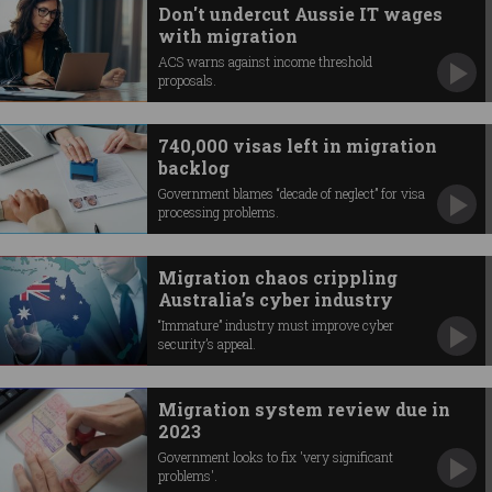
Don't undercut Aussie IT wages
with migration
ACS warns against income threshold
proposals.
740,000 visas left in migration
backlog
Government blames “decade of neglect” for visa
processing problems.
Migration chaos crippling
Australia’s cyber industry
“Immature” industry must improve cyber
security’s appeal.
Migration system review due in
2023
Government looks to fix 'very significant
problems'.