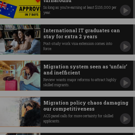
turnaround
So long as you’re earning at least $135,000 per
year.
International IT graduates can
stay for extra 2 years
Post-study work visa extension comes into
force.
Migration system seen as ‘unfair’
and inefficient
Review wants major reforms to attract highly
skilled migrants.
Migration policy chaos damaging
our competitiveness
ACS panel calls for more certainty for skilled
applicants.