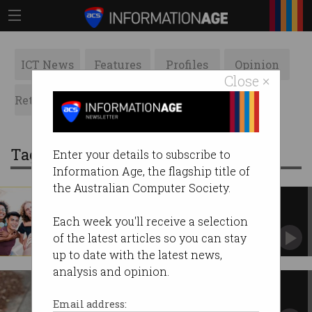
ICT News
Features
Profiles
Opinion
Close ×
Retrospects
ACS News
Galleries
Tag: migration
Enter your details to subscribe to
Information Age, the flagship title of
the Australian Computer Society.
Govt holds migration, boosts
international student intake
Each week you'll receive a selection
Skilled labour focus reassures industries facing
of the latest articles so you can stay
shortages.
up to date with the latest news,
analysis and opinion.
Migrants working in jobs well
below qualifications
Email address: