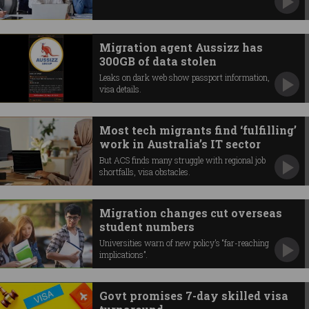
Migration agent Aussizz has
300GB of data stolen
Leaks on dark web show passport information,
visa details.
Most tech migrants find ‘fulfilling’
work in Australia’s IT sector
But ACS finds many struggle with regional job
shortfalls, visa obstacles.
Migration changes cut overseas
student numbers
Universities warn of new policy’s “far-reaching
implications”.
Govt promises 7-day skilled visa