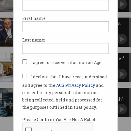
Even after being in Australia for 10 years.
First name:
Labor vs Coalition: Tech policies
to know this election
What's been promised on energy, crypto, AI,
Last name:
and more.
Skilled migration should be ‘lever’
I agree to receive Information Age.
for nation building
Committee wants migration policy by the
numbers, not the politics.
I declare that I have read, understood
and agree to the
ACS Privacy Policy
and
consent to my personal information
International student cap
slammed as ‘egregious overreach’
being collected, held and processed for
New bill would give education minister
the purposes outlined in that policy.
unprecedented powers.
Please Confirm You Are Not A Robot.