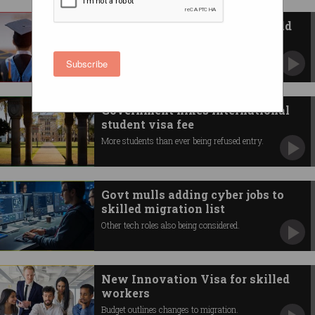
International student caps could
cost economy 22,500 jobs
University heads and experts rail against
Subscribe
proposed enrolment cuts.
Government hikes international
student visa fee
More students than ever being refused entry.
Govt mulls adding cyber jobs to
skilled migration list
Other tech roles also being considered.
New Innovation Visa for skilled
workers
Budget outlines changes to migration.