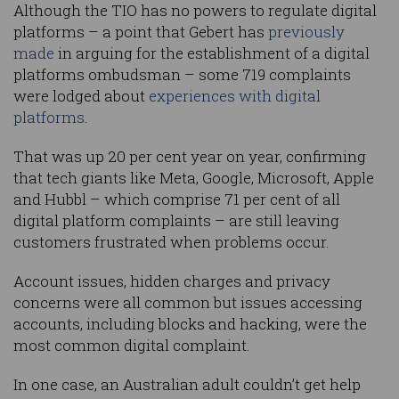
Although the TIO has no powers to regulate digital
platforms – a point that Gebert has
previously
made
in arguing for the establishment of a digital
platforms ombudsman – some 719 complaints
were lodged about
experiences with digital
platforms
.
That was up 20 per cent year on year, confirming
that tech giants like Meta, Google, Microsoft, Apple
and Hubbl – which comprise 71 per cent of all
digital platform complaints – are still leaving
customers frustrated when problems occur.
Account issues, hidden charges and privacy
concerns were all common but issues accessing
accounts, including blocks and hacking, were the
most common digital complaint.
In one case, an Australian adult couldn’t get help