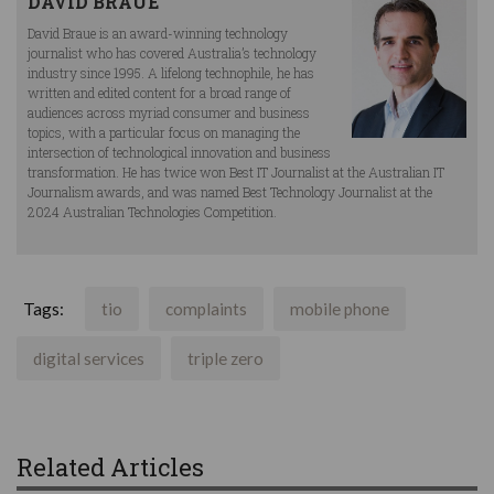
DAVID BRAUE
David Braue is an award-winning technology
journalist who has covered Australia’s technology
industry since 1995. A lifelong technophile, he has
written and edited content for a broad range of
audiences across myriad consumer and business
topics, with a particular focus on managing the
intersection of technological innovation and business
transformation. He has twice won Best IT Journalist at the Australian IT
Journalism awards, and was named Best Technology Journalist at the
2024 Australian Technologies Competition.
Tags:
tio
complaints
mobile phone
digital services
triple zero
Related Articles