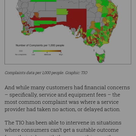
Complaints data per 1,000 people. Graphic: TIO
And while many customers had financial concerns
– specifically, service and equipment fees – the
most common complaint was where a service
provider had taken no action, or delayed action.
The TIO has been able to intervene in situations
where consumers can’t get a suitable outcome