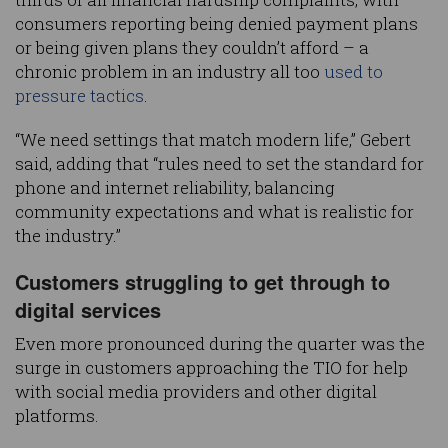
consumers reporting being denied payment plans
or being given plans they couldn’t afford – a
chronic problem in an industry all too
used to
pressure tactics
.
“We need settings that match modern life,” Gebert
said, adding that “rules need to set the standard for
phone and internet reliability, balancing
community expectations and what is realistic for
the industry.”
Customers struggling to get through to
digital services
Even more pronounced during the quarter was the
surge in customers approaching the TIO for help
with social media providers and other digital
platforms.