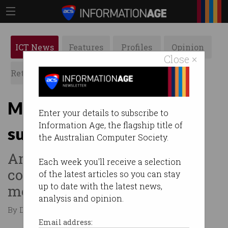
ICT News
Features
Profiles
Opinion
Close ×
Retrospects
ACS News
Galleries
Mobile service complaints
Enter your details to subscribe to
Information Age, the flagship title of
surge after Optus outage
the Australian Computer Society.
And digital services
Each week you'll receive a selection
complaints spike after social
of the latest articles so you can stay
up to date with the latest news,
media age ban.
analysis and opinion.
By David Braue on Feb 19 2026 01:20 PM
Email address: