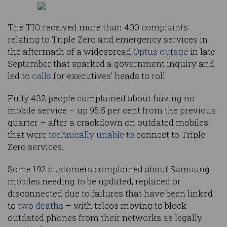
The TIO received more than 400 complaints
relating to Triple Zero and emergency services in
the aftermath of a widespread
Optus outage
in late
September that sparked a government inquiry and
led to
calls
for executives’ heads to roll.
Fully 432 people complained about having no
mobile service – up 95.5 per cent from the previous
quarter – after a crackdown on outdated mobiles
that were
technically unable to
connect to Triple
Zero services.
Some 192 customers complained about Samsung
mobiles needing to be updated, replaced or
disconnected due to failures that have been linked
to
two
deaths
– with telcos moving to block
outdated phones from their networks as legally