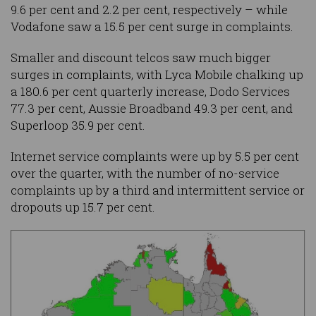
9.6 per cent and 2.2 per cent, respectively – while
Vodafone saw a 15.5 per cent surge in complaints.
Smaller and discount telcos saw much bigger
surges in complaints, with Lyca Mobile chalking up
a 180.6 per cent quarterly increase, Dodo Services
77.3 per cent, Aussie Broadband 49.3 per cent, and
Superloop 35.9 per cent.
Internet service complaints were up by 5.5 per cent
over the quarter, with the number of no-service
complaints up by a third and intermittent service or
dropouts up 15.7 per cent.