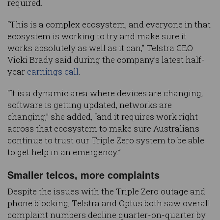
required.
“This is a complex ecosystem, and everyone in that
ecosystem is working to try and make sure it
works absolutely as well as it can,” Telstra CEO
Vicki Brady said during the company’s latest half-
year
earnings call
.
“It is a dynamic area where devices are changing,
software is getting updated, networks are
changing,” she added, “and it requires work right
across that ecosystem to make sure Australians
continue to trust our Triple Zero system to be able
to get help in an emergency.”
Smaller telcos, more complaints
Despite the issues with the Triple Zero outage and
phone blocking, Telstra and Optus both saw overall
complaint numbers decline quarter-on-quarter by