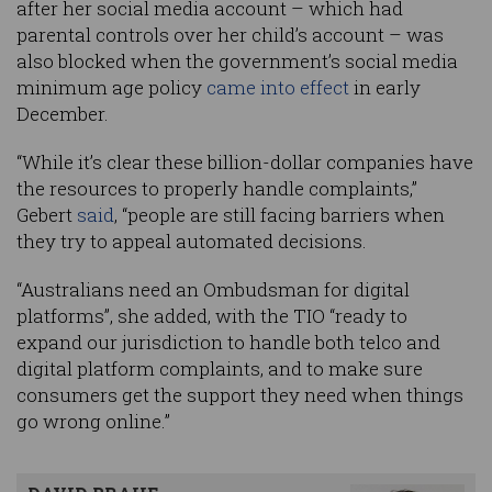
after her social media account – which had
parental controls over her child’s account – was
also blocked when the government’s social media
minimum age policy
came into effect
in early
December.
“While it’s clear these billion-dollar companies have
the resources to properly handle complaints,”
Gebert
said
, “people are still facing barriers when
they try to appeal automated decisions.
“Australians need an Ombudsman for digital
platforms”, she added, with the TIO “ready to
expand our jurisdiction to handle both telco and
digital platform complaints, and to make sure
consumers get the support they need when things
go wrong online.”