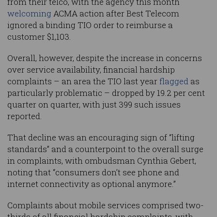
from their telco, with the agency this month
welcoming
ACMA action after Best Telecom
ignored a binding TIO order to reimburse a
customer $1,103.
Overall, however, despite the increase in concerns
over service availability, financial hardship
complaints – an area the TIO last year
flagged
as
particularly problematic – dropped by 19.2 per cent
quarter on quarter, with just 399 such issues
reported.
That decline was an encouraging sign of “lifting
standards” and a counterpoint to the overall surge
in complaints, with ombudsman Cynthia Gebert,
noting that “consumers don’t see phone and
internet connectivity as optional anymore.”
Complaints about mobile services comprised two-
thirds of all financial hardship complaints, with