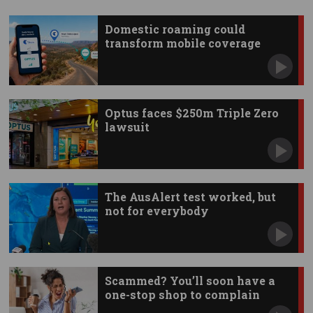
Domestic roaming could
transform mobile coverage
Optus faces $250m Triple Zero
lawsuit
The AusAlert test worked, but
not for everybody
Scammed? You’ll soon have a
one-stop shop to complain