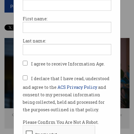
Print article
First name:
Last name:
I agree to receive Information Age.
I declare that I have read, understood
and agree to the
ACS Privacy Policy
and
consent to my personal information
being collected, held and processed for
the purposes outlined in that policy.
Complaints surged after customers could not access Triple Zero. Photo:
Please Confirm You Are Not A Robot.
Shutterstock