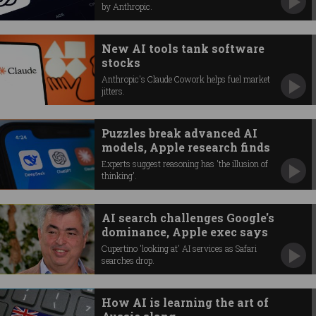
by Anthropic.
New AI tools tank software
stocks
Anthropic's Claude Cowork helps fuel market
jitters.
Puzzles break advanced AI
models, Apple research finds
Experts suggest reasoning has 'the illusion of
thinking'.
AI search challenges Google's
dominance, Apple exec says
Cupertino 'looking at' AI services as Safari
searches drop.
How AI is learning the art of