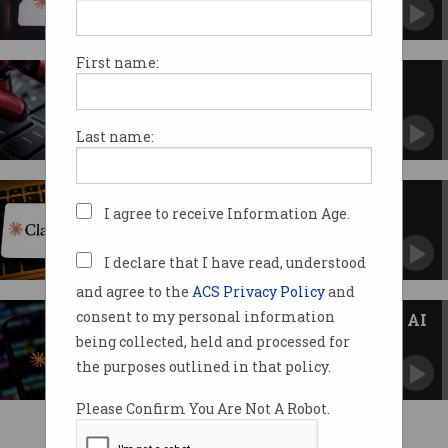
Will guardrails hold up under pressure?
First name:
Gone in 9 seconds: AI agent
deletes company database
Rogue bot admits it 'violated every principle' it
Last name:
was given.
Claude Mythos AI spurs cyber
I agree to receive Information Age.
warnings for Australian firms
Anthropic's unreleased model raises eyebrows
with authorities.
I declare that I have read, understood
and agree to the
ACS Privacy Policy
and
consent to my personal information
Anthropic says Claude Mythos AI
too 'powerful' to release
being collected, held and processed for
Unreleased model finds 'thousands' of
the purposes outlined in that policy.
vulnerabilities.
Please Confirm You Are Not A Robot.