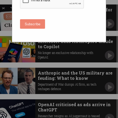
Anthropic blames human error for
Claude source code leak
Blunder comes as AI firm signs agreement
Subscribe
with Australian govt.
Microsoft adds Anthropic’s Claude
to Copilot
No longer an exclusive relationship with
OpenAI.
Anthropic and the US military are
feuding: What to know
Department of War dumps AI firm, as tech
reshapes defence.
OpenAI criticised as ads arrive in
ChatGPT
Researcher resigns as AI juggernaut is teased