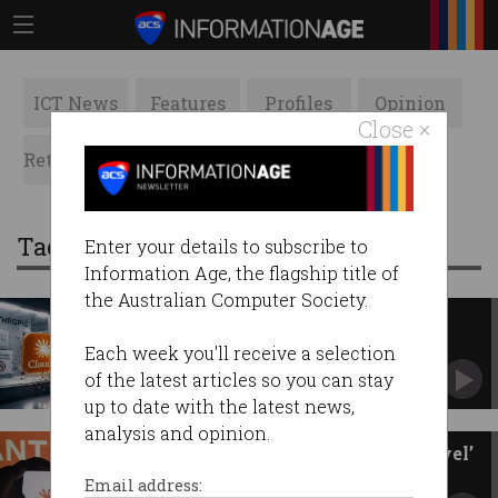
ICT News
Features
Profiles
Opinion
Close ×
Retrospects
ACS News
Galleries
Tag: claude
Enter your details to subscribe to
Information Age, the flagship title of
the Australian Computer Society.
Anthropic’s AI escapes, hacks
three companies
Each week you'll receive a selection
Claude testing spills into real world.
of the latest articles so you can stay
up to date with the latest news,
analysis and opinion.
Anthropic releases ‘Mythos-level’
chatbot to public
Email address: