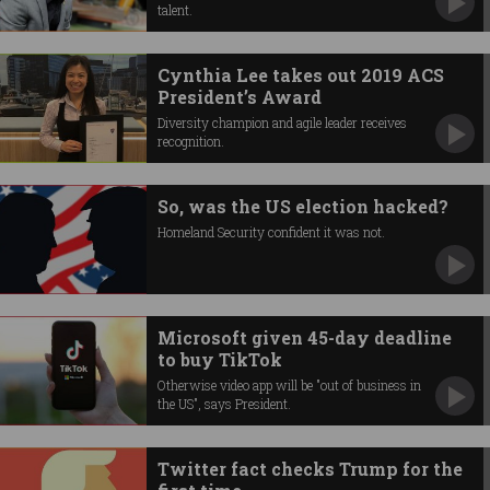
talent.
Cynthia Lee takes out 2019 ACS
President’s Award
Diversity champion and agile leader receives
recognition.
So, was the US election hacked?
Homeland Security confident it was not.
Microsoft given 45-day deadline
to buy TikTok
Otherwise video app will be "out of business in
the US", says President.
Twitter fact checks Trump for the