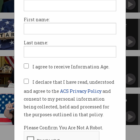
Will Australia flex to save UN and private
global collaborations?
First name:
Trump warns against imposing
taxes on Big Tech
Threatens retaliatory action against foreign
Last name:
governments.
Trump unleashes whirlwind on
I agree to receive Information Age.
tech scene
Billions for AI, Biden orders scrapped, TikTok
owner sought.
I declare that I have read, understood
and agree to the
ACS Privacy Policy
and
consent to my personal information
TikTok-banning bill passes into
US law
being collected, held and processed for
Owner ByteDance to challenge new legislation.
the purposes outlined in that policy.
Please Confirm You Are Not A Robot.