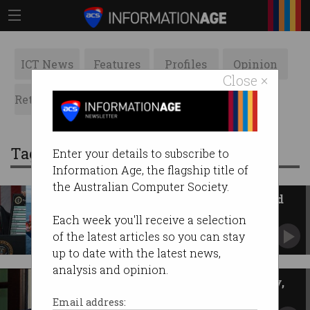
ICT News
Features
Profiles
Opinion
Close ×
Retrospects
ACS News
Galleries
Tag: president
Enter your details to subscribe to
Information Age, the flagship title of
the Australian Computer Society.
US developing system to refund
illegal tariffs
Each week you'll receive a selection
Current technology not suited to mammoth
of the latest articles so you can stay
task.
up to date with the latest news,
analysis and opinion.
US quits 66 cyber, digital policy,
climate groups
Email address: