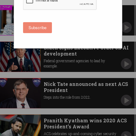
IWD with ACS President Helen
McHugh
What it’s like to be a woman in tech.
Subscribe
Biden signs Executive Order on AI
development
Federal government agencies to lead by
example.
Nick Tate announced as next ACS
President
Steps into the role from 2022.
Pranith Kyatham wins 2020 ACS
President’s Award
ACS celebrates up-and-coming cyber security