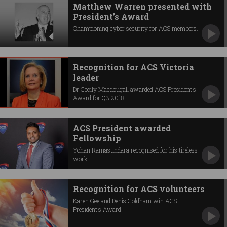
Matthew Warren presented with
President’s Award
Championing cyber security for ACS members.
Recognition for ACS Victoria
leader
Dr Cecily Macdougall awarded ACS President’s
Award for Q3 2018.
ACS President awarded
Fellowship
Yohan Ramasundara recognised for his tireless
work.
Recognition for ACS volunteers
Karen Gee and Denis Coldham win ACS
President’s Award.