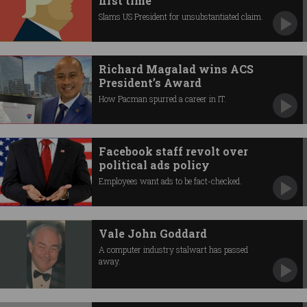
first time
Slams US President for unsubstantiated claim.
Richard Magalad wins ACS
President’s Award
How Pacman spurred a career in IT.
Facebook staff revolt over
political ads policy
Employees want ads to be fact-checked.
Vale John Goddard
A computer industry stalwart has passed
away.