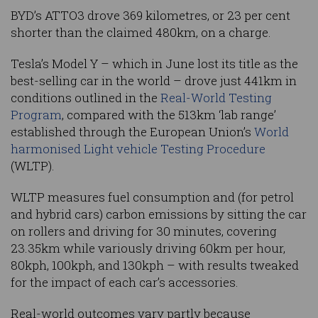
BYD’s ATTO3 drove 369 kilometres, or 23 per cent
shorter than the claimed 480km, on a charge.
Tesla’s Model Y – which in June lost its title as the
best-selling car in the world – drove just 441km in
conditions outlined in the
Real-World Testing
Program
, compared with the 513km ‘lab range’
established through the European Union’s
World
harmonised Light vehicle Testing Procedure
(WLTP).
WLTP measures fuel consumption and (for petrol
and hybrid cars) carbon emissions by sitting the car
on rollers and driving for 30 minutes, covering
23.35km while variously driving 60km per hour,
80kph, 100kph, and 130kph – with results tweaked
for the impact of each car’s accessories.
Real-world outcomes vary partly because