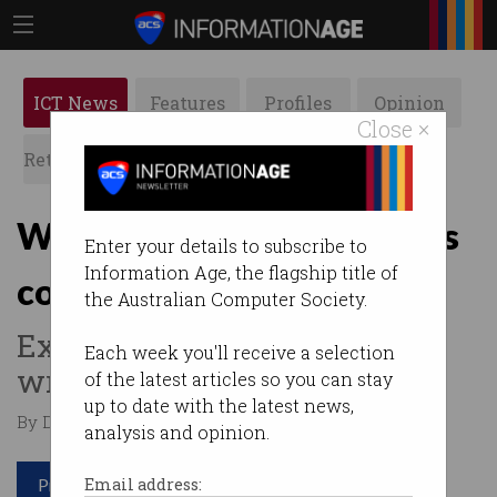
ICT News
Features
Profiles
Opinion
Close ×
Retrospects
ACS News
Galleries
Why the free ride for EVs is
Enter your details to subscribe to
Information Age, the flagship title of
coming to an end
the Australian Computer Society.
Expert warns new taxes are
Each week you'll receive a selection
wrong approach.
of the latest articles so you can stay
up to date with the latest news,
By David Braue on Aug 20 2025 01:33 PM
analysis and opinion.
Print article
Email address: