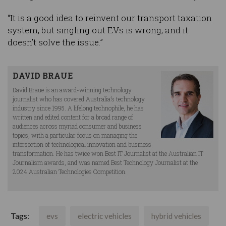
“It is a good idea to reinvent our transport taxation
system, but singling out EVs is wrong, and it
doesn’t solve the issue.”
DAVID BRAUE
David Braue is an award-winning technology
journalist who has covered Australia’s technology
industry since 1995. A lifelong technophile, he has
written and edited content for a broad range of
audiences across myriad consumer and business
topics, with a particular focus on managing the
intersection of technological innovation and business
transformation. He has twice won Best IT Journalist at the Australian IT
Journalism awards, and was named Best Technology Journalist at the
2024 Australian Technologies Competition.
Tags:
evs
electric vehicles
hybrid vehicles