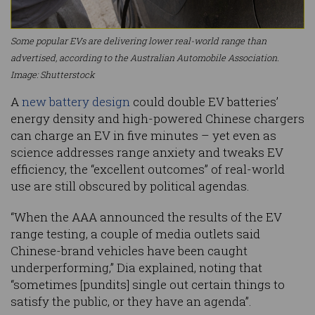
Some popular EVs are delivering lower real-world range than
advertised, according to the Australian Automobile Association.
Image: Shutterstock
A
new battery design
could double EV batteries’
energy density and high-powered Chinese chargers
can charge an EV in five minutes – yet even as
science addresses range anxiety and tweaks EV
efficiency, the “excellent outcomes” of real-world
use are still obscured by political agendas.
“When the AAA announced the results of the EV
range testing, a couple of media outlets said
Chinese-brand vehicles have been caught
underperforming,” Dia explained, noting that
“sometimes [pundits] single out certain things to
satisfy the public, or they have an agenda”.