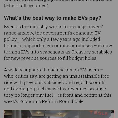
better it all becomes.”
What’s the best way to make EVs pay?
Even as the industry works to assuage buyers’
range anxiety, the government’s changing EV
policy – which only a few years ago included
financial support to encourage purchases – is now
turning EVs into scapegoats as Treasury scrabbles
for new revenue sources to fill budget holes.
A widely supported road use tax on EV users –
who, critics say, are getting an unsustainable free
ride with previous subsidies and rego discounts,
and damaging fuel excise tax revenues because
they no longer buy fuel – is front and centre at this
week’s Economic Reform Roundtable.