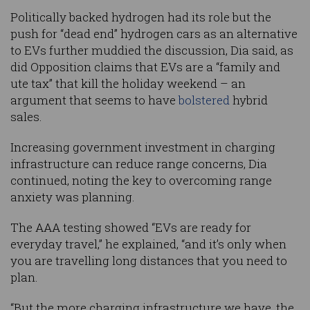
Politically backed hydrogen had its role but the
push for “dead end” hydrogen cars as an alternative
to EVs further muddied the discussion, Dia said, as
did Opposition claims that EVs are a “family and
ute tax” that kill the holiday weekend – an
argument that seems to have
bolstered
hybrid
sales.
Increasing government investment in charging
infrastructure can reduce range concerns, Dia
continued, noting the key to overcoming range
anxiety was planning.
The AAA testing showed “EVs are ready for
everyday travel,” he explained, “and it’s only when
you are travelling long distances that you need to
plan.
“But the more charging infrastructure we have, the