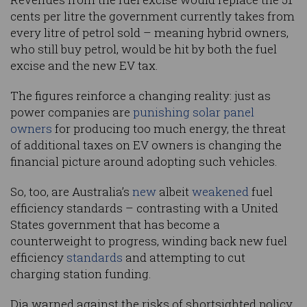
cents per litre the government currently takes from
every litre of petrol sold – meaning hybrid owners,
who still buy petrol, would be hit by both the fuel
excise and the new EV tax.
The figures reinforce a changing reality: just as
power companies are
punishing solar panel
owners
for producing too much energy, the threat
of additional taxes on EV owners is changing the
financial picture around adopting such vehicles.
So, too, are Australia’s
new
albeit
weakened
fuel
efficiency standards – contrasting with a United
States government that has become a
counterweight to progress, winding back new fuel
efficiency
standards
and attempting to cut
charging station funding.
Dia warned against the risks of shortsighted policy