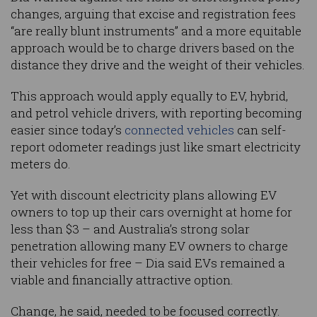
changes, arguing that excise and registration fees
“are really blunt instruments” and a more equitable
approach would be to charge drivers based on the
distance they drive and the weight of their vehicles.
This approach would apply equally to EV, hybrid,
and petrol vehicle drivers, with reporting becoming
easier since today’s
connected vehicles
can self-
report odometer readings just like smart electricity
meters do.
Yet with discount electricity plans allowing EV
owners to top up their cars overnight at home for
less than $3 – and Australia’s strong solar
penetration allowing many EV owners to charge
their vehicles for free – Dia said EVs remained a
viable and financially attractive option.
Change, he said, needed to be focused correctly.