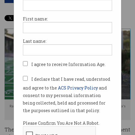
First name:
Last name:
I agree to receive Information Age.
I declare that I have read, understood
and agree to the
ACS Privacy Policy
and
consent to my personal information
being collected, held and processed for
Range anxiety and the prospect of a road user tax are impacting Australia's
the purposes outlined in that policy.
electric vehicle market. Image: Shutterstock
Please Confirm You Are Not A Robot.
They were welcomed to Australia with government