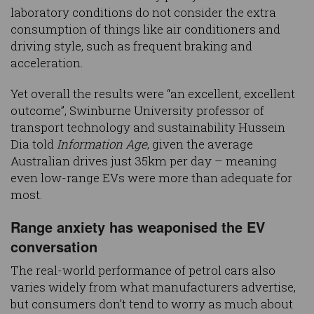
laboratory conditions do not consider the extra
consumption of things like air conditioners and
driving style, such as frequent braking and
acceleration.
Yet overall the results were “an excellent, excellent
outcome”, Swinburne University professor of
transport technology and sustainability Hussein
Dia told
Information Age
, given the average
Australian drives just 35km per day – meaning
even low-range EVs were more than adequate for
most.
Range anxiety has weaponised the EV
conversation
The real-world performance of petrol cars also
varies widely from what manufacturers advertise,
but consumers don’t tend to worry as much about