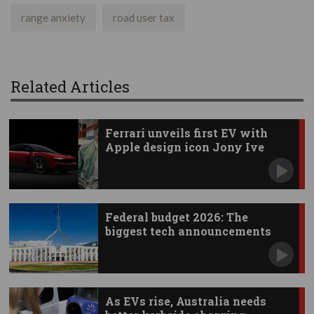
range anxiety
road user tax
Related Articles
Ferrari unveils first EV with
Apple design icon Jony Ive
Federal budget 2026: The
biggest tech announcements
As EVs rise, Australia needs