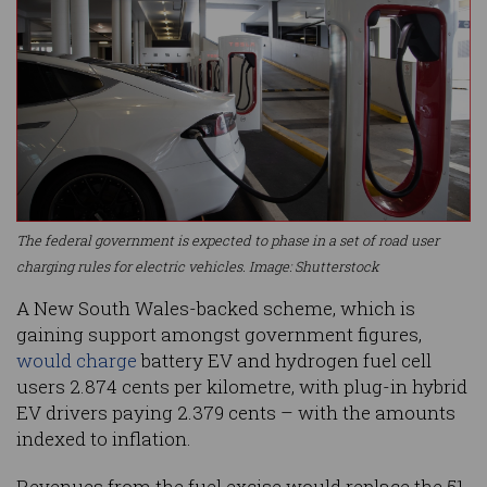
The federal government is expected to phase in a set of road user
charging rules for electric vehicles. Image: Shutterstock
A New South Wales-backed scheme, which is
gaining support amongst government figures,
would charge
battery EV and hydrogen fuel cell
users 2.874 cents per kilometre, with plug-in hybrid
EV drivers paying 2.379 cents – with the amounts
indexed to inflation.
Revenues from the fuel excise would replace the 51