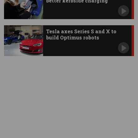
better kerbside charging
Tesla axes Series S and X to
build Optimus robots