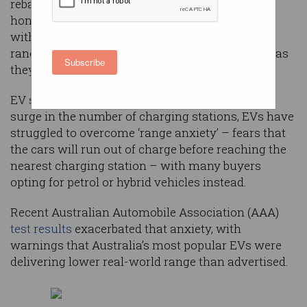
rebates and registration discounts, but our
honeymoon with electric vehicles (EVs) is over,
with new figures questioning their real-world
range and authorities clamouring to tax buyers as
Subscribe
they upend long-established revenue models.
EV sales are
growing in Australia
, yet despite a
surge in the number of charging stations, EVs have
struggled to overcome ‘range anxiety’ – fears that
the cars will run out of charge before reaching the
nearest charging station – with many buyers
opting for petrol or hybrid vehicles instead.
Recent Australian Automobile Association (AAA)
test results
exacerbated that anxiety, with
warnings that Australia’s most popular EVs were
delivering lower real-world range than advertised.