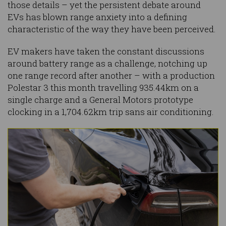
those details – yet the persistent debate around
EVs has blown range anxiety into a defining
characteristic of the way they have been perceived.
EV makers have taken the constant discussions
around battery range as a challenge, notching up
one range record after another – with a production
Polestar 3 this month travelling 935.44km on a
single charge and a General Motors prototype
clocking in a 1,704.62km trip sans air conditioning.