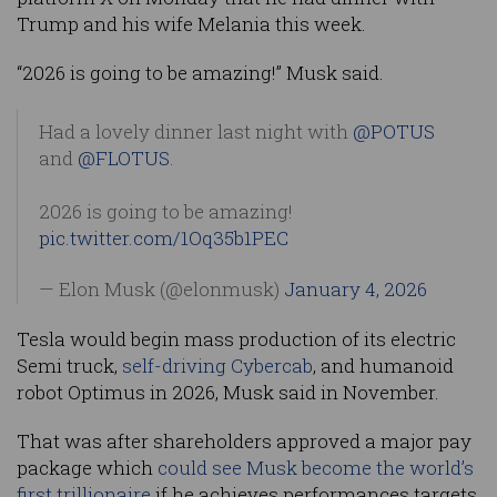
Trump and his wife Melania this week.
“2026 is going to be amazing!” Musk said.
Had a lovely dinner last night with
@POTUS
and
@FLOTUS
.
2026 is going to be amazing!
pic.twitter.com/1Oq35b1PEC
— Elon Musk (@elonmusk)
January 4, 2026
Tesla would begin mass production of its electric
Semi truck,
self-driving
Cybercab
, and humanoid
robot Optimus in 2026, Musk said in November.
That was after shareholders approved a major pay
package which
could see Musk become the world’s
first trillionaire
if he achieves performances targets