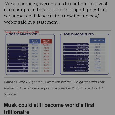
“We encourage governments to continue to invest
in recharging infrastructure to support growth in
consumer confidence in this new technology,”
Weber said in a statement.
China's GWM, BYD, and MG were among the 10 highest selling car
brands in Australia in the year to November 2025. Image: AADA /
Supplied
Musk could still become world’s first
trillionaire