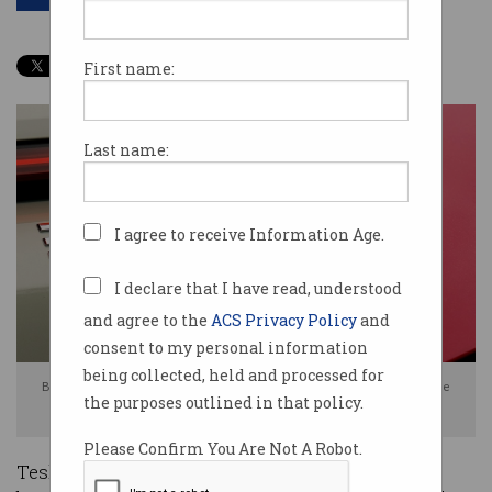
First name:
Last name:
I agree to receive Information Age.
I declare that I have read, understood
and agree to the
ACS Privacy Policy
and
consent to my personal information
being collected, held and processed for
BYD saw a 28 per cent rise in battery electric vehicle sales in 2025, while
the purposes outlined in that policy.
Tesla's numbers continued to drop. Images: BYD / Shutterstock
Please Confirm You Are Not A Robot.
Tesla is no longer the world’s highest selling