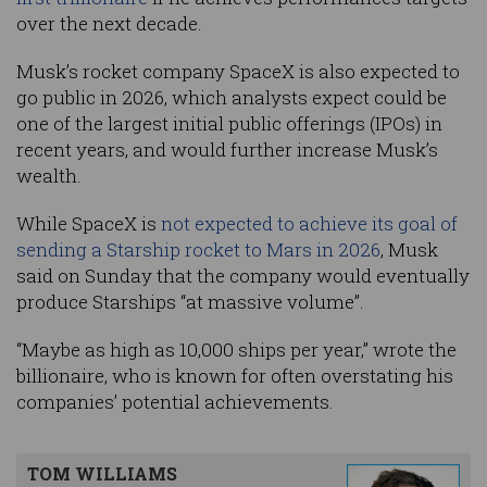
over the next decade.
Musk’s rocket company SpaceX is also expected to
go public in 2026, which analysts expect could be
one of the largest initial public offerings (IPOs) in
recent years, and would further increase Musk’s
wealth.
While SpaceX is
not expected to achieve its goal of
sending a Starship rocket to Mars in 2026
, Musk
said on Sunday that the company would eventually
produce Starships “at massive volume”.
“Maybe as high as 10,000 ships per year,” wrote the
billionaire, who is known for often overstating his
companies’ potential achievements.
TOM WILLIAMS