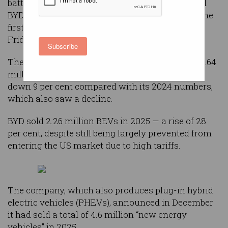
battery electric vehicle maker after Chinese rival
BYD overtook the company in annual sales for the
first time, according to sales figures reported on
Friday.
Subscribe
The Elon Musk-led Tesla reported deliveries of 1.64
million battery electric vehicles (BEVs) in 2025,
down 9 per cent compared with its 2024 numbers,
which also saw a decline.
BYD sold 2.26 million BEVs in 2025 — a rise of 28
per cent, despite still being largely prevented from
entering the US market due to high tariffs.
The company, which also produces plug-in hybrid
electric vehicles (PHEVs), announced in December
it had sold a total of 4.6 million “new energy
vehicles” in 2025.