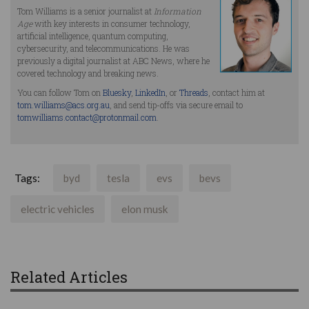
Tom Williams is a senior journalist at
Information
Age
with key interests in consumer technology,
artificial intelligence, quantum computing,
cybersecurity, and telecommunications. He was
previously a digital journalist at ABC News, where he
covered technology and breaking news.
You can follow Tom on
Bluesky
,
LinkedIn
, or
Threads
, contact him at
tom.williams@acs.org.au
, and send tip-offs via secure email to
tomwilliams.contact@protonmail.com
.
Tags:
byd
tesla
evs
bevs
electric vehicles
elon musk
Related Articles