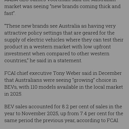
market was seeing “new brands coming thick and
fast”.
“These new brands see Australia as having very
attractive policy settings that are geared for the
supply of electric vehicles where they can test their
product in a western market with low upfront
investment when compared to other western
countries,” he said in a statement.
FCAI chief executive Tony Weber said in December
that Australians were seeing “growing” choice in
BEVs, with 110 models available in the local market
in 2025.
BEV sales accounted for 8.2 per cent of sales in the
year to November 2025, up from 7.4 per cent for the
same period the previous year, according to FCAI.