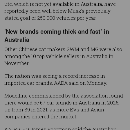
ute, which is not yet available in Australia, have
reportedly been well below Musk’s previously
stated goal of 250,000 vehicles per year.
'New brands coming thick and fast’ in
Australia
Other Chinese car makers GWM and MG were also
among the 10 top vehicle sellers in Australia in
November.
The nation was seeing a record increase in
imported car brands, AADA said on Monday.
Modelling commissioned by the association found
there would be 67 car brands in Australia in 2026,
up from 39 in 2021, as more EVs and Asian
companies entered the market.
AADA CEO James Voortman said the Australian