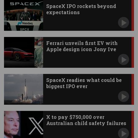
SpaceX IPO rockets beyond
expectations
Ferrari unveils first EV with
Apple design icon Jony Ive
SpaceX readies what could be
biggest IPO ever
X to pay $750,000 over
Australian child safety failures