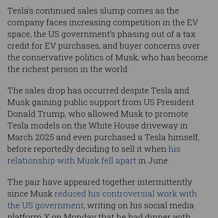
Tesla's continued sales slump comes as the
company faces increasing competition in the EV
space, the US government’s phasing out of a tax
credit for EV purchases, and buyer concerns over
the conservative politics of Musk, who has become
the richest person in the world.
The sales drop has occurred despite Tesla and
Musk gaining public support from US President
Donald Trump, who allowed Musk to promote
Tesla models on the White House driveway in
March 2025 and even purchased a Tesla himself,
before reportedly deciding to sell it when
his
relationship with Musk fell apart
in June.
The pair have appeared together intermittently
since Musk
reduced his controversial work with
the US government
, writing on his social media
platform X on Monday that he had dinner with