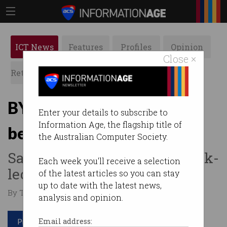
ICT News
Features
Profiles
Opinion
Close ×
Retrospects
ACS News
Galleries
BYD overtakes Tesla as
Enter your details to subscribe to
Information Age, the flagship title of
bestselling EV company
the Australian Computer Society.
Sales slump continues at Musk-
Each week you'll receive a selection
led carmaker.
of the latest articles so you can stay
up to date with the latest news,
By Tom Williams on Jan 05 2026 01:55 PM
analysis and opinion.
Print article
Email address: