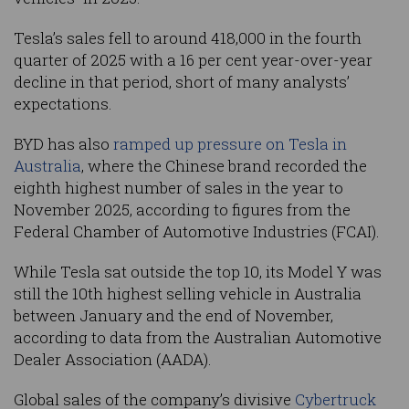
Tesla’s sales fell to around 418,000 in the fourth
quarter of 2025 with a 16 per cent year-over-year
decline in that period, short of many analysts’
expectations.
BYD has also
ramped up pressure on Tesla in
Australia
, where the Chinese brand recorded the
eighth highest number of sales in the year to
November 2025, according to figures from the
Federal Chamber of Automotive Industries (FCAI).
While Tesla sat outside the top 10, its Model Y was
still the 10th highest selling vehicle in Australia
between January and the end of November,
according to data from the Australian Automotive
Dealer Association (AADA).
Global sales of the company’s divisive
Cybertruck