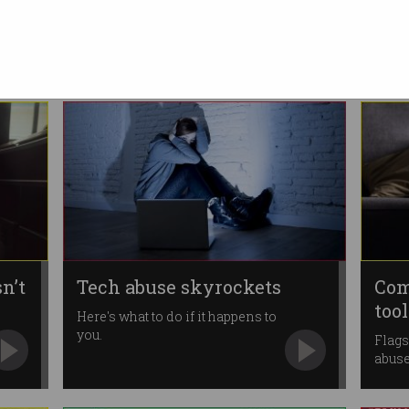
d
child abuse progress
Face daily fines of $800,000 for
non-compliance.
n’t
Tech abuse skyrockets
Com
too
Here's what to do if it happens to
you.
Flags
abus