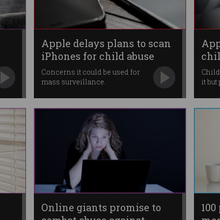
Apple delays plans to scan
App
iPhones for child abuse
chi
Concerns it could be used for
Child
mass surveillance.
it bu
Online giants promise to
100 