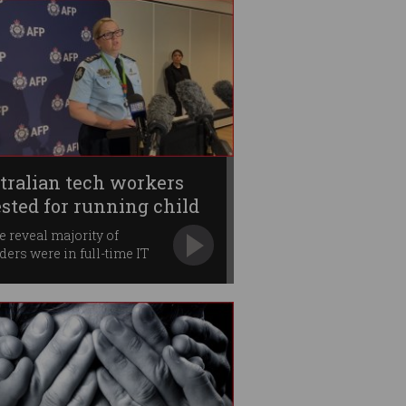
tralian tech workers
ested for running child
se ring
e reveal majority of
ders were in full-time IT
.