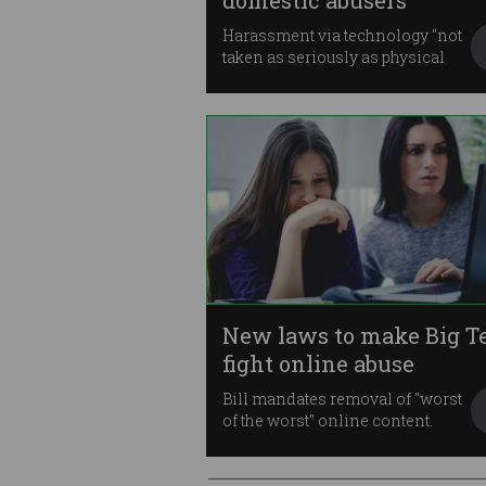
domestic abusers
Harassment via technology "not
taken as seriously as physical
abuse".
New laws to make Big T
fight online abuse
Bill mandates removal of "worst
of the worst" online content.