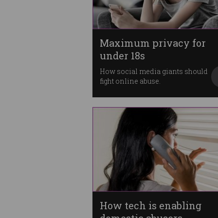
Maximum privacy for
under 18s
How social media giants should
fight online abuse.
How tech is enabling