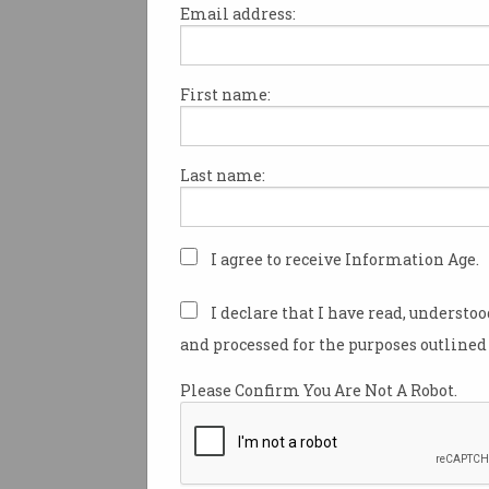
Email address:
First name:
Victoria cracks down on
online trolls, workplace
surveillance
Govt wants online ‘vilifiers’ to be
Last name:
de-anonymised.
I agree to receive Information Age.
I declare that I have read, understo
and processed for the purposes outlined 
Please Confirm You Are Not A Robot.
Aussie police want AI fa