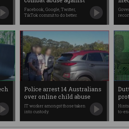
combat abuse against
med
women
Facebook, Google, Twitter,
Gove
TikTok commit to do better.
reco
onlin
ech
Police arrest 14 Australians
Dut
over online child abuse
pro
IT worker amongst those taken
Hints
into custody.
to-en