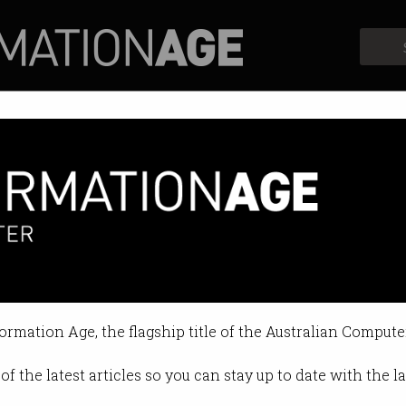
Profiles
Opinion
Retrospects
formation Age, the flagship title of the Australian Compute
of the latest articles so you can stay up to date with the 