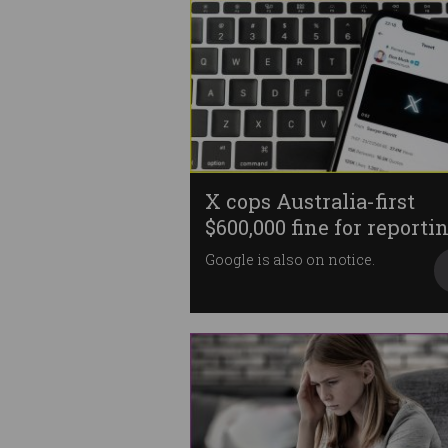
X cops Australia-first
$600,000 fine for reporti
failures
Google is also on notice.