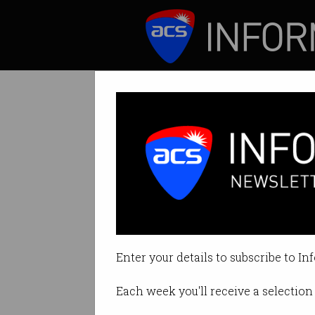
ICT News
Features
Tag: abuse
Enter your details to subscribe to In
Each week you'll receive a selection 