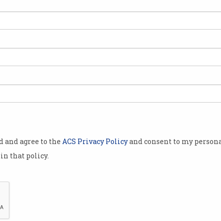
Fewer Aussies taking
Syd
'simple steps' to stay safe
mad
online
stu
Govt researchers wary
NSW e
‘defeatism’ may be creeping in.
'a di
od and agree to the
ACS Privacy Policy
and consent to my persona
in that policy.
cial
Tech giants to report on