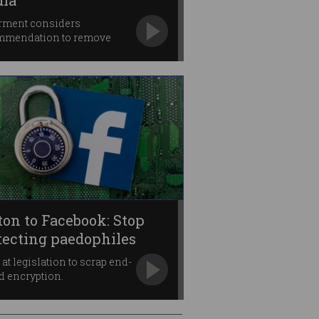
ia
rment considers
mmendation to remove
e anonymity.
ton to Facebook: Stop
tecting paedophiles
 at legislation to scrap end-
d encryption.