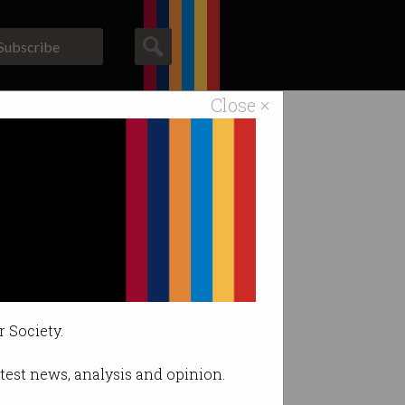
Subscribe
Close ×
ACS News
Galleries
r Society.
latest news, analysis and opinion.