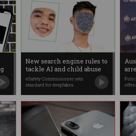
New search engine rules to
Aus
ng
tackle AI and child abuse
arr
abu
eSafety Commissioner sets
Polic
standard for deepfakes.
offen
roles