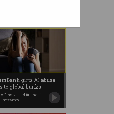
mBank gifts AI abuse
ls to global banks
 offensive and financial
e messages.