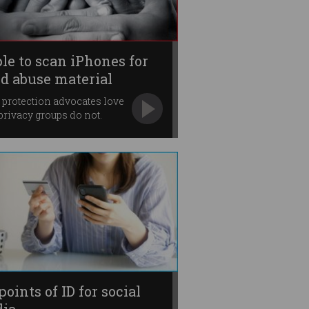
le to scan iPhones for
ld abuse material
 protection advocates love
t privacy groups do not.
points of ID for social