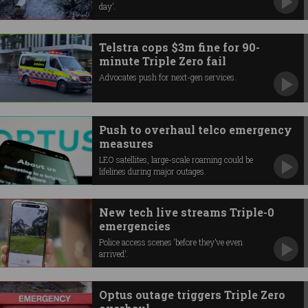
day’.
Telstra cops $3m fine for 90-
minute Triple Zero fail
Advocates push for next-gen services.
Push to overhaul telco emergency
measures
LEO satellites, large-scale roaming could be
lifelines during major outages.
New tech live streams Triple-0
emergencies
Police access scenes ‘before they’ve even
arrived’.
Optus outage triggers Triple Zero