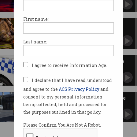
Authorities, DV support bodies weigh in ahead
of nationwide test.
First name:
Overhauled emergency alert
system to go live in October
AusAlert delivers updates to every phone
Last name:
regardless of carrier.
Govt flags root-to-branch Triple
I agree to receive Information Age.
Zero review
Commits $12m to device testing facility.
I declare that I have read, understood
and agree to the
ACS Privacy Policy
and
consent to my personal information
Telcos face $30m fines for Triple
Zero failures
being collected, held and processed for
Must keep live outage registers.
the purposes outlined in that policy.
Please Confirm You Are Not A Robot.