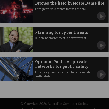
Drones the hero in Notre Dame fire
Firefighters used drones to track the fire.
Planning for cyber threats
Our online environment is changing fast.
Opinion: Public vs private
networks for public safety
Emergency services entrenched in life-and-
death debate.
© Copyright 2026
Australian Computer Society