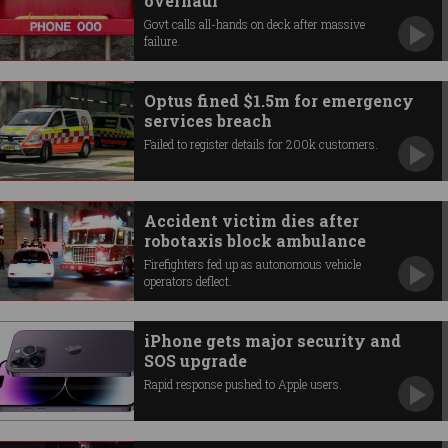
overhaul
Govt calls all-hands on deck after massive
failure.
Optus fined $1.5m for emergency
services breach
Failed to register details for 200k customers.
Accident victim dies after
robotaxis block ambulance
Firefighters fed up as autonomous vehicle
operators deflect.
iPhone gets major security and
SOS upgrade
Rapid response pushed to Apple users.