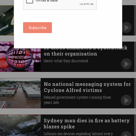
New Optus outage blocks calls,
including to Triple Zero
NBN outage also impacts calls in parts of WA.
Subscribe
10 CISOs simulated a cyberattack
on their organisation
Here’s what they discovered.
No national messaging system for
Cyclone Alfred victims
Delayed government system running three
years late.
Sydney man dies in fire as battery
blazes spike
Lithium-ion devices exploding ‘almost every