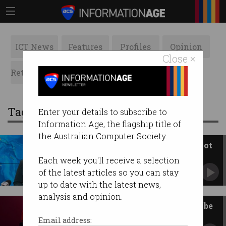
ICT News
Features
Profiles
Opinion
Close ×
Retrospects
ACS News
Galleries
Tag: emergency
Enter your details to subscribe to
Information Age, the flagship title of
the Australian Computer Society.
The AusAlert test worked, but not
for everybody
Each week you'll receive a selection
Agency works to fill technical gaps before full
of the latest articles so you can stay
go-live in October.
up to date with the latest news,
analysis and opinion.
AusAlert emergency system to be
tested Monday 27 July
Email address: